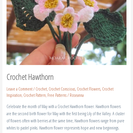
Crochet Hawthorn
Leave a Comment
/
Crochet
,
Crochet Conscious
,
Crochet Flowers
,
Crochet
Inspiration
,
Crochet Pattern
,
Free Patterns
/
Roseanna
Celebrate the month of May with a Crochet Hawthorn flower. Hawthorn flowers
are the second birth flower for May with the first being Lily of the Valley. A cluster
of flowers often with berries at the same time, Hawthorn flowers range from pure
whites to pastel pinks. Hawthorn flower represents hope and new beginnings.