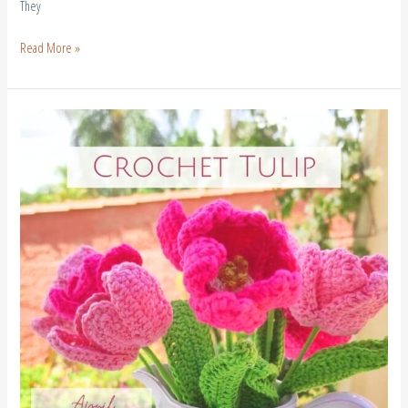
They
Read More »
How
to
Crochet
Tulip
Flowers