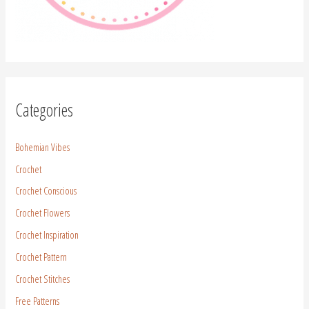
Categories
Bohemian Vibes
Crochet
Crochet Conscious
Crochet Flowers
Crochet Inspiration
Crochet Pattern
Crochet Stitches
Free Patterns