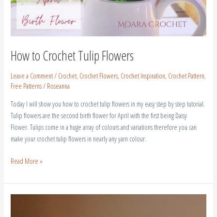
How to Crochet Tulip Flowers
Leave a Comment
/
Crochet
,
Crochet Flowers
,
Crochet Inspiration
,
Crochet Pattern
,
Free Patterns
/
Roseanna
Today I will show you how to crochet tulip flowers in my easy step by step tutorial.
Tulip flowers are the second birth flower for April with the first being Daisy
Flower. Tulips come in a huge array of colours and variations therefore you can
make your crochet tulip flowers in nearly any yarn colour.
Read More »
Crochet
Birth