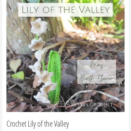
Lily
of
the
Valley
Crochet Lily of the Valley