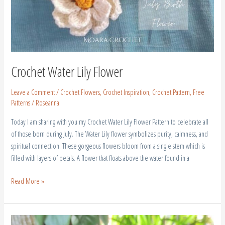
Crochet Water Lily Flower
Leave a Comment
/
Crochet Flowers
,
Crochet Inspiration
,
Crochet Pattern
,
Free
Patterns
/
Roseanna
Today I am sharing with you my Crochet Water Lily Flower Pattern to celebrate all
of those born during July. The Water Lily flower symbolizes purity, calmness, and
spiritual connection. These gorgeous flowers bloom from a single stem which is
filled with layers of petals. A flower that floats above the water found in a
Read More »
Crochet