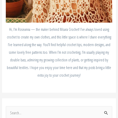
Hi, I’m Roseanna — the maker behind Moara Crochet! I’ve always loved using
crochet to create my own clothes, and this little space is where I share everything
I’ve learned along the way. You’ll find helpful crochet tips, modern designs, and
some lovely free patterns too. When I’m not crocheting, I’m usually playing my
double bass, admiring my growing collection of plants, or getting inspired by
beautiful textiles. I hope you enjoy your time here and that my posts bring a little
extra joy to your crochet journey!
S