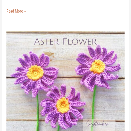
Read More »
Crochet
Aster
Flower
–
Free
Crochet
Birth
Flower
September