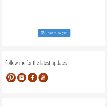
Follow on Instagram
Follow me for the latest updates