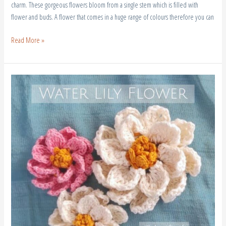
charm. These gorgeous flowers bloom from a single stem which is filled with
flower and buds. A flower that comes in a huge range of colours therefore you can
Read More »
Crochet
Water
Lily
Flower