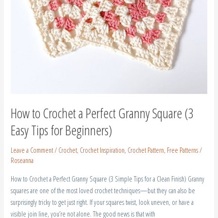
How to Crochet a Perfect Granny Square (3
Easy Tips for Beginners)
Leave a Comment
/
Crochet
,
Crochet Inspiration
,
Crochet Pattern
,
Free Patterns
/
Roseanna
How to Crochet a Perfect Granny Square (3 Simple Tips for a Clean Finish) Granny
squares are one of the most loved crochet techniques—but they can also be
surprisingly tricky to get just right. If your squares twist, look uneven, or have a
visible join line, you’re not alone. The good news is that with