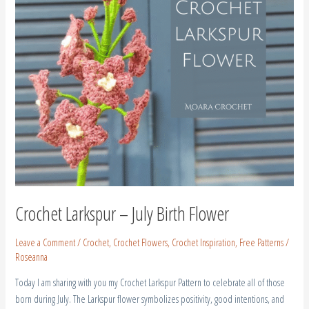
Crochet Larkspur – July Birth Flower
Leave a Comment
/
Crochet
,
Crochet Flowers
,
Crochet Inspiration
,
Free Patterns
/
Roseanna
Today I am sharing with you my Crochet Larkspur Pattern to celebrate all of those
born during July. The Larkspur flower symbolizes positivity, good intentions, and