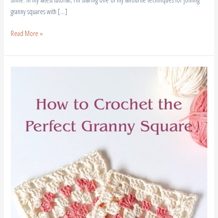
granny squares with […]
Read More »
How
to
Crochet
a
Perfect
Granny
Square
(3
Easy
Tips
for
Beginners)