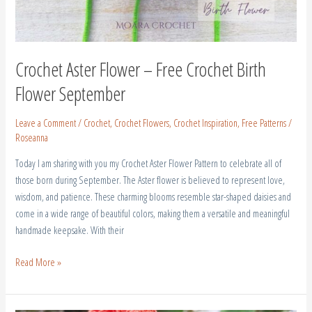
Crochet Aster Flower – Free Crochet Birth
Flower September
Leave a Comment
/
Crochet
,
Crochet Flowers
,
Crochet Inspiration
,
Free Patterns
/
Roseanna
Today I am sharing with you my Crochet Aster Flower Pattern to celebrate all of
those born during September. The Aster flower is believed to represent love,
wisdom, and patience. These charming blooms resemble star-shaped daisies and
come in a wide range of beautiful colors, making them a versatile and meaningful
handmade keepsake. With their
Read More »