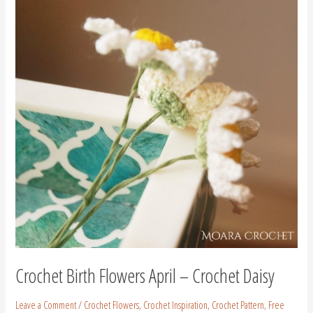
Flowers
April
–
Crochet
Daisy
Crochet Birth Flowers April – Crochet Daisy
Leave a Comment
/
Crochet Flowers
,
Crochet Inspiration
,
Crochet Pattern
,
Free