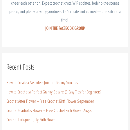
cheer each other on. Expect crochet chats, WIP updates, behind-the-scenes
peeks, and plenty of yarny goodness. Let’s create and connect—one stitch at a
time!
JOIN THE FACEBOOK GROUP
Recent Posts
How to Create a Seamless Join for Granny Squares
How to Crochet a Perfect Granny Square (3 Easy Tips for Beginners)
Crochet Aster Flower – Free Crochet Birth Flower September
Crochet Gladiolus Flower – Free Crochet Birth Flower August
Crochet Larkspur – July Birth Flower