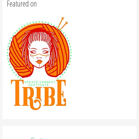
Featured on