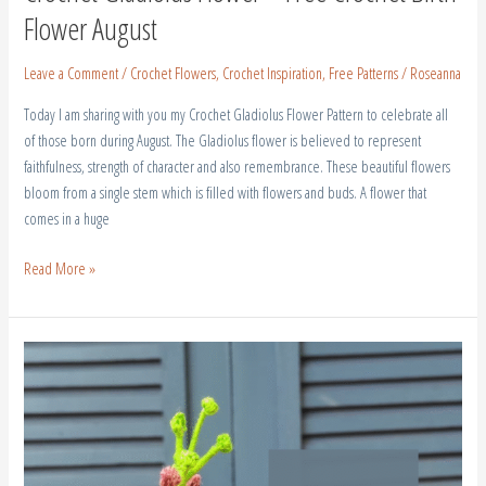
Flower August
Leave a Comment
/
Crochet Flowers
,
Crochet Inspiration
,
Free Patterns
/
Roseanna
Today I am sharing with you my Crochet Gladiolus Flower Pattern to celebrate all
of those born during August. The Gladiolus flower is believed to represent
faithfulness, strength of character and also remembrance. These beautiful flowers
bloom from a single stem which is filled with flowers and buds. A flower that
comes in a huge
Read More »
Crochet
Larkspur
–
July
Birth
Flower