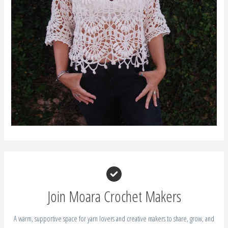
Join Moara Crochet Makers
A warm, supportive space for yarn lovers and creative makers to share, grow, and