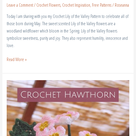
Leave a Comment
/
Crochet Flowers
,
Crochet Inspiration
,
Free Patterns
/
Roseanna
Today I am sharing with you my Crochet Lily of the Valley Pattern to celebrate all of
those born during May. The sweet scented Lily of the Valley flowers are a
woodland wildflower which bloom in the Spring. Lily of the Valley flowers
symbolize sweetness, purity and joy. They also represent humility, innocence and
love.
Read More »
Crochet
Hawthorn