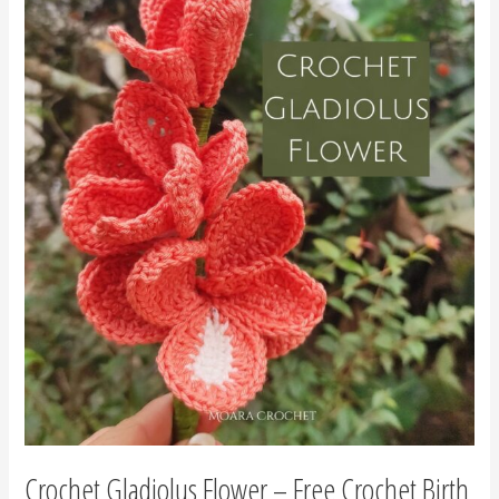
Crochet
Gladiolus
Flower
–
Free
Crochet
Birth
Flower
August
Crochet Gladiolus Flower – Free Crochet Birth