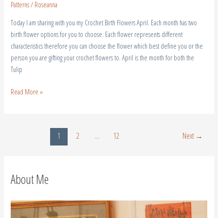
Patterns
/
Roseanna
Today I am sharing with you my Crochet Birth Flowers April. Each month has two
birth flower options for you to choose. Each flower represents different
characteristics therefore you can choose the flower which best define you or the
person you are gifting your crochet flowers to. April is the month for both the
Tulip
Read More »
1
2
…
12
Next
→
About Me