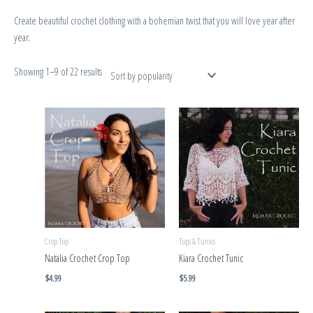
Create beautiful crochet clothing with a bohemian twist that you will love year after
year.
Showing 1–9 of 22 results
Crop Top
Tops & Tunics
Natalia Crochet Crop Top
Kiara Crochet Tunic
$
4.99
$
5.99