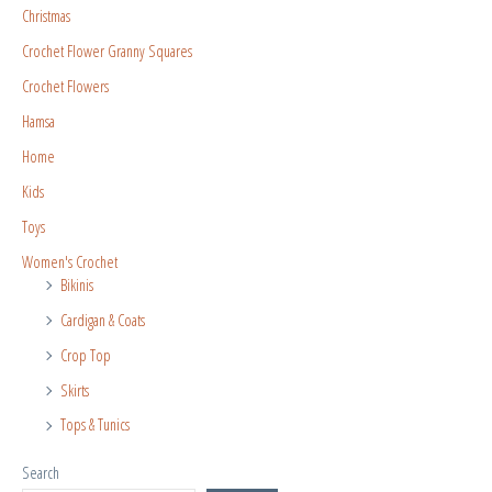
Christmas
Crochet Flower Granny Squares
Crochet Flowers
Hamsa
Home
Kids
Toys
Women's Crochet
Bikinis
Cardigan & Coats
Crop Top
Skirts
Tops & Tunics
Search