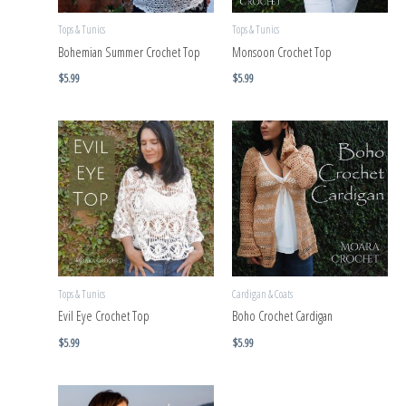
Tops & Tunics
Tops & Tunics
Bohemian Summer Crochet Top
Monsoon Crochet Top
$
5.99
$
5.99
Tops & Tunics
Cardigan & Coats
Evil Eye Crochet Top
Boho Crochet Cardigan
$
5.99
$
5.99