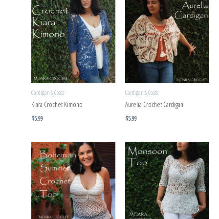
Cardigan & Coats
Cardigan & Coats
Kiara Crochet Kimono
Aurelia Crochet Cardigan
$
5.99
$
5.99