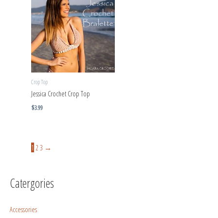
Crop Top
Jessica Crochet Crop Top
$
3.99
1
2
3
→
Catergories
Accessories