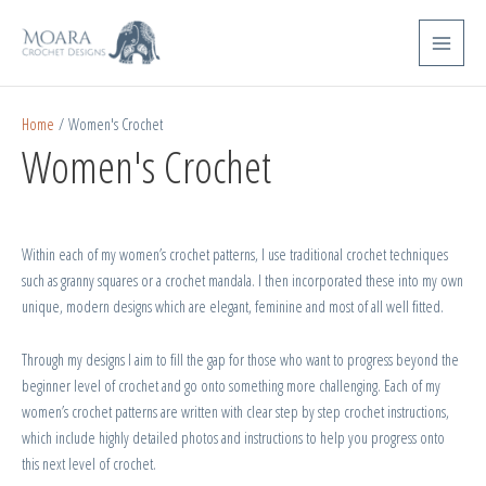
Skip
Sorted
Main
to
by
Menu
content
popularity
Home
/ Women's Crochet
Women's Crochet
Within each of my women’s crochet patterns, I use traditional crochet techniques
such as granny squares or a crochet mandala. I then incorporated these into my own
unique, modern designs which are elegant, feminine and most of all well fitted.
Through my designs I aim to fill the gap for those who want to progress beyond the
beginner level of crochet and go onto something more challenging. Each of my
women’s crochet patterns are written with clear step by step crochet instructions,
which include highly detailed photos and instructions to help you progress onto
this next level of crochet.