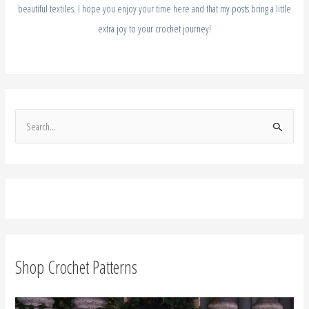
beautiful textiles. I hope you enjoy your time here and that my posts bring a little
extra joy to your crochet journey!
S
e
a
r
c
h
f
Shop Crochet Patterns
o
r
: