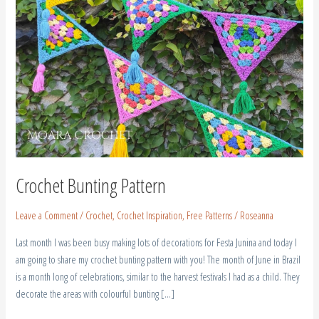
Crochet Bunting Pattern
Leave a Comment
/
Crochet
,
Crochet Inspiration
,
Free Patterns
/
Roseanna
Last month I was been busy making lots of decorations for Festa Junina and today I
am going to share my crochet bunting pattern with you! The month of June in Brazil
is a month long of celebrations, similar to the harvest festivals I had as a child. They
decorate the areas with colourful bunting […]