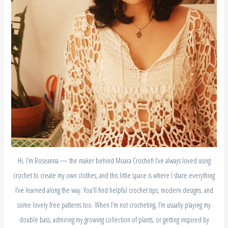
Hi, I’m Roseanna — the maker behind Moara Crochet! I’ve always loved using
crochet to create my own clothes, and this little space is where I share everything
I’ve learned along the way. You’ll find helpful crochet tips, modern designs, and
some lovely free patterns too. When I’m not crocheting, I’m usually playing my
double bass, admiring my growing collection of plants, or getting inspired by