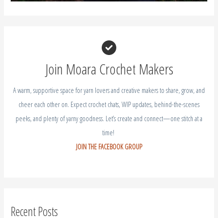
Join Moara Crochet Makers
A warm, supportive space for yarn lovers and creative makers to share, grow, and
cheer each other on. Expect crochet chats, WIP updates, behind-the-scenes
peeks, and plenty of yarny goodness. Let’s create and connect—one stitch at a
time!
JOIN THE FACEBOOK GROUP
Recent Posts