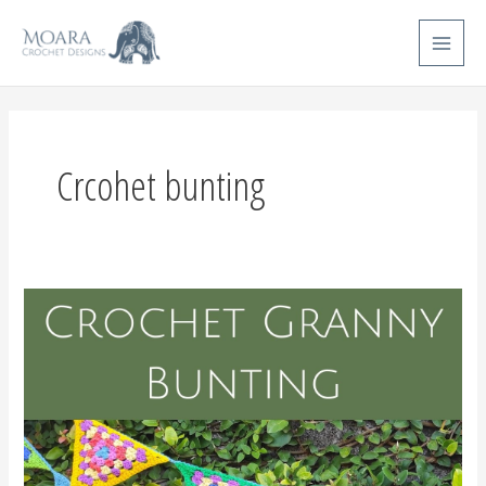
Skip
Main
to
Menu
content
Crcohet bunting
Crochet
Bunting
Pattern