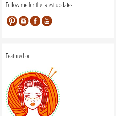
Follow me for the latest updates
Featured on