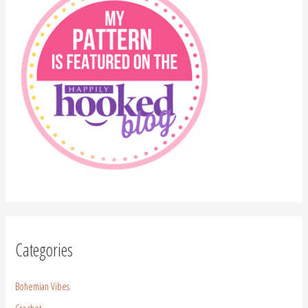
Categories
Bohemian Vibes