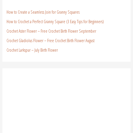
How to Create a Seamless Join for Granny Squares
How to Crochet a Perfect Granny Square (3 Easy Tips for Beginners)
Crochet Aster Flower – Free Crochet Birth Flower September
Crochet Gladiolus Flower – Free Crochet Birth Flower August
Crochet Larkspur – July Birth Flower