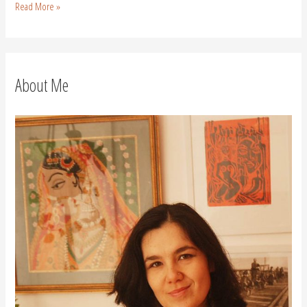
Read More »
About Me