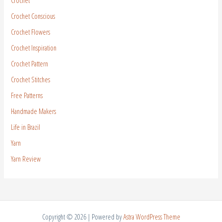
Crochet
Crochet Conscious
Crochet Flowers
Crochet Inspiration
Crochet Pattern
Crochet Stitches
Free Patterns
Handmade Makers
Life in Brazil
Yarn
Yarn Review
Copyright © 2026 | Powered by
Astra WordPress Theme