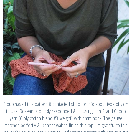
‘I purchased this pattern & contacted shop for info about type of yarn
to use. Roseanna quickly responded & I'm using Lion Brand Coboo
yarn (6 ply cotton blend #3 weight) with 4mm hook. The gauge
matches perfectly & I cannot wait to finish this top! I'm grateful to this