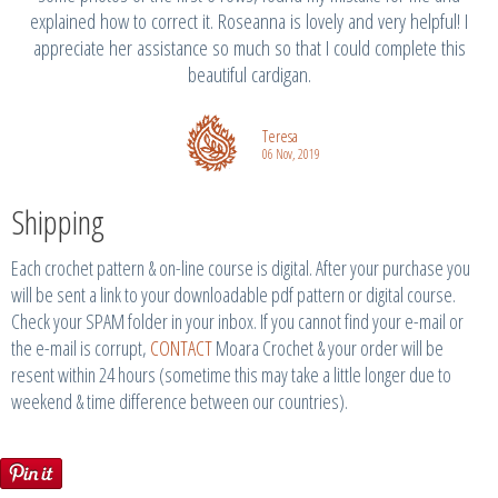
explained how to correct it. Roseanna is lovely and very helpful! I
appreciate her assistance so much so that I could complete this
beautiful cardigan.
Teresa
06 Nov, 2019
Shipping
Each crochet pattern & on-line course is digital. After your purchase you
will be sent a link to your downloadable pdf pattern or digital course.
Check your SPAM folder in your inbox. If you cannot find your e-mail or
the e-mail is corrupt,
CONTACT
Moara Crochet & your order will be
resent within 24 hours (sometime this may take a little longer due to
weekend & time difference between our countries).