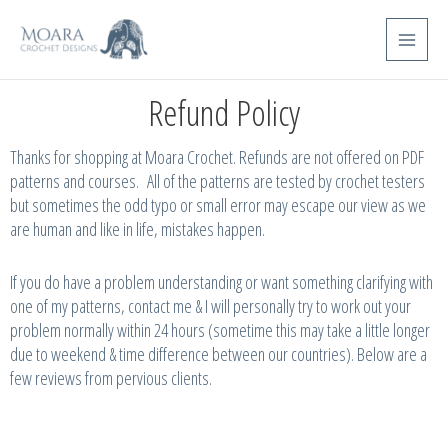
Skip
Main
to
Menu
content
Refund Policy
Thanks for shopping at Moara Crochet. Refunds are not offered on PDF
patterns and courses. All of the patterns are tested by crochet testers
but sometimes the odd typo or small error may escape our view as we
are human and like in life, mistakes happen.
If you do have a problem understanding or want something clarifying with
one of my patterns, contact me & I will personally try to work out your
problem normally within 24 hours (sometime this may take a little longer
due to weekend & time difference between our countries). Below are a
few reviews from pervious clients.