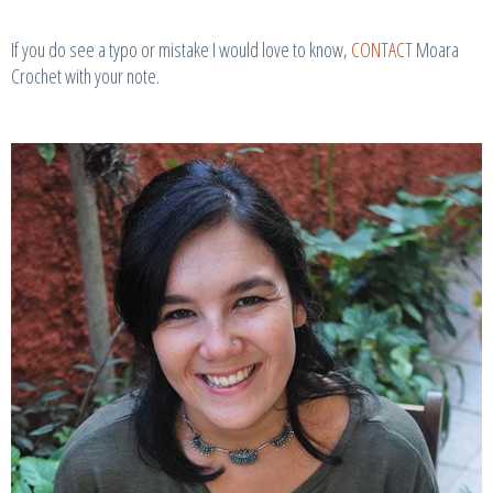
If you do see a typo or mistake I would love to know,
CONTACT
Moara
Crochet with your note.