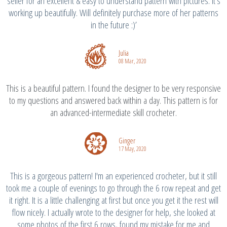
seller for an excellent & easy to understand pattern with pictures. It's
working up beautifully. Will definitely purchase more of her patterns
in the future :)’
Julia
08 Mar, 2020
This is a beautiful pattern. I found the designer to be very responsive
to my questions and answered back within a day. This pattern is for
an advanced-intermediate skill crocheter.
Ginger
17 May, 2020
This is a gorgeous pattern! I'm an experienced crocheter, but it still
took me a couple of evenings to go through the 6 row repeat and get
it right. It is a little challenging at first but once you get it the rest will
flow nicely. I actually wrote to the designer for help, she looked at
some photos of the first 6 rows, found my mistake for me and