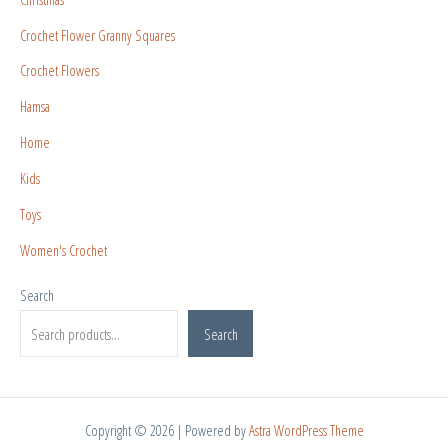
Crochet Flower Granny Squares
Crochet Flowers
Hamsa
Home
Kids
Toys
Women's Crochet
Search
Search
Copyright © 2026 | Powered by
Astra WordPress Theme