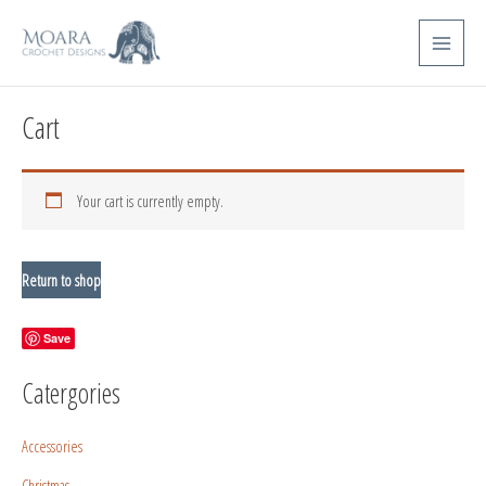
Skip
Main
to
Menu
content
Cart
Your cart is currently empty.
Return to shop
Save
Catergories
Accessories
Christmas