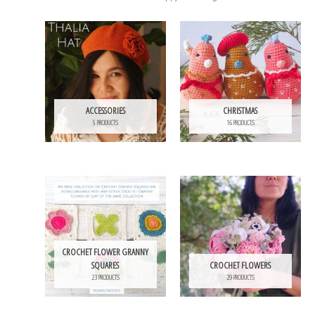
ACCESSORIES
CHRISTMAS
5 PRODUCTS
16 PRODUCTS
CROCHET FLOWER GRANNY
SQUARES
CROCHET FLOWERS
23 PRODUCTS
29 PRODUCTS