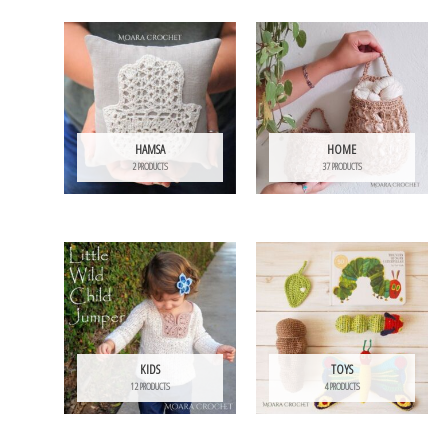
HAMSA
HOME
2 PRODUCTS
37 PRODUCTS
KIDS
TOYS
12 PRODUCTS
4 PRODUCTS