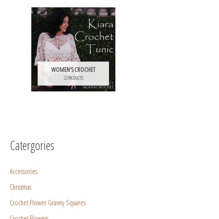
WOMEN'S CROCHET
22 PRODUCTS
Catergories
Accessories
Christmas
Crochet Flower Granny Squares
Crochet Flowers