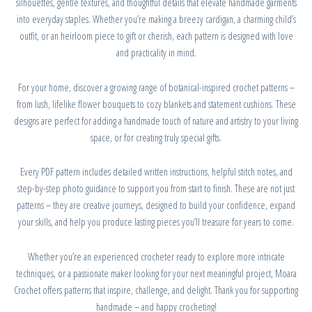
silhouettes, gentle textures, and thoughtful details that elevate handmade garments
into everyday staples. Whether you’re making a breezy cardigan, a charming child’s
outfit, or an heirloom piece to gift or cherish, each pattern is designed with love
and practicality in mind.
For your home, discover a growing range of botanical-inspired crochet patterns –
from lush, lifelike flower bouquets to cozy blankets and statement cushions. These
designs are perfect for adding a handmade touch of nature and artistry to your living
space, or for creating truly special gifts.
Every PDF pattern includes detailed written instructions, helpful stitch notes, and
step-by-step photo guidance to support you from start to finish. These are not just
patterns – they are creative journeys, designed to build your confidence, expand
your skills, and help you produce lasting pieces you’ll treasure for years to come.
Whether you’re an experienced crocheter ready to explore more intricate
techniques, or a passionate maker looking for your next meaningful project, Moara
Crochet offers patterns that inspire, challenge, and delight. Thank you for supporting
handmade – and happy crocheting!