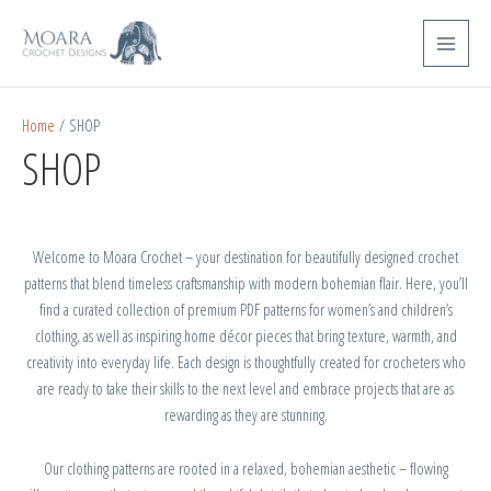
Skip
Main
to
Menu
content
Home
/ SHOP
SHOP
Welcome to Moara Crochet – your destination for beautifully designed crochet
patterns that blend timeless craftsmanship with modern bohemian flair. Here, you’ll
find a curated collection of premium PDF patterns for women’s and children’s
clothing, as well as inspiring home décor pieces that bring texture, warmth, and
creativity into everyday life. Each design is thoughtfully created for crocheters who
are ready to take their skills to the next level and embrace projects that are as
rewarding as they are stunning.
Our clothing patterns are rooted in a relaxed, bohemian aesthetic – flowing