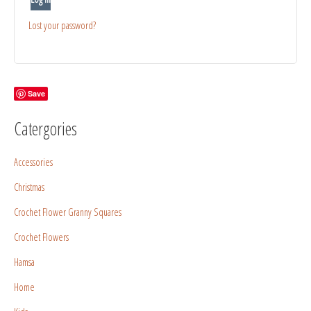
Lost your password?
Save
Catergories
Accessories
Christmas
Crochet Flower Granny Squares
Crochet Flowers
Hamsa
Home