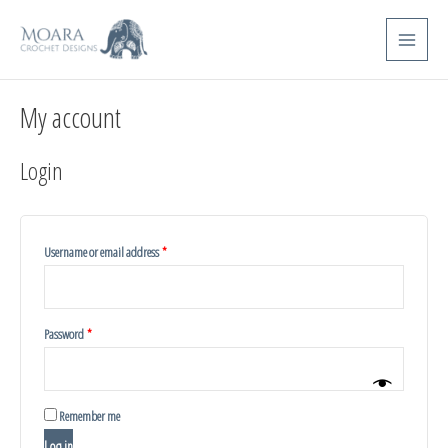
Skip
Required
Required
Main
to
Menu
content
My account
Login
Username or email address
*
Password
*
Remember me
Log in