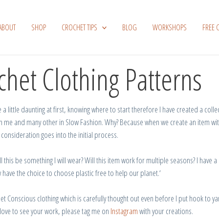
ABOUT
SHOP
CROCHET TIPS
BLOG
WORKSHOPS
FREE 
chet Clothing Patterns
a little daunting at first, knowing where to start therefore I have created a coll
n
me and many other in Slow Fashion.
Why?
Because when we
create
an
item
wi
consideration
goes
into the initial process.
ll this be something I will wear?
Will this item work for multiple seasons?
I
have
a
 have the
choice
to
choose
plastic
free
to
help
our
planet
.
‘
het Conscious
clothing
which
is
carefully thought
out even before
I
put
hook to ya
love to see your work, please tag me on
Instagram
with your creations.