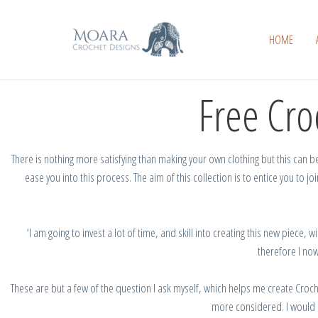
Skip
to
HOME
content
Free Cro
There is nothing more satisfying than making your own clothing but this can be 
ease you into this process.
The
aim
of
this
collection
is
to entice you to
joi
‘I
am going to invest a lot of time, and skill into creating this new piece, wi
therefore
I
now
These
are
but a few of the
question
I
ask myself, which
helps
me
create Croc
more considered.
I would 