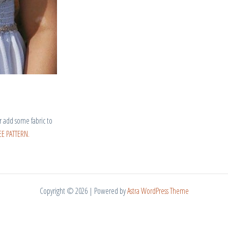
r add some fabric to
E PATTERN.
Copyright © 2026 | Powered by
Astra WordPress Theme