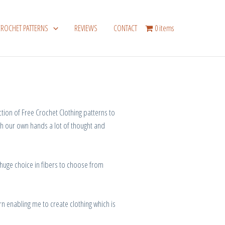
CROCHET PATTERNS
REVIEWS
CONTACT
0 items
ection of Free Crochet Clothing patterns to
th our own hands
a
lot
of
thought
and
 huge
choice
in
fibers
to
choose
from
rn
enabling
me
to
create
clothing
which is