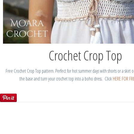
Crochet Crop Top
Free Crochet Crop Top pattern. Perfect for hot summer days with shorts or a skirt o
the base and turn your crochet top into a boho dress. Click
HERE FOR FRE