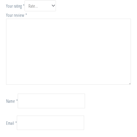
Your rating
*
Your review
*
Name
*
Email
*