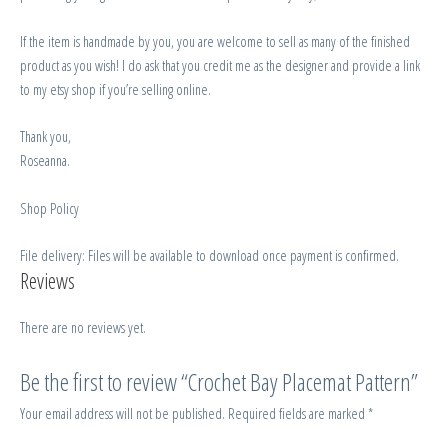
If the item is handmade by you, you are welcome to sell as many of the finished
product as you wish! I do ask that you credit me as the designer and provide a link
to my etsy shop if you’re selling online.
Thank you,
Roseanna.
Shop Policy
File delivery: Files will be available to download once payment is confirmed.
Reviews
There are no reviews yet.
Be the first to review “Crochet Bay Placemat Pattern”
Your email address will not be published.
Required fields are marked
*