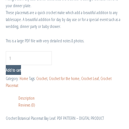
your dinner plate.
These placemats are a quick crochet make which add a beautiful addition to any
tablescape. A beautiful addition for day by day use or for a special event such as a
wedding, dinner party or baby shower.
This is a large PDF file with very detailed notes & photos.
Add to cart
Category:
Home
Tags:
Crochet
,
Crochet for the home
,
Crochet Leaf
,
Crochet
Placemat
Description
Reviews (0)
Crochet Botanical Placemat Bay Leaf. PDF PATTERN – DIGITAL PRODUCT