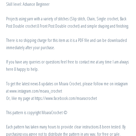
Skill level: Advance Beginner
Projects using yarn with a variety of stitches (Slip stitch, Chain, Single crochet, Back
Post Double crochet & Front Post Double crochet) and simple shaping and finishing.
There is no shipping charge for this item as it is a PDF file and can be downloaded
immediately after your purchase.
If you have any queries or questions feel free to contact me at any time I am always
here & happy to help.
To get the latest news & updates on Moara Crochet, please follow me on instagram
at www.instagram.com/moara_crochet
Or, like my page at https://www.facebook.com/moaracrochet
This pattern is copyright MoaraCrochet ©
Each pattern has taken many hours to provide clear instructions & been tested. By
purchasing you agree not to distribute the pattern in any way, for free or sale.