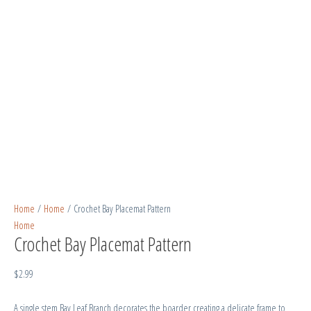
Home
/
Home
/ Crochet Bay Placemat Pattern
Home
Crochet Bay Placemat Pattern
$
2.99
A single stem Bay Leaf Branch decorates the boarder creating a delicate frame to