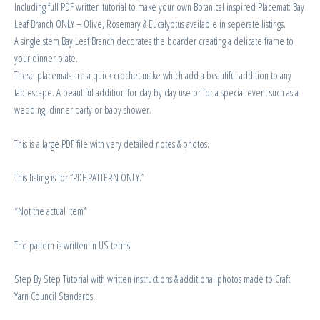
Including full PDF written tutorial to make your own Botanical inspired Placemat: Bay
Leaf Branch ONLY – Olive, Rosemary & Eucalyptus available in seperate listings.
A single stem Bay Leaf Branch decorates the boarder creating a delicate frame to
your dinner plate.
These placemats are a quick crochet make which add a beautiful addition to any
tablescape. A beautiful addition for day by day use or for a special event such as a
wedding, dinner party or baby shower.
This is a large PDF file with very detailed notes & photos.
This listing is for “PDF PATTERN ONLY.”
*Not the actual item*
The pattern is written in US terms.
Step By Step Tutorial with written instructions & additional photos made to Craft
Yarn Council Standards.