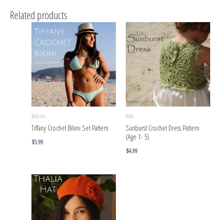
Related products
Bikinis
Kids
Tiffany Crochet Bikini Set Pattern
Sunburst Crochet Dress Pattern
(Age 1- 5)
$
5.99
$
4.99