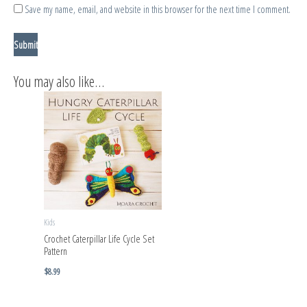
Save my name, email, and website in this browser for the next time I comment.
You may also like…
Kids
Crochet Caterpillar Life Cycle Set
Pattern
$
8.99