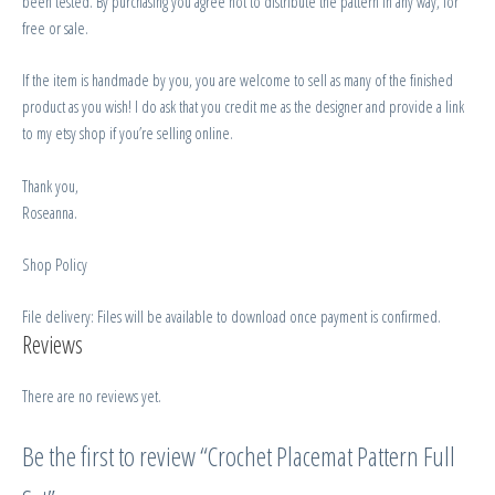
been tested. By purchasing you agree not to distribute the pattern in any way, for
free or sale.
If the item is handmade by you, you are welcome to sell as many of the finished
product as you wish! I do ask that you credit me as the designer and provide a link
to my etsy shop if you’re selling online.
Thank you,
Roseanna.
Shop Policy
File delivery: Files will be available to download once payment is confirmed.
Reviews
There are no reviews yet.
Be the first to review “Crochet Placemat Pattern Full