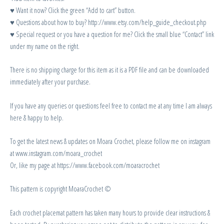
♥ Want it now? Click the green “Add to cart” button.
♥ Questions about how to buy? http://www.etsy.com/help_guide_checkout.php
♥ Special request or you have a question for me? Click the small blue “Contact” link
under my name on the right.
There is no shipping charge for this item as it is a PDF file and can be downloaded
immediately after your purchase.
If you have any queries or questions feel free to contact me at any time I am always
here & happy to help.
To get the latest news & updates on Moara Crochet, please follow me on instagram
at www.instagram.com/moara_crochet
Or, like my page at https://www.facebook.com/moaracrochet
This pattern is copyright MoaraCrochet ©
Each crochet placemat pattern has taken many hours to provide clear instructions &