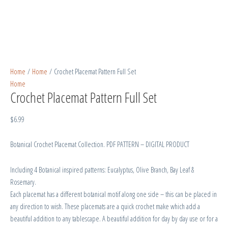
Home
/
Home
/ Crochet Placemat Pattern Full Set
Home
Crochet Placemat Pattern Full Set
$
6.99
Botanical Crochet Placemat Collection. PDF PATTERN – DIGITAL PRODUCT
Including 4 Botanical inspired patterns: Eucalyptus, Olive Branch, Bay Leaf &
Rosemary.
Each placemat has a different botanical motif along one side – this can be placed in
any direction to wish. These placemats are a quick crochet make which add a
beautiful addition to any tablescape. A beautiful addition for day by day use or for a