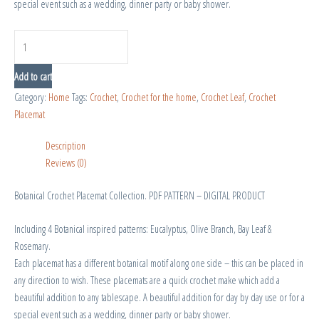
special event such as a wedding, dinner party or baby shower.
Add to cart
Category:
Home
Tags:
Crochet
,
Crochet for the home
,
Crochet Leaf
,
Crochet
Placemat
Description
Reviews (0)
Botanical Crochet Placemat Collection. PDF PATTERN – DIGITAL PRODUCT
Including 4 Botanical inspired patterns: Eucalyptus, Olive Branch, Bay Leaf &
Rosemary.
Each placemat has a different botanical motif along one side – this can be placed in
any direction to wish. These placemats are a quick crochet make which add a
beautiful addition to any tablescape. A beautiful addition for day by day use or for a
special event such as a wedding, dinner party or baby shower.