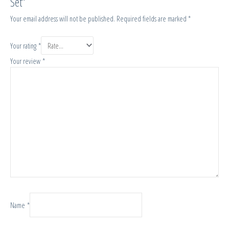
Set”
Your email address will not be published.
Required fields are marked
*
Your rating
*
Your review
*
Name
*