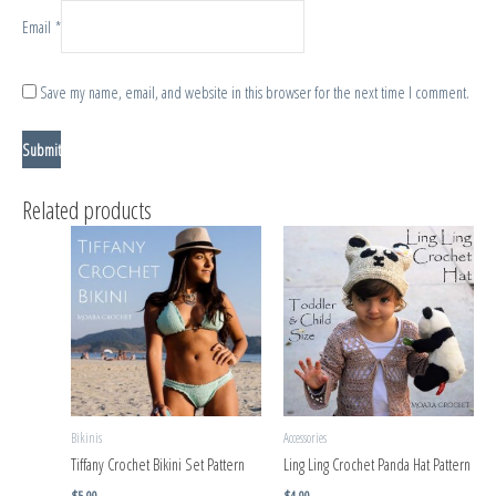
Email
*
Save my name, email, and website in this browser for the next time I comment.
Related products
Bikinis
Accessories
Tiffany Crochet Bikini Set Pattern
Ling Ling Crochet Panda Hat Pattern