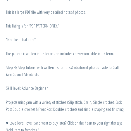
This is a large PDF file with very detailed notes & photos.
This listing is for “PDF PATTERN ONLY.”
*Not the actual item*
The pattern is written in US terms and includes conversion table in UK terms.
Step By Step Tutorial with written instructions & additional photos made to Craft
Yarn Council Standards.
Skill level: Advance Beginner
Projects using yarn with a variety of stitches (Slip stitch, Chain, Single crochet, Back
Post Double crochet & Front Post Double crochet) and simple shaping and finishing.
♥ Love,love, love it and want to buy later? Click on the heart to your right that says
“Add item to favorites.”