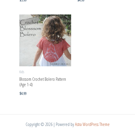
$
5.99
$
4.99
Kids
Blossom Crochet Bolero Pattern
(Age 1-4)
$
4.99
Copyright © 2026 | Powered by
Astra WordPress Theme