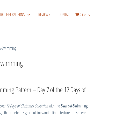
CROCHET PATTERNS
REVIEWS
CONTACT
0 items
 A-Swimming
Swimming
ming Pattern – Day 7 of the 12 Days of
het 12 Days of Christmas Collection
with the
Swans A-Swimming
n that celebrates graceful lines and refined texture. These serene