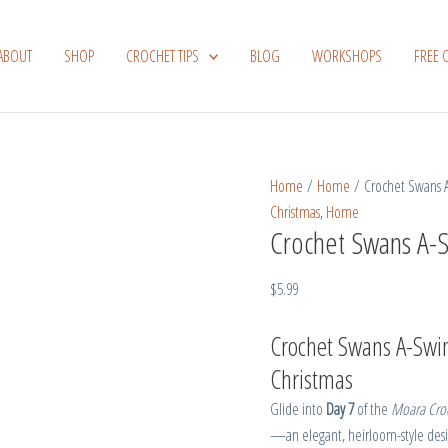
Crochet
Swans
ABOUT
SHOP
CROCHET TIPS
BLOG
WORKSHOPS
FREE 
A-
Swimming
quantity
Home
/
Home
/ Crochet Swans
Christmas
,
Home
Crochet Swans A-
$
5.99
Crochet Swans A-Swim
Christmas
Glide into
Day 7
of the
Moara Croc
—an elegant, heirloom-style desig