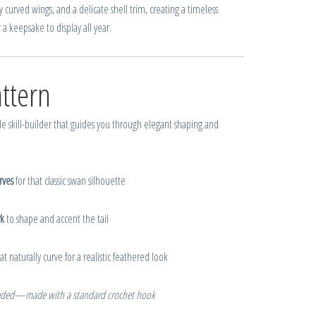
y curved wings, and a delicate shell trim, creating a timeless
a keepsake to display all year.
ttern
le skill-builder that guides you through elegant shaping and
rves
for that classic swan silhouette
k
to shape and accent the tail
at naturally curve for a realistic feathered look
eded—made with a standard crochet hook