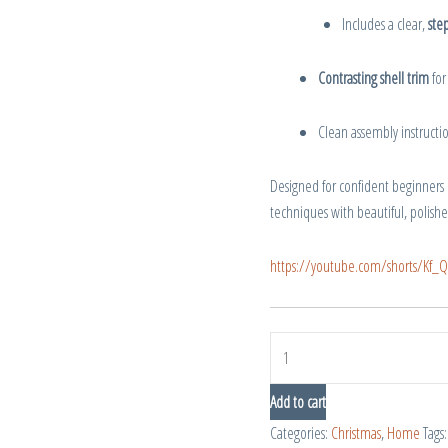
Includes a clear,
step
Contrasting shell trim
for
Clean assembly instruction
Designed for confident beginners
techniques with beautiful, polishe
https://youtube.com/shorts/K
Add to cart
Categories:
Christmas
,
Home
Tags