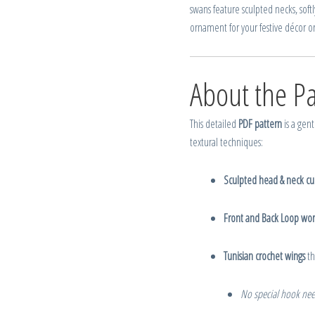
swans feature sculpted necks, softl
ornament for your festive décor or 
About the Pa
This detailed
PDF pattern
is a gent
textural techniques:
Sculpted head & neck cu
Front and Back Loop wor
Tunisian crochet wings
th
No special hook ne