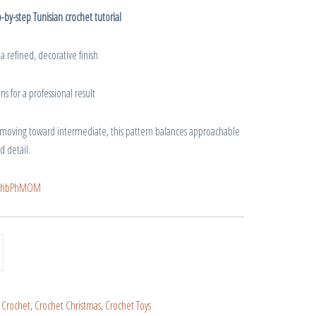
-by-step Tunisian crochet tutorial
 a refined, decorative finish
s for a professional result
 moving toward intermediate, this pattern balances approachable
d detail.
f_QhbPhMOM
:
Crochet
,
Crochet Christmas
,
Crochet Toys