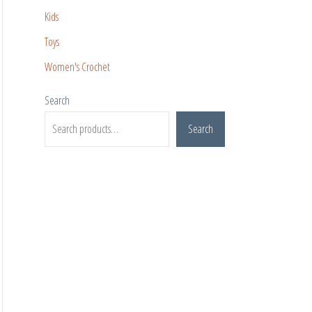
Kids
Toys
Women's Crochet
Search
Search