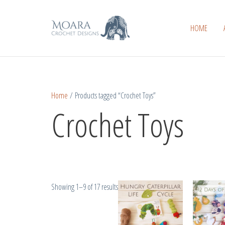
Skip
Sorted
to
by
HOME
content
popularity
Home
/ Products tagged “Crochet Toys”
Crochet Toys
Showing 1–9 of 17 results