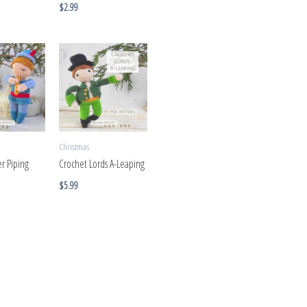
$
2.99
Christmas
r Piping
Crochet Lords A-Leaping
$
5.99