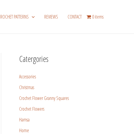
CROCHET PATTERNS
REVIEWS
CONTACT
0 items
Catergories
Accessories
Christmas
Crochet Flower Granny Squares
Crochet Flowers
Hamsa
Home