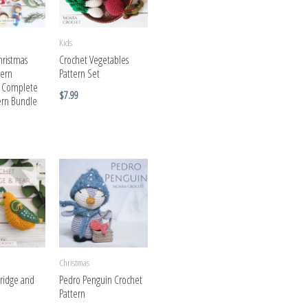
Kids
hristmas
Crochet Vegetables
tern
Pattern Set
| Complete
$
7.99
tern Bundle
Christmas
tridge and
Pedro Penguin Crochet
Pattern