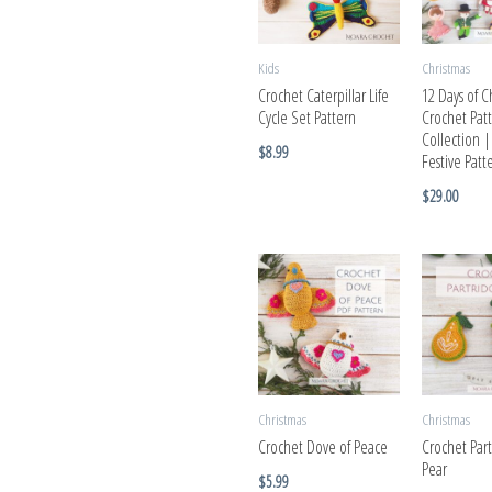
Kids
Christmas
Crochet Caterpillar Life
12 Days of C
Cycle Set Pattern
Crochet Pat
Collection 
$
8.99
Festive Pat
$
29.00
Christmas
Christmas
Crochet Dove of Peace
Crochet Par
Pear
$
5.99