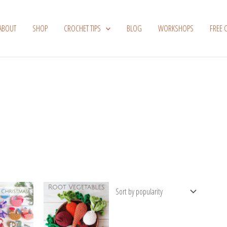
ABOUT
SHOP
CROCHET TIPS
BLOG
WORKSHOPS
FREE 