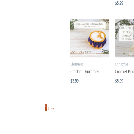
$
5.99
Christmas
Christmas
Crochet Drummer
Crochet Pipe
$
3.99
$
5.99
1
2
→