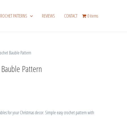
CROCHET PATTERNS
REVIEWS
CONTACT
0 items
chet Bauble Pattern
 Bauble Pattern
es for your Christmas decor. Simple easy crochet pattern with