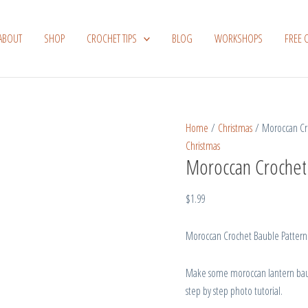
Moroccan
Crochet
ABOUT
SHOP
CROCHET TIPS
BLOG
WORKSHOPS
FREE 
Bauble
Pattern
quantity
Home
/
Christmas
/ Moroccan Cro
Christmas
Moroccan Crochet
$
1.99
Moroccan Crochet Bauble Pattern
Make some moroccan lantern baubl
step by step photo tutorial.