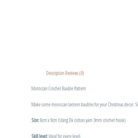
Description
Reviews (0)
Moroccan Crochet Bauble Pattern
Make some moroccan lantern baubles for your Christmas decor. Sim
Size:
8cm x 9cm (Using Dk cotton yarn 3mm crochet hook)
Skill level:
Ideal for every level.