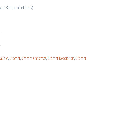
 yarn 3mm crochet hook)
Bauble
,
Crochet
,
Crochet Christmas
,
Crochet Decoration
,
Crochet