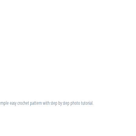
ple easy crochet pattern with step by step photo tutorial.