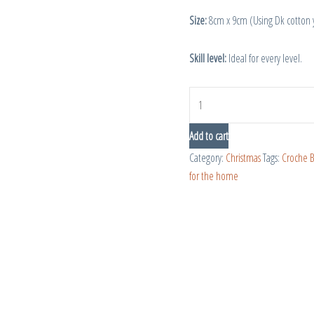
Size:
8cm x 9cm (Using Dk cotton
Skill level:
Ideal for every level.
Add to cart
Category:
Christmas
Tags:
Croche 
for the home