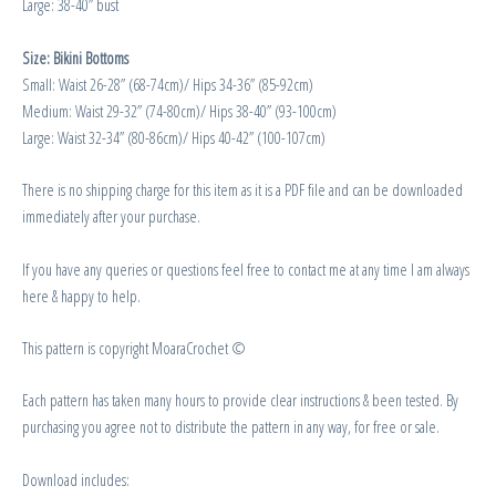
Large: 38-40” bust
Size: Bikini Bottoms
Small: Waist 26-28” (68-74cm)/ Hips 34-36” (85-92cm)
Medium: Waist 29-32” (74-80cm)/ Hips 38-40” (93-100cm)
Large: Waist 32-34” (80-86cm)/ Hips 40-42” (100-107cm)
There is no shipping charge for this item as it is a PDF file and can be downloaded
immediately after your purchase.
If you have any queries or questions feel free to contact me at any time I am always
here & happy to help.
This pattern is copyright MoaraCrochet ©
Each pattern has taken many hours to provide clear instructions & been tested. By
purchasing you agree not to distribute the pattern in any way, for free or sale.
Download includes: