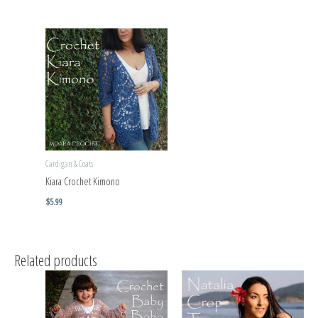
Cardigan & Coats
Kiara Crochet Kimono
$
5.99
Related products