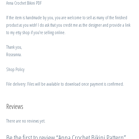
Anna Crochet Bikini PDF
If the item is handmade by you, you are welcome to sell as many of the finished
product as you wish! I do ask that you credit me as the designer and provide a link
to my etsy shop if you’re selling online.
Thank you,
Roseanna.
Shop Policy
File delivery: Files will be available to download once payment is confirmed.
Reviews
There are no reviews yet.
Be the first to review “Anna Crochet Bikini Pattern”