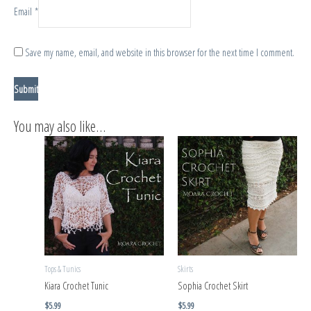
Email
*
Save my name, email, and website in this browser for the next time I comment.
You may also like…
Tops & Tunics
Skirts
Kiara Crochet Tunic
Sophia Crochet Skirt
$
5.99
$
5.99