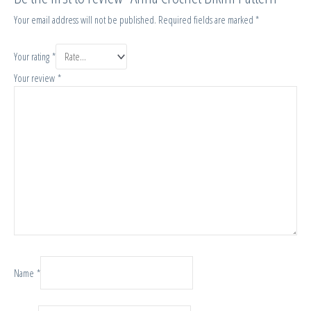
Your email address will not be published.
Required fields are marked
*
Your rating
*
Your review
*
Name
*