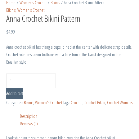
Home
/
Women's Crochet
/
Bikinis
/ Anna Crochet Bikini Pattern
Bikinis
,
Women's Crochet
Anna Crochet Bikini Pattern
$
4.99
Anna crochet bikini has triangle cups joined at the center with delicate strap details.
Crochet side ties bikini bottoms with a lace trim at the band designed in the
Brazilian style.
Add to cart
Categories:
Bikinis
,
Women's Crochet
Tags:
Crochet
,
Crochet Bikini
,
Crochet Womans
Description
Reviews (0)
Look stunning this summer in your bikini wearing the Anna Crochet bikini.