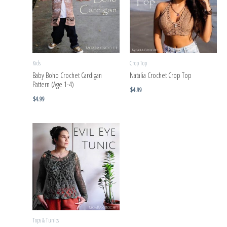
Kids
Crop Top
Baby Boho Crochet Cardigan
Natalia Crochet Crop Top
Pattern (Age 1-4)
$
4.99
$
4.99
Tops & Tunics