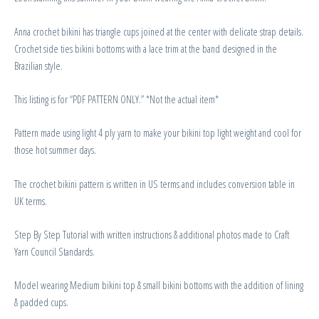
Anna crochet bikini has triangle cups joined at the center with delicate strap details.
Crochet side ties bikini bottoms with a lace trim at the band designed in the
Brazilian style.
This listing is for “PDF PATTERN ONLY.” *Not the actual item*
Pattern made using light 4 ply yarn to make your bikini top light weight and cool for
those hot summer days.
The crochet bikini pattern is written in US terms and includes conversion table in
UK terms.
Step By Step Tutorial with written instructions & additional photos made to Craft
Yarn Council Standards.
Model wearing Medium bikini top & small bikini bottoms with the addition of lining
& padded cups.