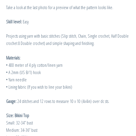
Take a look at the last photo for a preview of what the pattern looks like.
Skill level:
Easy
Projects using yarn with basic stitches (Slip stitch, Chain, Single crochet, Half Double
crochet & Double crochet) and simple shaping and finishing.
Materials:
• 400 meter of 4 ply cotton/linen yarn
• A 2mm (US B/1) hook
• Yarn needle
• Lining fabric (If you wish to line your bikini)
Gauge:
24 stitches and 12 rows to measure 10 x 10 (4x4in) over dc sts.
Size: Bikini Top
Small: 32-34” bust
Medium: 34-36” bust