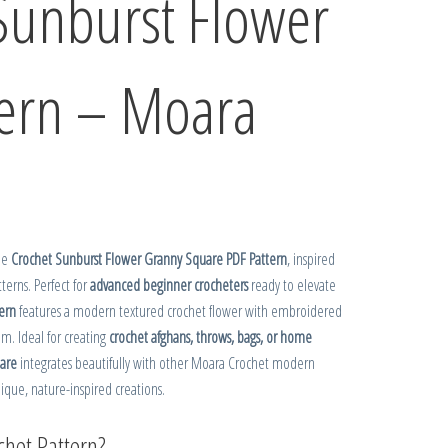
Sunburst Flower
tern – Moara
the
Crochet Sunburst Flower Granny Square PDF Pattern
, inspired
tterns. Perfect for
advanced beginner crocheters
ready to elevate
ern
features a modern textured crochet flower with embroidered
em. Ideal for creating
crochet afghans, throws, bags, or home
uare
integrates beautifully with other Moara Crochet modern
nique, nature-inspired creations.
het Pattern?