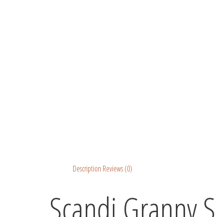
Description
Reviews (0)
Scandi Granny S