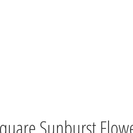
quare Sunburst Flowe