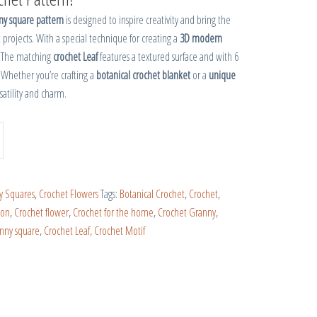
ny square pattern
is designed to inspire creativity and bring the
 projects. With a special technique for creating a
3D modern
. The matching
crochet Leaf
features a textured surface and with 6
 Whether you’re crafting a
botanical crochet blanket
or a
unique
rsatility and charm.
y Squares
,
Crochet Flowers
Tags:
Botanical Crochet
,
Crochet
,
ion
,
Crochet flower
,
Crochet for the home
,
Crochet Granny
,
anny square
,
Crochet Leaf
,
Crochet Motif