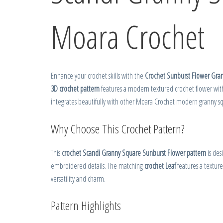
Moara Crochet
Enhance your crochet skills with the
Crochet Sunburst Flower Gra
3D crochet pattern
features a modern textured crochet flower with
integrates beautifully with other Moara Crochet modern granny squ
Why Choose This Crochet Pattern?
This
crochet Scandi Granny Square Sunburst Flower pattern
is des
embroidered details. The matching
crochet Leaf
features a texture
versatility and charm.
Pattern Highlights