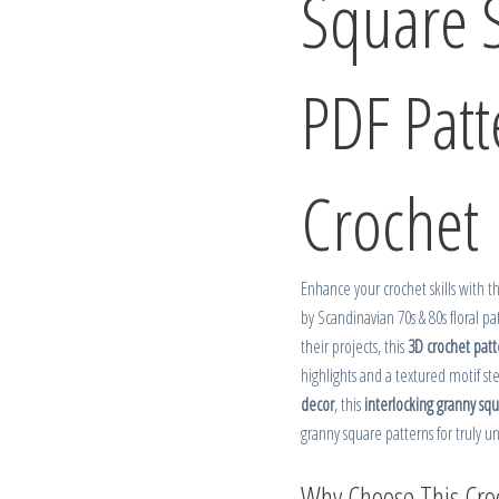
Square 
PDF Pat
Crochet
Enhance your crochet skills with 
by Scandinavian 70s & 80s floral pa
their projects, this
3D crochet patt
highlights and a textured motif st
decor
, this
interlocking granny sq
granny square patterns for truly u
Why Choose This Croc