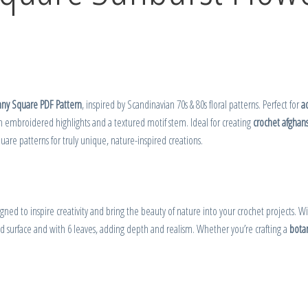
nny Square PDF Pattern
, inspired by Scandinavian 70s & 80s floral patterns. Perfect for
a
 embroidered highlights and a textured motif stem. Ideal for creating
crochet afghan
are patterns for truly unique, nature-inspired creations.
igned to inspire creativity and bring the beauty of nature into your crochet projects. W
d surface and with 6 leaves, adding depth and realism. Whether you’re crafting a
botan