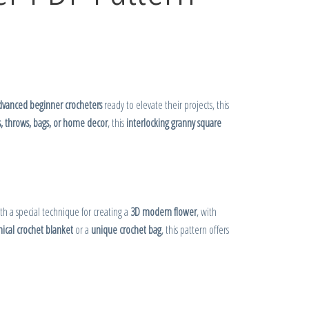
dvanced beginner crocheters
ready to elevate their projects, this
s, throws, bags, or home decor
, this
interlocking granny square
ith a special technique for creating a
3D modern flower
, with
ical crochet blanket
or a
unique crochet bag
, this pattern offers