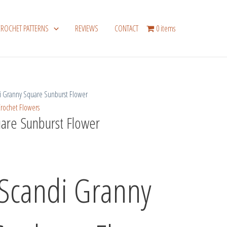
CROCHET PATTERNS
REVIEWS
CONTACT
0 items
 Granny Square Sunburst Flower
rochet Flowers
are Sunburst Flower
 Scandi Granny