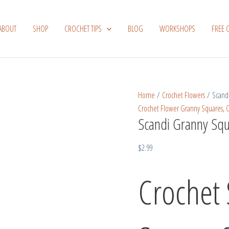
Scandi
Granny
ABOUT
SHOP
CROCHET TIPS
BLOG
WORKSHOPS
FREE 
Square
Sunburst
Flower
quantity
Home
/
Crochet Flowers
/ Scandi
Crochet Flower Granny Squares
,
C
Scandi Granny Squ
$
2.99
Crochet