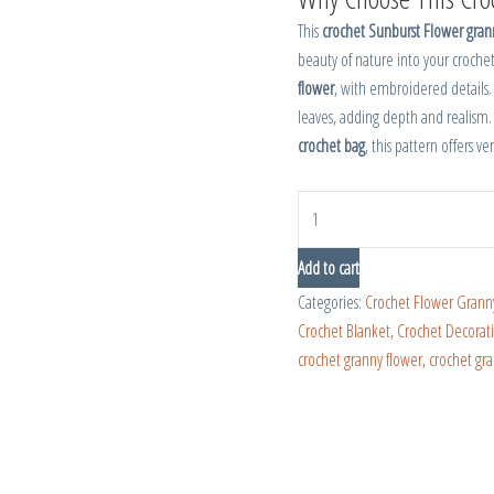
This
crochet Sunburst Flower gran
beauty of nature into your crochet
flower
, with embroidered details
leaves, adding depth and realism.
crochet bag
, this pattern offers ve
Add to cart
Categories:
Crochet Flower Grann
Crochet Blanket
,
Crochet Decorat
crochet granny flower
,
crochet gr