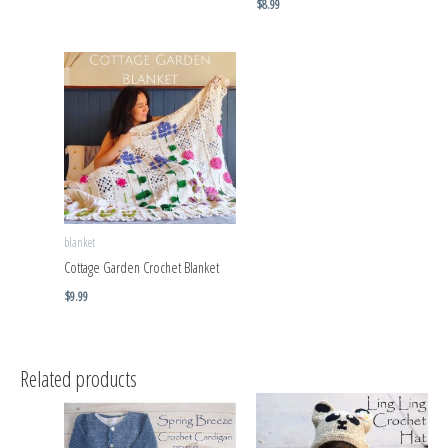
$
8.99
blanket
Cottage Garden Crochet Blanket
$
9.99
Related products