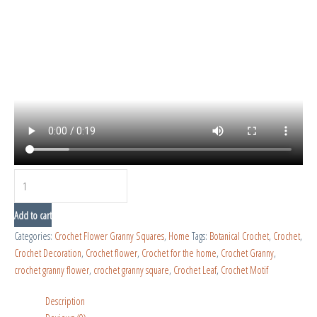
Add to cart
Categories:
Crochet Flower Granny Squares
,
Home
Tags:
Botanical Crochet
,
Crochet
,
Crochet Decoration
,
Crochet flower
,
Crochet for the home
,
Crochet Granny
,
crochet granny flower
,
crochet granny square
,
Crochet Leaf
,
Crochet Motif
Description