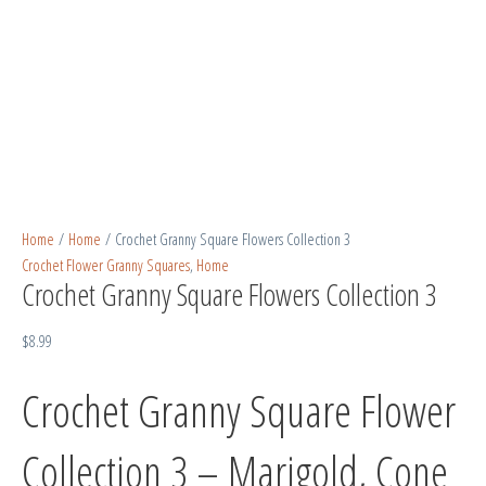
Home
/
Home
/ Crochet Granny Square Flowers Collection 3
Crochet Flower Granny Squares
,
Home
Crochet Granny Square Flowers Collection 3
$
8.99
Crochet Granny Square Flower
Collection 3 – Marigold, Cone