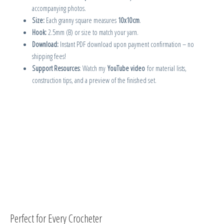
accompanying photos.
Size:
Each granny square measures
10x10cm
.
Hook:
2.5mm (B) or size to match your yarn.
Download:
Instant PDF download upon payment confirmation – no
shipping fees!
Support Resources
: Watch my
YouTube video
for material lists,
construction tips, and a preview of the finished set.
Perfect for Every Crocheter