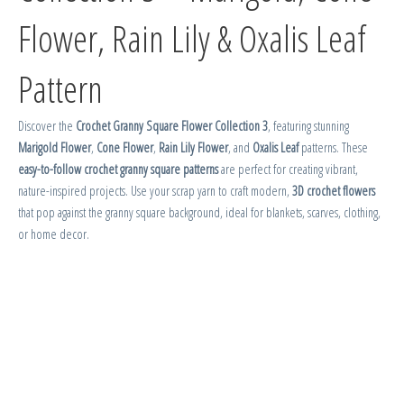
Flower, Rain Lily & Oxalis Leaf
Pattern
Discover the
Crochet Granny Square Flower Collection 3
, featuring stunning
Marigold Flower
,
Cone Flower
,
Rain Lily Flower
, and
Oxalis Leaf
patterns. These
easy-to-follow crochet granny square patterns
are perfect for creating vibrant,
nature-inspired projects. Use your scrap yarn to craft modern,
3D crochet flowers
that pop against the granny square background, ideal for blankets, scarves, clothing,
or home decor.