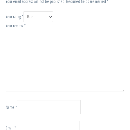
Your email address will not be published.
Required fields are marked
*
Your rating
*
Your review
*
Name
*
Email
*