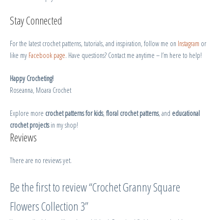
Stay Connected
For the latest crochet patterns, tutorials, and inspiration, follow me on
Instagram
or
like my
Facebook page
. Have questions? Contact me anytime – I’m here to help!
Happy Crocheting!
Roseanna, Moara Crochet
Explore more
crochet patterns for kids
,
floral crochet patterns
, and
educational
crochet projects
in my shop!
Reviews
There are no reviews yet.
Be the first to review “Crochet Granny Square
Flowers Collection 3”