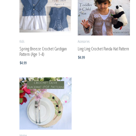
Kids
Accessories
Spring Breeze Crochet Cardigan
Ling Ling Crochet Panda Hat Pattern
Pattern (Age 1-4)
$
4.99
$
4.99
Home