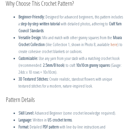
Why Choose This Crochet Pattern?
Beginner-Friendly:
Designed for advanced beginners, this pattern includes
a
step-by-step written tutorial
with detailed photos, adhering to
Craft Yarn
Council Standards
.
Versatile Design:
Mix and match with other granny squares from the
Moara
Crochet Collection
(like Collection 1, shown in Photo 8, available
here
) to
create cohesive crochet blankets or cushions.
Customizable:
Use any yarn from your stash with a matching crochet hook
(recommended:
2.5mm/B hook
) to craft
10x10cm granny squares
(Gauge:
24dc x 10 rows = 10x10cm).
3D Textured Stitches:
Create realistic, standout flowers with unique
textured stitches for a modern, nature-inspired look.
Pattern Details
Skill Level:
Advanced Beginner (some crochet knowledge required).
Language:
Written in
US crochet terms
.
Format:
Detailed
PDF pattern
with line-by-line instructions and