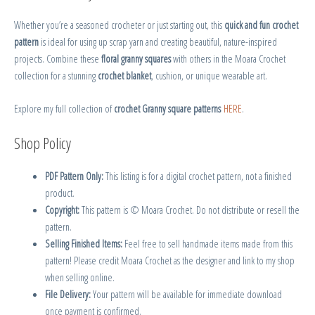
Whether you’re a seasoned crocheter or just starting out, this
quick and fun crochet
pattern
is ideal for using up scrap yarn and creating beautiful, nature-inspired
projects. Combine these
floral granny squares
with others in the Moara Crochet
collection for a stunning
crochet blanket
, cushion, or unique wearable art.
Explore my full collection of
crochet Granny square patterns
HERE
.
Shop Policy
PDF Pattern Only:
This listing is for a digital crochet pattern, not a finished
product.
Copyright:
This pattern is © Moara Crochet. Do not distribute or resell the
pattern.
Selling Finished Items:
Feel free to sell handmade items made from this
pattern! Please credit Moara Crochet as the designer and link to my shop
when selling online.
File Delivery:
Your pattern will be available for immediate download
once payment is confirmed.