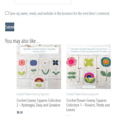
Save my name, email, and website in this browser for the next time I comment.
You may also like…
Crochet Flower Granny Squares
Crochet Flower Granny Squares
Crochet Granny Squares Collection
Crochet Flower Granny Squares
2 – Hydrangea, Daisy and Carnation
Collection 1 – Flowers, Thistle and
Leaves
$
8.99