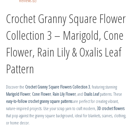
Reviews (0)
Crochet Granny Square Flower
Collection 3 – Marigold, Cone
Flower, Rain Lily & Oxalis Leaf
Pattern
Discover the
Crochet Granny Square Flowers Collection 3
, featuring stunning
Marigold Flower
,
Cone Flower
,
Rain Lily Flower
, and
Oxalis Leaf
patterns. These
easy-to-follow crochet granny square patterns
are perfect for creating vibrant,
nature-inspired projects. Use your scrap yarn to craft modern,
3D crochet flowers
that pop against the granny square background, ideal for blankets, scarves, clothing,
or home decor.