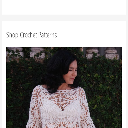
r
c
h
f
Shop Crochet Patterns
o
r
: