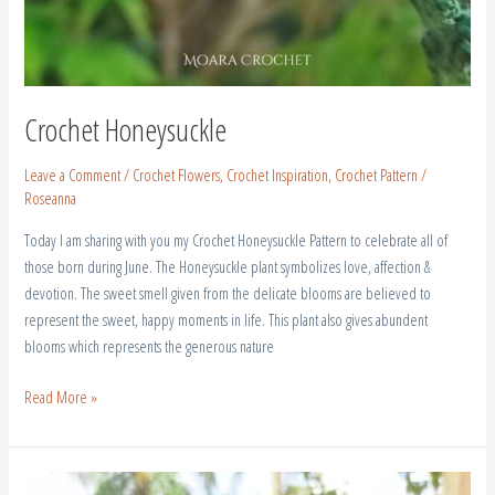
Crochet Honeysuckle
Leave a Comment
/
Crochet Flowers
,
Crochet Inspiration
,
Crochet Pattern
/
Roseanna
Today I am sharing with you my Crochet Honeysuckle Pattern to celebrate all of
those born during June. The Honeysuckle plant symbolizes love, affection &
devotion. The sweet smell given from the delicate blooms are believed to
represent the sweet, happy moments in life. This plant also gives abundent
blooms which represents the generous nature
Read More »
How