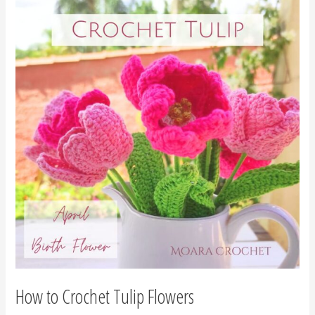
to
Crochet
Tulip
Flowers
How to Crochet Tulip Flowers