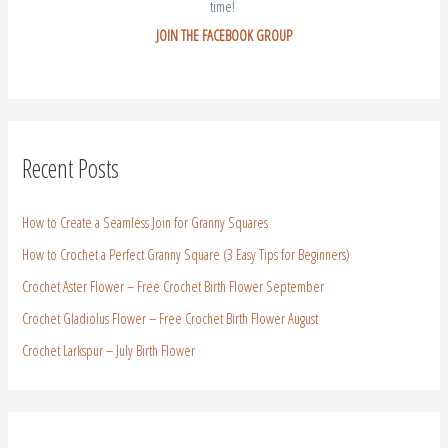
time!
JOIN THE FACEBOOK GROUP
Recent Posts
How to Create a Seamless Join for Granny Squares
How to Crochet a Perfect Granny Square (3 Easy Tips for Beginners)
Crochet Aster Flower – Free Crochet Birth Flower September
Crochet Gladiolus Flower – Free Crochet Birth Flower August
Crochet Larkspur – July Birth Flower