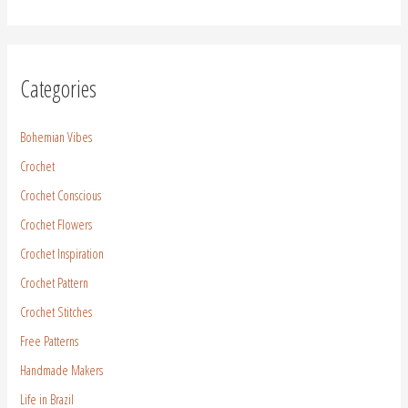
Categories
Bohemian Vibes
Crochet
Crochet Conscious
Crochet Flowers
Crochet Inspiration
Crochet Pattern
Crochet Stitches
Free Patterns
Handmade Makers
Life in Brazil