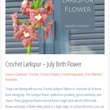
Crochet Larkspur – July Birth Flower
Leave a Comment
/
Crochet
,
Crochet Flowers
,
Crochet Inspiration
,
Free Patterns
/
Roseanna
Today I am sharing with you my Crochet Larkspur Pattern to celebrate all of those
born during July. The Larkspur flower symbolizes positivity, good intentions, and
charm. These gorgeous flowers bloom from a single stem which is filled with
flower and buds. A flower that comes in a huge range of colours therefore you can