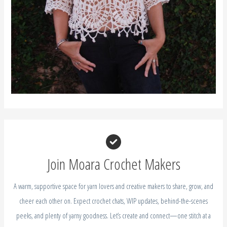
Join Moara Crochet Makers
A warm, supportive space for yarn lovers and creative makers to share, grow, and
cheer each other on. Expect crochet chats, WIP updates, behind-the-scenes
peeks, and plenty of yarny goodness. Let’s create and connect—one stitch at a