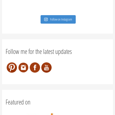
Follow on Instagram
Follow me for the latest updates
Featured on