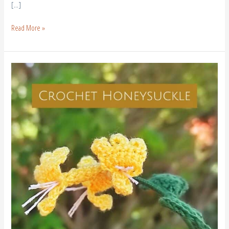
[…]
Read More »
Crochet
Honeysuckle