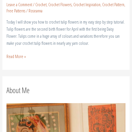
Leave a Comment
/
Crochet
,
Crochet Flowers
,
Crochet Inspiration
,
Crochet Pattern
,
Free Patterns
/
Roseanna
Today I will show you how to crochet tulip flowers in my easy step by step tutorial.
Tulip flowers are the second birth flower for April with the first being Daisy
Flower. Tulips come in a huge array of colours and variations therefore you can
make your crochet tulip flowers in nearly any yarn colour.
Read More »
About Me