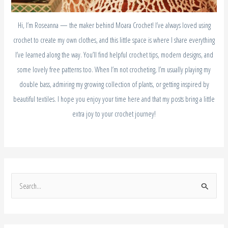
Hi, I’m Roseanna — the maker behind Moara Crochet! I’ve always loved using
crochet to create my own clothes, and this little space is where I share everything
I’ve learned along the way. You’ll find helpful crochet tips, modern designs, and
some lovely free patterns too. When I’m not crocheting, I’m usually playing my
double bass, admiring my growing collection of plants, or getting inspired by
beautiful textiles. I hope you enjoy your time here and that my posts bring a little
extra joy to your crochet journey!
S
e
a