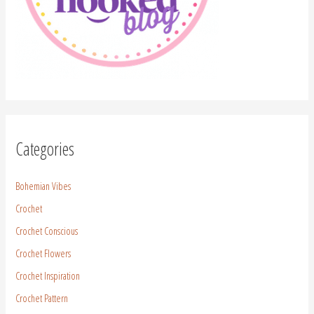
Categories
Bohemian Vibes
Crochet
Crochet Conscious
Crochet Flowers
Crochet Inspiration
Crochet Pattern