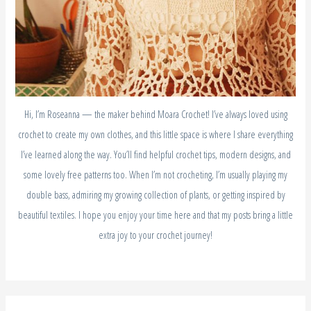
Hi, I’m Roseanna — the maker behind Moara Crochet! I’ve always loved using
crochet to create my own clothes, and this little space is where I share everything
I’ve learned along the way. You’ll find helpful crochet tips, modern designs, and
some lovely free patterns too. When I’m not crocheting, I’m usually playing my
double bass, admiring my growing collection of plants, or getting inspired by
beautiful textiles. I hope you enjoy your time here and that my posts bring a little
extra joy to your crochet journey!