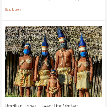
Read More »
Brazilian
Tribes
|
Every
Life
Matters
Brazilian Tribes | Every Life Matters