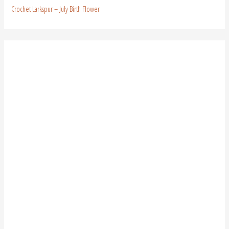
Crochet Larkspur – July Birth Flower