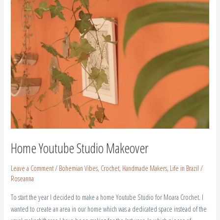
Home Youtube Studio Makeover
Leave a Comment
/
Bohemian Vibes
,
Crochet
,
Handmade Makers
,
Life in Brazil
/
Roseanna
To start the year I decided to make a home Youtube Studio for Moara Crochet. I
wanted to create an area in our home which was a dedicated space instead of the