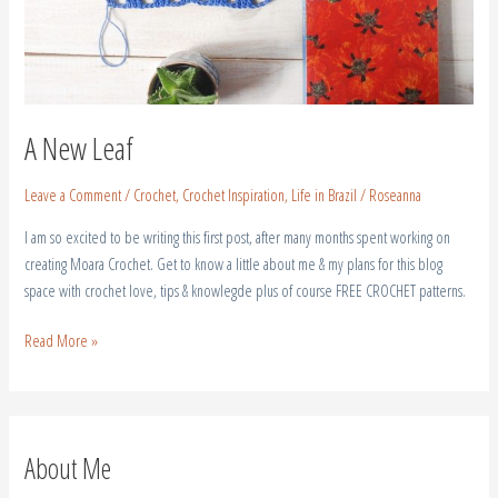
A New Leaf
Leave a Comment
/
Crochet
,
Crochet Inspiration
,
Life in Brazil
/
Roseanna
I am so excited to be writing this first post, after many months spent working on
creating Moara Crochet. Get to know a little about me & my plans for this blog
space with crochet love, tips & knowlegde plus of course FREE CROCHET patterns.
Read More »
About Me