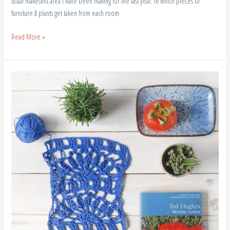
usual makeshift area I have been making for the last year. In which pieces of
furniture & plants get taken from each room
Read More »
A
New
Leaf