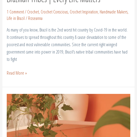
1 Comment
/
Crochet
,
Crochet Conscious
,
Crochet Inspiration
,
Handmade Makers
,
Life in Brazil
/
Roseanna
As many of you know, Brazil is the 2nd worst hit country by Covid-19 in the world.
It continues to spread throughout this country & cause devastation to some of the
poorest and most vulnerable communities. Since the current right winged
government came into power in 2019, Brazil’s native tribal communities have had
to fight
Read More »
Home
Youtube
Studio
Makeover