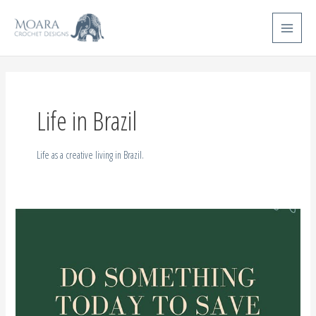
Skip
Main
to
Menu
content
Life in Brazil
Life as a creative living in Brazil.
Brazilian
Tribes
–
UPDATE