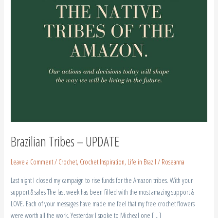
Brazilian Tribes – UPDATE
Leave a Comment
/
Crochet
,
Crochet Inspiration
,
Life in Brazil
/
Roseanna
Last night I closed my campaign to rise funds for the Amazon tribes. With your
support & sales The last week has been filled with the most amazing support &
LOVE. Each of your messages have made me feel that my free crochet flowers
were worth all the work. Yesterday I spoke to Micheal one […]