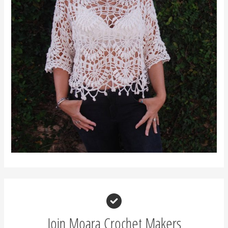
Join Moara Crochet Makers