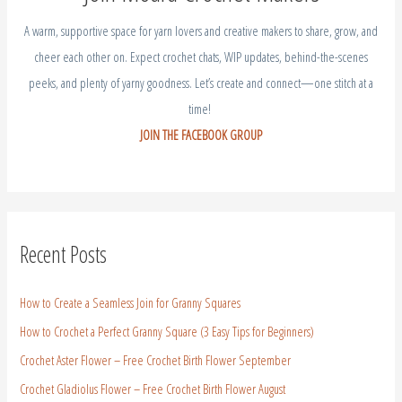
A warm, supportive space for yarn lovers and creative makers to share, grow, and
cheer each other on. Expect crochet chats, WIP updates, behind-the-scenes
peeks, and plenty of yarny goodness. Let’s create and connect—one stitch at a
time!
JOIN THE FACEBOOK GROUP
Recent Posts
How to Create a Seamless Join for Granny Squares
How to Crochet a Perfect Granny Square (3 Easy Tips for Beginners)
Crochet Aster Flower – Free Crochet Birth Flower September
Crochet Gladiolus Flower – Free Crochet Birth Flower August