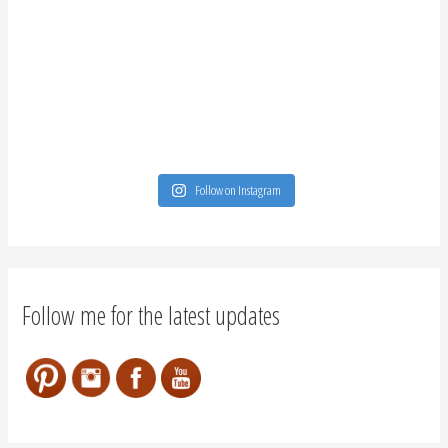
Follow on Instagram
Follow me for the latest updates