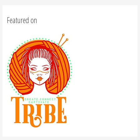
Featured on