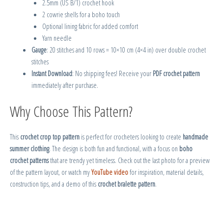
2.5mm (US B/1) crochet hook
2 cowrie shells for a boho touch
Optional lining fabric for added comfort
Yarn needle
Gauge
: 20 stitches and 10 rows = 10×10 cm (4×4 in) over double crochet
stitches
Instant Download
: No shipping fees! Receive your
PDF crochet pattern
immediately after purchase.
Why Choose This Pattern?
This
crochet crop top pattern
is perfect for crocheters looking to create
handmade
summer clothing
. The design is both fun and functional, with a focus on
boho
crochet patterns
that are trendy yet timeless. Check out the last photo for a preview
of the pattern layout, or watch my
YouTube video
for inspiration, material details,
construction tips, and a demo of this
crochet bralette pattern
.