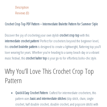
Description
Reviews (0)
Crochet Crop Top PDF Pattern – Intermediate Bralette Pattern for Summer Style
Discover the joy of crocheting your own stylish
crochet crop top
with this
intermediate crochet pattern
! Perfect for crocheters beyond the beginner level,
this
crochet bralette pattern
is designed to create a lightweight, flattering top you’ll
love wearing for years. Whether you’re heading to a sunny beach day or a vibrant
music festival, this
crochet halter top
is your go-to for effortless boho-chic style.
Why You’ll Love This Crochet Crop Top
Pattern
Quick & Easy Crochet Pattern
: Crafted for intermediate crocheters, this
pattern uses
basic and intermediate stitches
(slip stitch, chain, single
crochet, half double crochet, double crochet, and popcorn stitch) with