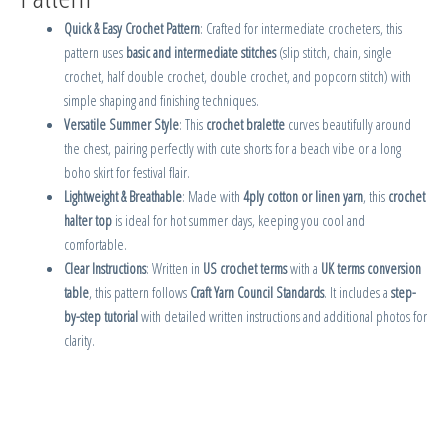
Quick & Easy Crochet Pattern
: Crafted for intermediate crocheters, this
pattern uses
basic and intermediate stitches
(slip stitch, chain, single
crochet, half double crochet, double crochet, and popcorn stitch) with
simple shaping and finishing techniques.
Versatile Summer Style
: This
crochet bralette
curves beautifully around
the chest, pairing perfectly with cute shorts for a beach vibe or a long
boho skirt for festival flair.
Lightweight & Breathable
: Made with
4ply cotton or linen yarn
, this
crochet
halter top
is ideal for hot summer days, keeping you cool and
comfortable.
Clear Instructions
: Written in
US crochet terms
with a
UK terms conversion
table
, this pattern follows
Craft Yarn Council Standards
. It includes a
step-
by-step tutorial
with detailed written instructions and additional photos for
clarity.