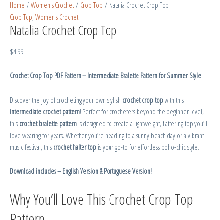
Home
/
Women's Crochet
/
Crop Top
/ Natalia Crochet Crop Top
Crop Top
,
Women's Crochet
Natalia Crochet Crop Top
$
4.99
Crochet Crop Top PDF Pattern – Intermediate Bralette Pattern for Summer Style
Discover the joy of crocheting your own stylish
crochet crop top
with this
intermediate crochet pattern
! Perfect for crocheters beyond the beginner level,
this
crochet bralette pattern
is designed to create a lightweight, flattering top you’ll
love wearing for years. Whether you’re heading to a sunny beach day or a vibrant
music festival, this
crochet halter top
is your go-to for effortless boho-chic style.
Download includes – English Version & Portuguese Version!
Why You’ll Love This Crochet Crop Top
Pattern