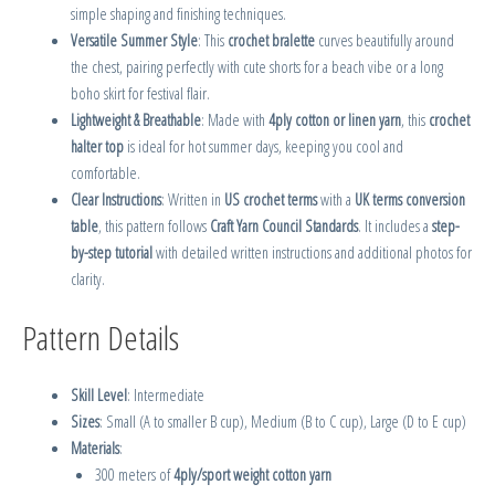
simple shaping and finishing techniques.
Versatile Summer Style
: This
crochet bralette
curves beautifully around
the chest, pairing perfectly with cute shorts for a beach vibe or a long
boho skirt for festival flair.
Lightweight & Breathable
: Made with
4ply cotton or linen yarn
, this
crochet
halter top
is ideal for hot summer days, keeping you cool and
comfortable.
Clear Instructions
: Written in
US crochet terms
with a
UK terms conversion
table
, this pattern follows
Craft Yarn Council Standards
. It includes a
step-
by-step tutorial
with detailed written instructions and additional photos for
clarity.
Pattern Details
Skill Level
: Intermediate
Sizes
: Small (A to smaller B cup), Medium (B to C cup), Large (D to E cup)
Materials
:
300 meters of
4ply/sport weight cotton yarn