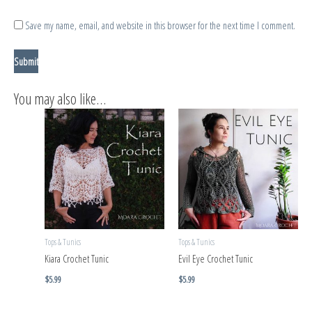
Save my name, email, and website in this browser for the next time I comment.
You may also like…
Tops & Tunics
Tops & Tunics
Kiara Crochet Tunic
Evil Eye Crochet Tunic
$
5.99
$
5.99