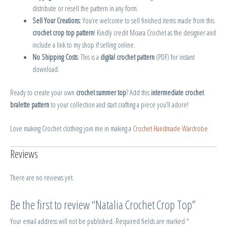
distribute or resell the pattern in any form.
Sell Your Creations
: You’re welcome to sell finished items made from this
crochet crop top pattern
! Kindly credit Moara Crochet as the designer and
include a link to my shop if selling online.
No Shipping Costs
: This is a
digital crochet pattern
(PDF) for instant
download.
Ready to create your own
crochet summer top
? Add this
intermediate crochet
bralette pattern
to your collection and start crafting a piece you’ll adore!
Love making Crochet clothing join me in making a
Crochet Handmade Wardrobe
Reviews
There are no reviews yet.
Be the first to review “Natalia Crochet Crop Top”
Your email address will not be published.
Required fields are marked
*