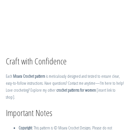
Craft with Confidence
Each
Moara Crochet pattern
is meticulously designed and tested to ensure clear,
easy-to-follow instructions. Have questions? Contact me anytime—I’m here to help!
Love crocheting? Explore my other
crochet patterns for women
[insert link to
shop].
Important Notes
Copyright
: This pattern is © Moara Crochet Designs. Please do not