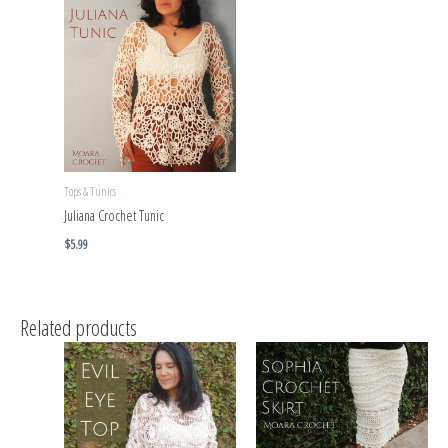
Tops & Tunics
Juliana Crochet Tunic
$
5.99
Related products