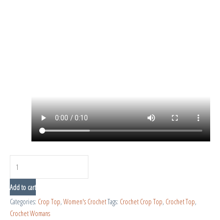
Add to cart
Categories:
Crop Top
,
Women's Crochet
Tags:
Crochet Crop Top
,
Crochet Top
,
Crochet Womans