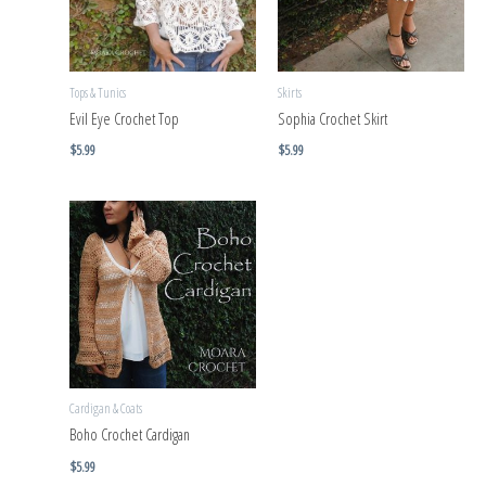
Tops & Tunics
Skirts
Evil Eye Crochet Top
Sophia Crochet Skirt
$
5.99
$
5.99
Cardigan & Coats
Boho Crochet Cardigan
$
5.99