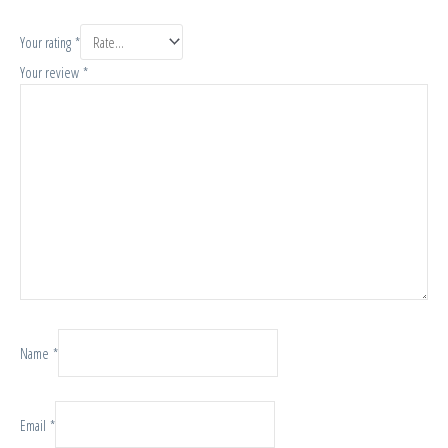
Your rating
*
Your review
*
Name
*
Email
*