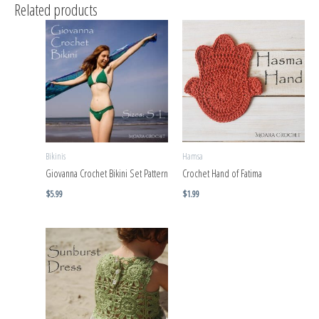
Related products
Bikinis
Hamsa
Giovanna Crochet Bikini Set Pattern
Crochet Hand of Fatima
$
5.99
$
1.99