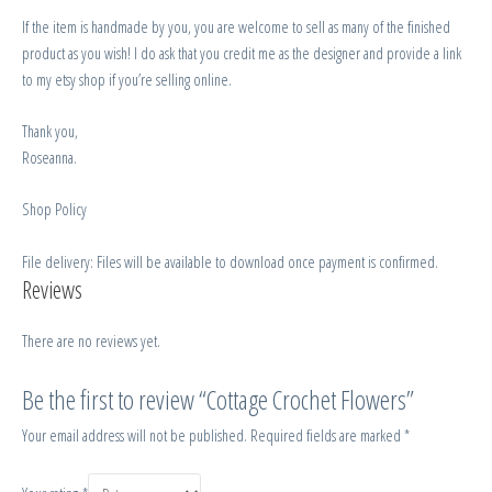
If the item is handmade by you, you are welcome to sell as many of the finished
product as you wish! I do ask that you credit me as the designer and provide a link
to my etsy shop if you’re selling online.
Thank you,
Roseanna.
Shop Policy
File delivery: Files will be available to download once payment is confirmed.
Reviews
There are no reviews yet.
Be the first to review “Cottage Crochet Flowers”
Your email address will not be published.
Required fields are marked
*