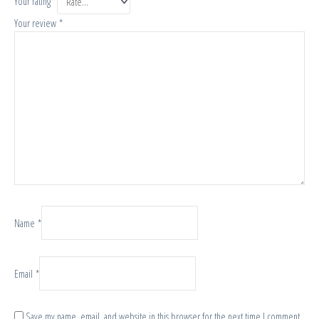
Your rating
*
Your review
*
Name
*
Email
*
Save my name, email, and website in this browser for the next time I comment.