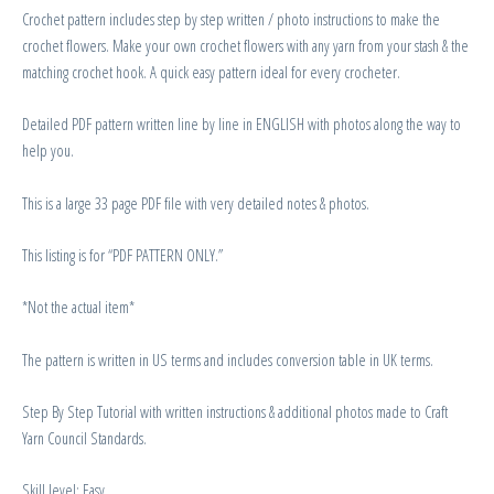
Crochet pattern includes step by step written / photo instructions to make the
crochet flowers. Make your own crochet flowers with any yarn from your stash & the
matching crochet hook. A quick easy pattern ideal for every crocheter.
Detailed PDF pattern written line by line in ENGLISH with photos along the way to
help you.
This is a large 33 page PDF file with very detailed notes & photos.
This listing is for “PDF PATTERN ONLY.”
*Not the actual item*
The pattern is written in US terms and includes conversion table in UK terms.
Step By Step Tutorial with written instructions & additional photos made to Craft
Yarn Council Standards.
Skill level: Easy