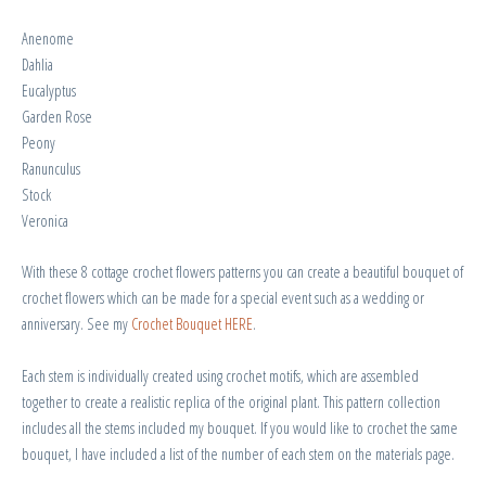
Anenome
Dahlia
Eucalyptus
Garden Rose
Peony
Ranunculus
Stock
Veronica
With these 8 cottage crochet flowers patterns you can create a beautiful bouquet of
crochet flowers which can be made for a special event such as a wedding or
anniversary. See my
Crochet Bouquet HERE
.
Each stem is individually created using crochet motifs, which are assembled
together to create a realistic replica of the original plant. This pattern collection
includes all the stems included my bouquet. If you would like to crochet the same
bouquet, I have included a list of the number of each stem on the materials page.