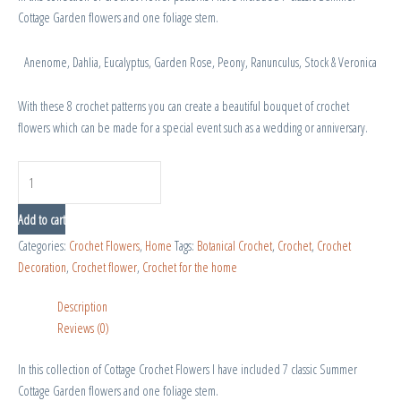
Cottage Garden flowers and one foliage stem.
Anenome, Dahlia, Eucalyptus, Garden Rose, Peony, Ranunculus, Stock & Veronica
With these 8 crochet patterns you can create a beautiful bouquet of crochet
flowers which can be made for a special event such as a wedding or anniversary.
Add to cart
Categories:
Crochet Flowers
,
Home
Tags:
Botanical Crochet
,
Crochet
,
Crochet
Decoration
,
Crochet flower
,
Crochet for the home
Description
Reviews (0)
In this collection of Cottage Crochet Flowers I have included 7 classic Summer
Cottage Garden flowers and one foliage stem.