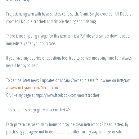
Projects using yarn with basic stitches (Slip stitch, Chain, Single crochet, Half Double
crochet & Double crochet) and simple shaping and finishing.
There is no shipping charge for this item as it is a PDF file and can be downloaded
immediately after your purchase.
If you have any queries or questions feel free to contact me at any time I am always
here & happy to help.
To get the latest news & updates on Moara Crochet, please follow me on instagram
at
www.instagram.com/Moara_crochet
Or, like my page at https://www.facebook.com/moaracrochet
This pattern is copyright Moara Crochet ©
Each pattern has taken many hours to provide clear instructions & been tested. By
purchasing you agree not to distribute the pattern in any way, for free or sale.