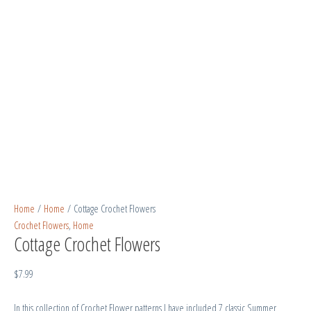
Home
/
Home
/ Cottage Crochet Flowers
Crochet Flowers
,
Home
Cottage Crochet Flowers
$
7.99
In this collection of Crochet Flower patterns I have included 7 classic Summer