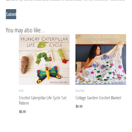
You may also like…
Kids
blanket
Crochet Caterpillar Life Cycle Set
Cottage Garden Crochet Blanket
Pattern
$
9.99
$
8.99