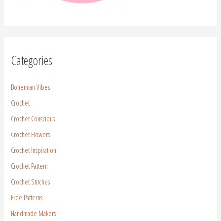
Categories
Bohemian Vibes
Crochet
Crochet Conscious
Crochet Flowers
Crochet Inspiration
Crochet Pattern
Crochet Stitches
Free Patterns
Handmade Makers