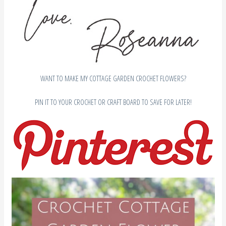
WANT TO MAKE MY COTTAGE GARDEN CROCHET FLOWERS?
PIN IT TO YOUR CROCHET OR CRAFT BOARD TO SAVE FOR LATER!