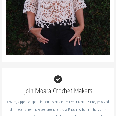
Join Moara Crochet Makers
A warm, supportive space for yarn lovers and creative makers to share, grow, and
cheer each other on. Expect crochet chats, WIP updates, behind-the-scenes