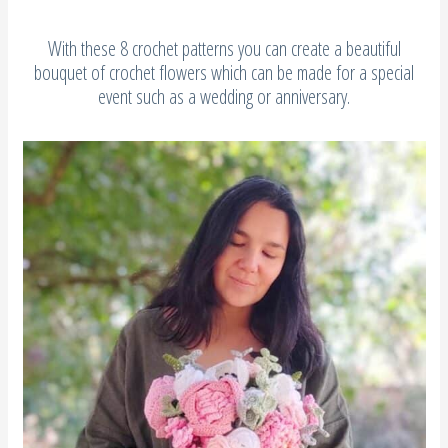
With these 8 crochet patterns you can create a beautiful
bouquet of crochet flowers which can be made for a special
event such as a wedding or anniversary.