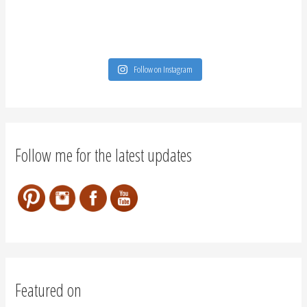
Follow on Instagram
Follow me for the latest updates
Featured on