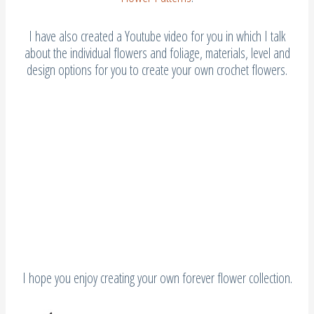
I have also created a Youtube video for you in which I talk
about the individual flowers and foliage, materials, level and
design options for you to create your own crochet flowers.
I hope you enjoy creating your own forever flower collection.