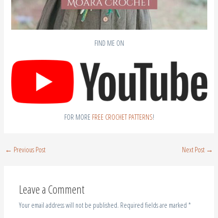
FIND ME ON
FOR MORE
FREE CROCHET PATTERNS
!
←
Previous Post
Next Post
→
Leave a Comment
Your email address will not be published.
Required fields are marked
*