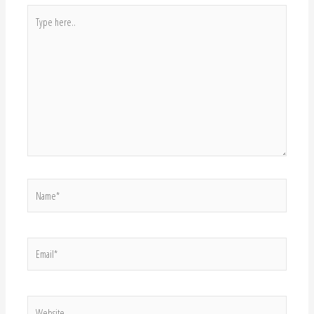
Type
here..
Name*
Email*
Website