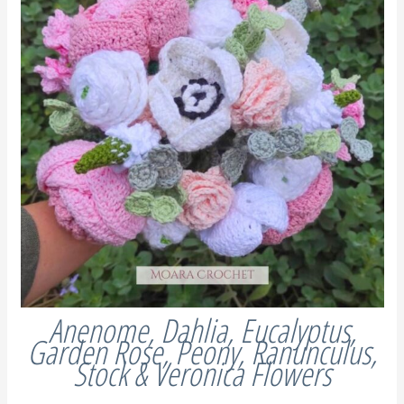
Anenome, Dahlia, Eucalyptus,
Garden Rose, Peony, Ranunculus,
Stock & Veronica Flowers