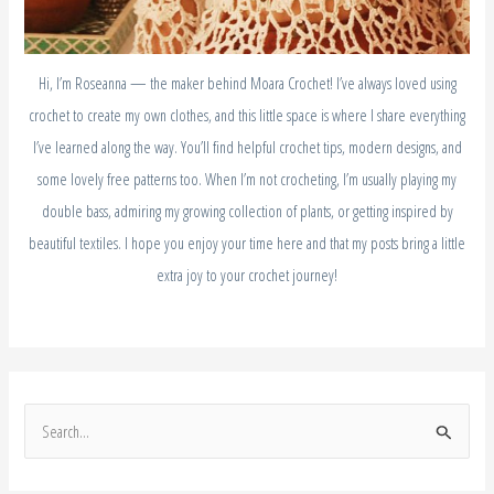
Hi, I’m Roseanna — the maker behind Moara Crochet! I’ve always loved using
crochet to create my own clothes, and this little space is where I share everything
I’ve learned along the way. You’ll find helpful crochet tips, modern designs, and
some lovely free patterns too. When I’m not crocheting, I’m usually playing my
double bass, admiring my growing collection of plants, or getting inspired by
beautiful textiles. I hope you enjoy your time here and that my posts bring a little
extra joy to your crochet journey!
S
e