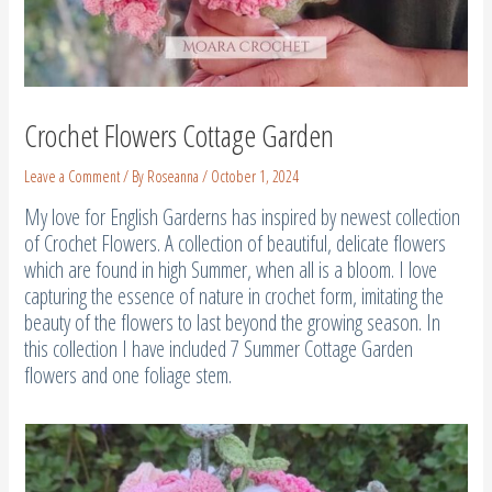
Crochet Flowers Cottage Garden
Leave a Comment
/ By
Roseanna
/
October 1, 2024
My love for English Garderns has inspired by newest collection
of Crochet Flowers. A collection of beautiful, delicate flowers
which are found in high Summer, when all is a bloom. I love
capturing the essence of nature in crochet form, imitating the
beauty of the flowers to last beyond the growing season. In
this collection I have included 7 Summer Cottage Garden
flowers and one foliage stem.