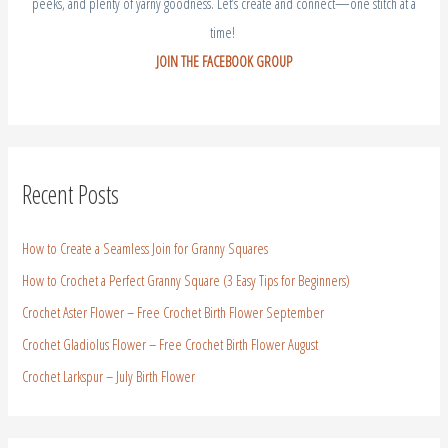
peeks, and plenty of yarny goodness. Let’s create and connect—one stitch at a
time!
JOIN THE FACEBOOK GROUP
Recent Posts
How to Create a Seamless Join for Granny Squares
How to Crochet a Perfect Granny Square (3 Easy Tips for Beginners)
Crochet Aster Flower – Free Crochet Birth Flower September
Crochet Gladiolus Flower – Free Crochet Birth Flower August
Crochet Larkspur – July Birth Flower