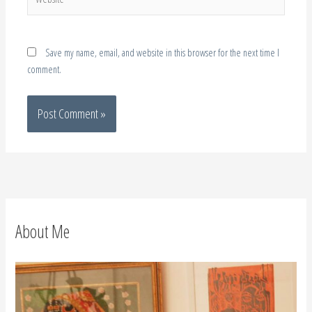
Save my name, email, and website in this browser for the next time I
comment.
About Me