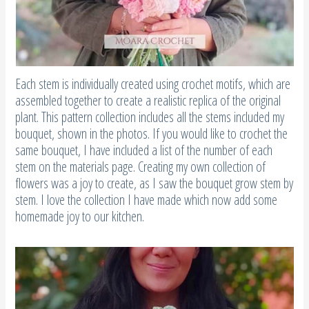
Each stem is individually created using crochet motifs, which are
assembled together to create a realistic replica of the original
plant. This pattern collection includes all the stems included my
bouquet, shown in the photos. If you would like to crochet the
same bouquet, I have included a list of the number of each
stem on the materials page. Creating my own collection of
flowers was a joy to create, as I saw the bouquet grow stem by
stem. I love the collection I have made which now add some
homemade joy to our kitchen.