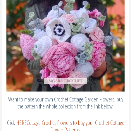
Want to make your own Crochet Cottage Garden Flowers, buy
the pattern the whole collection from the link below.
Click
HERE
Cottage Crochet Flowers
to buy your Crochet Cottage
Flower Patterns
.