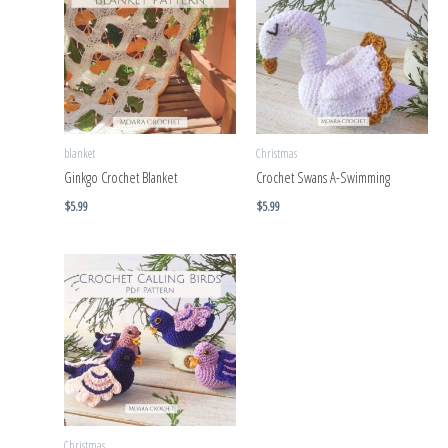
blanket
Christmas
Ginkgo Crochet Blanket
Crochet Swans A-Swimming
$
5.99
$
5.99
Christmas