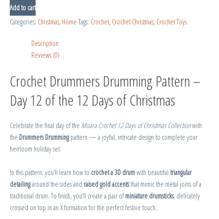
Add to cart
Categories:
Christmas
,
Home
Tags:
Crochet
,
Crochet Christmas
,
Crochet Toys
Description
Reviews (0)
Crochet Drummers Drumming Pattern –
Day 12 of the 12 Days of Christmas
Celebrate the final day of the
Moara Crochet 12 Days of Christmas Collection
with
the
Drummers Drumming
pattern — a joyful, intricate design to complete your
heirloom holiday set.
In this pattern, you’ll learn how to
crochet a 3D drum
with beautiful
triangular
detailing
around the sides and
raised gold accents
that mimic the metal joins of a
traditional drum. To finish, you’ll create a pair of
miniature drumsticks
, delicately
crossed on top in an X formation for the perfect festive touch.