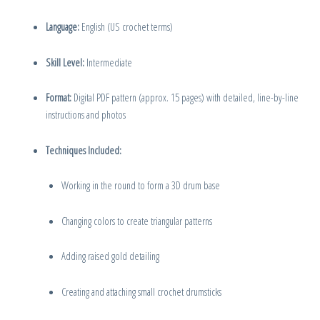
Language:
English (US crochet terms)
Skill Level:
Intermediate
Format:
Digital PDF pattern (approx. 15 pages) with detailed, line-by-line
instructions and photos
Techniques Included:
Working in the round to form a 3D drum base
Changing colors to create triangular patterns
Adding raised gold detailing
Creating and attaching small crochet drumsticks