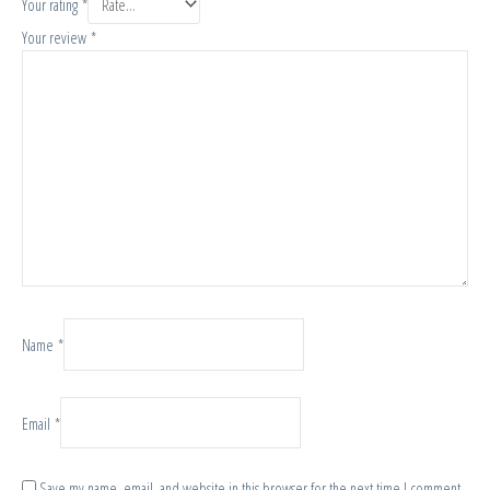
Your rating
*
Your review
*
Name
*
Email
*
Save my name, email, and website in this browser for the next time I comment.