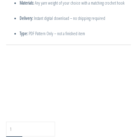
Materials:
Any yarn weight of your choice with a matching crochet hook
Delivery:
Instant digital download – no shipping required
Type:
PDF Pattern Only – not a finished item