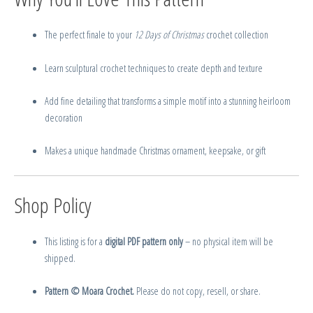
The perfect finale to your
12 Days of Christmas
crochet collection
Learn sculptural crochet techniques to create depth and texture
Add fine detailing that transforms a simple motif into a stunning heirloom
decoration
Makes a unique handmade Christmas ornament, keepsake, or gift
Shop Policy
This listing is for a
digital PDF pattern only
– no physical item will be
shipped.
Pattern © Moara Crochet.
Please do not copy, resell, or share.