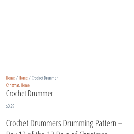
Home
/
Home
/ Crochet Drummer
Christmas
,
Home
Crochet Drummer
$
3.99
Crochet Drummers Drumming Pattern –