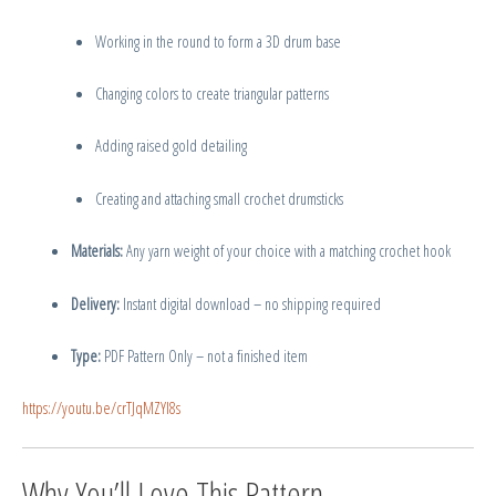
Working in the round to form a 3D drum base
Changing colors to create triangular patterns
Adding raised gold detailing
Creating and attaching small crochet drumsticks
Materials:
Any yarn weight of your choice with a matching crochet hook
Delivery:
Instant digital download – no shipping required
Type:
PDF Pattern Only – not a finished item
https://youtu.be/crTJqMZYl8s
Why You’ll Love This Pattern