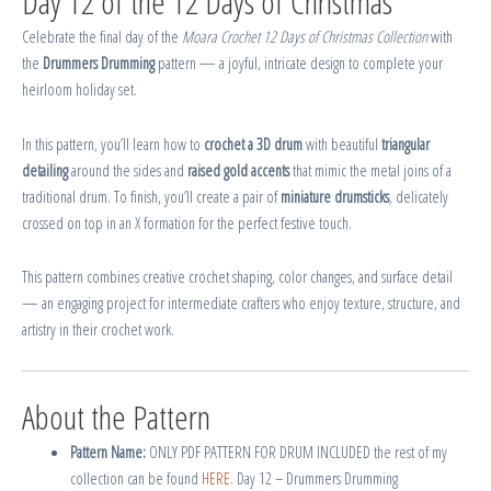
Day 12 of the 12 Days of Christmas
Celebrate the final day of the
Moara Crochet 12 Days of Christmas Collection
with
the
Drummers Drumming
pattern — a joyful, intricate design to complete your
heirloom holiday set.
In this pattern, you’ll learn how to
crochet a 3D drum
with beautiful
triangular
detailing
around the sides and
raised gold accents
that mimic the metal joins of a
traditional drum. To finish, you’ll create a pair of
miniature drumsticks
, delicately
crossed on top in an X formation for the perfect festive touch.
This pattern combines creative crochet shaping, color changes, and surface detail
— an engaging project for intermediate crafters who enjoy texture, structure, and
artistry in their crochet work.
About the Pattern
Pattern Name:
ONLY PDF PATTERN FOR DRUM INCLUDED the rest of my
collection can be found
HERE.
Day 12 – Drummers Drumming