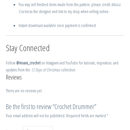
You may sell finished items made from this pattern; please credit
Moara
Crochet
as the designer and link to my shop when selling online.
Instant download available once payment is confirmed.
Stay Connected
Follow
@moara_crochet
on Instagram and YouTube for tutorials, inspiration, and
updates from the
12 Days of Christmas
collection.
Reviews
There are no reviews yet.
Be the first to review “Crochet Drummer”
Your email address will not be published.
Required fields are marked
*