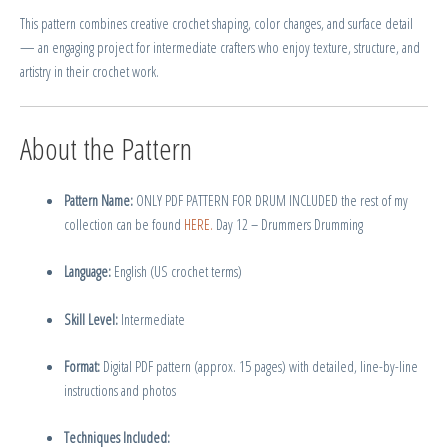
This pattern combines creative crochet shaping, color changes, and surface detail
— an engaging project for intermediate crafters who enjoy texture, structure, and
artistry in their crochet work.
About the Pattern
Pattern Name:
ONLY PDF PATTERN FOR DRUM INCLUDED the rest of my
collection can be found
HERE.
Day 12 – Drummers Drumming
Language:
English (US crochet terms)
Skill Level:
Intermediate
Format:
Digital PDF pattern (approx. 15 pages) with detailed, line-by-line
instructions and photos
Techniques Included: