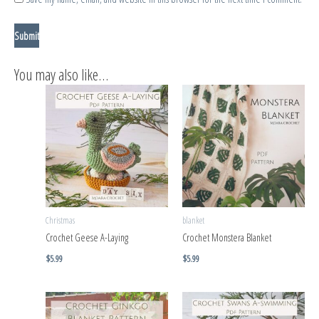
You may also like…
Christmas
blanket
Crochet Geese A-Laying
Crochet Monstera Blanket
$
5.99
$
5.99