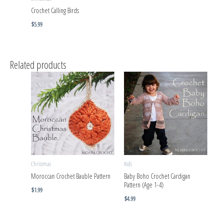
Crochet Calling Birds
$
5.99
Related products
Christmas
Kids
Moroccan Crochet Bauble Pattern
Baby Boho Crochet Cardigan
Pattern (Age 1-4)
$
1.99
$
4.99