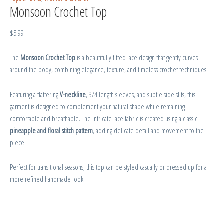
Monsoon Crochet Top
$
5.99
The
Monsoon Crochet Top
is a beautifully fitted lace design that gently curves
around the body, combining elegance, texture, and timeless crochet techniques.
Featuring a flattering
V-neckline
, 3/4 length sleeves, and subtle side slits, this
garment is designed to complement your natural shape while remaining
comfortable and breathable. The intricate lace fabric is created using a classic
pineapple and floral stitch pattern
, adding delicate detail and movement to the
piece.
Perfect for transitional seasons, this top can be styled casually or dressed up for a
more refined handmade look.