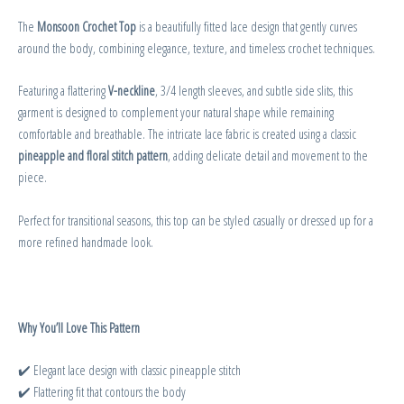
The
Monsoon Crochet Top
is a beautifully fitted lace design that gently curves
around the body, combining elegance, texture, and timeless crochet techniques.
Featuring a flattering
V-neckline
, 3/4 length sleeves, and subtle side slits, this
garment is designed to complement your natural shape while remaining
comfortable and breathable. The intricate lace fabric is created using a classic
pineapple and floral stitch pattern
, adding delicate detail and movement to the
piece.
Perfect for transitional seasons, this top can be styled casually or dressed up for a
more refined handmade look.
Why You’ll Love This Pattern
✔️ Elegant lace design with classic pineapple stitch
✔️ Flattering fit that contours the body