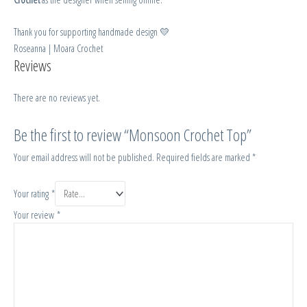
Thank you for supporting handmade design 💛
Roseanna | Moara Crochet
Reviews
There are no reviews yet.
Be the first to review “Monsoon Crochet Top”
Your email address will not be published.
Required fields are marked
*
Your rating
*
Your review
*