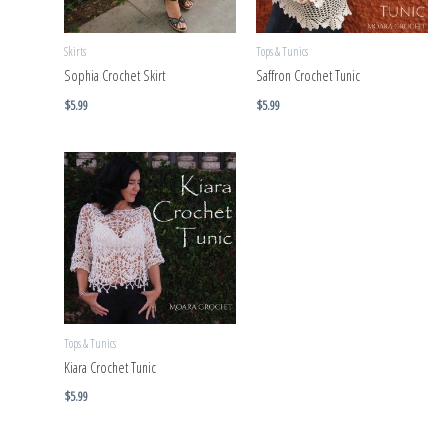
Skirts
Tops & Tunics
Sophia Crochet Skirt
Saffron Crochet Tunic
$
5.99
$
5.99
Tops & Tunics
Kiara Crochet Tunic
$
5.99