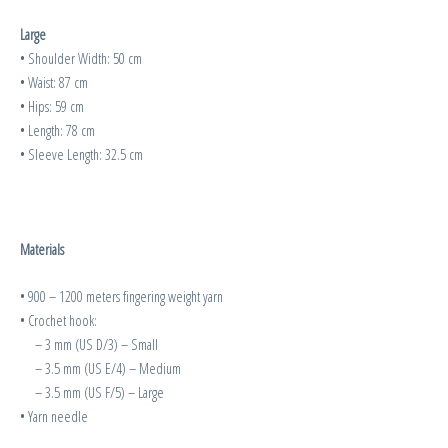
Large
• Shoulder Width: 50 cm
• Waist: 87 cm
• Hips: 59 cm
• Length: 78 cm
• Sleeve Length: 32.5 cm
Materials
• 900 – 1200 meters fingering weight yarn
• Crochet hook:
– 3 mm (US D/3) – Small
– 3.5 mm (US E/4) – Medium
– 3.5 mm (US F/5) – Large
• Yarn needle