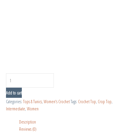
Add to cart
Categories:
Tops & Tunics
,
Women's Crochet
Tags:
Crochet Top
,
Crop Top
,
Intermediate
,
Women
Description
Reviews (0)