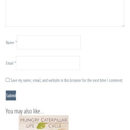
Name
*
Email
*
Save my name, email, and website in this browser for the next time I comment.
You may also like…