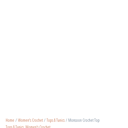
Home
/
Women's Crochet
/
Tops & Tunics
/ Monsoon Crochet Top
Tops & Tunics
,
Women's Crochet