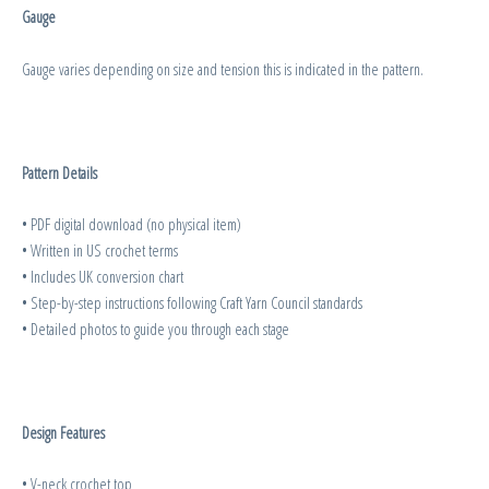
Gauge
Gauge varies depending on size and tension this is indicated in the pattern.
Pattern Details
• PDF digital download (no physical item)
• Written in US crochet terms
• Includes UK conversion chart
• Step-by-step instructions following Craft Yarn Council standards
• Detailed photos to guide you through each stage
Design Features
• V-neck crochet top