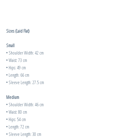
Sizes (Laid Flat)
Small
• Shoulder Width: 42 cm
• Waist: 73 cm
• Hips: 49 cm
• Length: 66 cm
• Sleeve Length: 27.5 cm
Medium
• Shoulder Width: 46 cm
• Waist: 80 cm
• Hips: 54 cm
• Length: 72 cm
• Sleeve Length: 30 cm