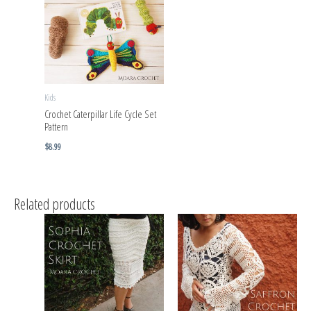
Kids
Crochet Caterpillar Life Cycle Set
Pattern
$
8.99
Related products