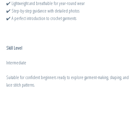
✔️ Lightweight and breathable for year-round wear
✔️ Step-by-step guidance with detailed photos
✔️ A perfect introduction to crochet garments
Skill Level
Intermediate
Suitable for confident beginners ready to explore garment-making, shaping, and
lace stitch patterns.