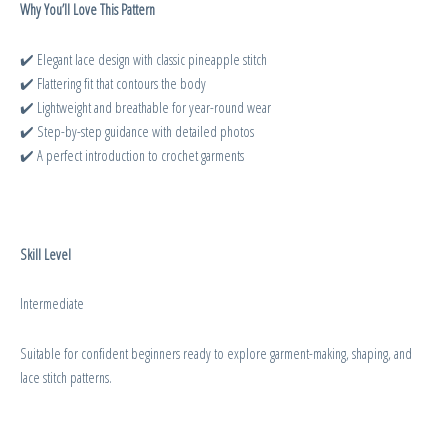
Why You’ll Love This Pattern
✔️ Elegant lace design with classic pineapple stitch
✔️ Flattering fit that contours the body
✔️ Lightweight and breathable for year-round wear
✔️ Step-by-step guidance with detailed photos
✔️ A perfect introduction to crochet garments
Skill Level
Intermediate
Suitable for confident beginners ready to explore garment-making, shaping, and
lace stitch patterns.