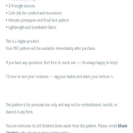
• 3/4 length sleeves
• Side slits for comfort and movement
• Intricate pineapple and floral lace pattern
• Lightweight and breathable fabric
This is a digital product.
Your PDF pattern will be available immediately after purchase.
If you have any questions, feel free to reach out — I’m always happy to help!
I’d love to see your creations — tag your makes and share your version ✨
This pattern is for personal use only and may not be redistributed, resold, or
shared in any form.
You are welcome to sell finished items made from this pattern. Please credit
Moara
Crochet
as the designer when selling online.