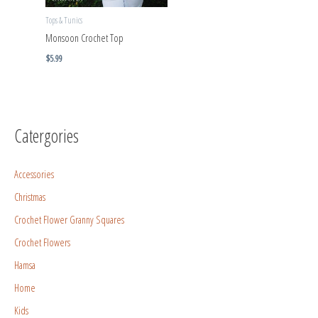
Tops & Tunics
Monsoon Crochet Top
$
5.99
Catergories
Accessories
Christmas
Crochet Flower Granny Squares
Crochet Flowers
Hamsa
Home
Kids