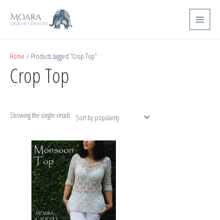
Skip
Main
to
Menu
content
Home
/ Products tagged “Crop Top”
Crop Top
Showing the single result