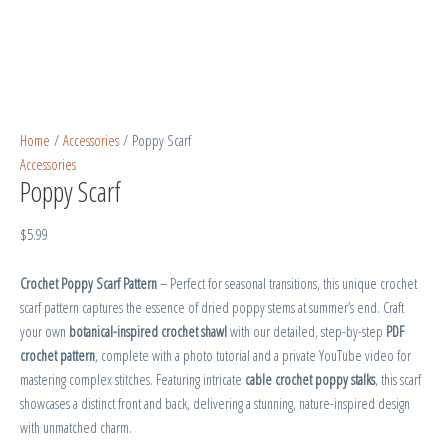
Home
/
Accessories
/ Poppy Scarf
Accessories
Poppy Scarf
$
5.99
Crochet Poppy Scarf Pattern
– Perfect for seasonal transitions, this unique crochet
scarf pattern captures the essence of dried poppy stems at summer’s end. Craft
your own
botanical-inspired crochet shawl
with our detailed, step-by-step
PDF
crochet pattern
, complete with a photo tutorial and a private YouTube video for
mastering complex stitches. Featuring intricate
cable crochet poppy stalks
, this scarf
showcases a distinct front and back, delivering a stunning, nature-inspired design
with unmatched charm.