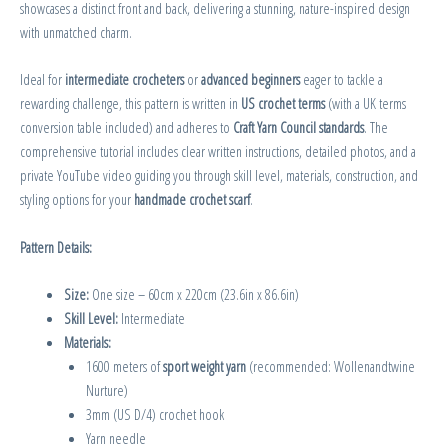
showcases a distinct front and back, delivering a stunning, nature-inspired design
with unmatched charm.
Ideal for
intermediate crocheters
or
advanced beginners
eager to tackle a
rewarding challenge, this pattern is written in
US crochet terms
(with a UK terms
conversion table included) and adheres to
Craft Yarn Council standards
. The
comprehensive tutorial includes clear written instructions, detailed photos, and a
private YouTube video guiding you through skill level, materials, construction, and
styling options for your
handmade crochet scarf
.
Pattern Details:
Size:
One size – 60cm x 220cm (23.6in x 86.6in)
Skill Level:
Intermediate
Materials:
1600 meters of
sport weight yarn
(recommended: Wollenandtwine
Nurture)
3mm (US D/4) crochet hook
Yarn needle