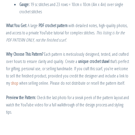
Gauge:
19 sc stitches and 23 rows = 10cm x 10cm (4in x 4in) over single
crochet stitches
What You Get:
A large
PDF crochet pattern
with detailed notes, high-quality photos,
and access to a private YouTube tutorial for complex stitches.
This listing is for the
PDF PATTERN ONLY, not the finished scarf.
Why Choose This Pattern?
Each pattern is meticulously designed, tested, and crafted
over hours to ensure clarity and quality. Create a
unique crochet shawl
that’s perfect
for gifting, personal use, or selling handmade. If you craft this scarf, you’re welcome
to sell the finished product, provided you credit the designer and include a link to
my
shop
when selling online. Please do not distribute or resell the pattern itself.
Preview the Pattern:
Check the last photo for a sneak peek of the pattern layout and
watch the YouTube video for a full walkthrough of the design process and styling
tips.