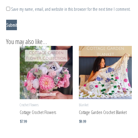
Save my name, email, and website in this browser for the next time I comment.
You may also like…
Crochet Flowers
blanket
Cottage Crochet Flowers
Cottage Garden Crochet Blanket
$
7.99
$
9.99