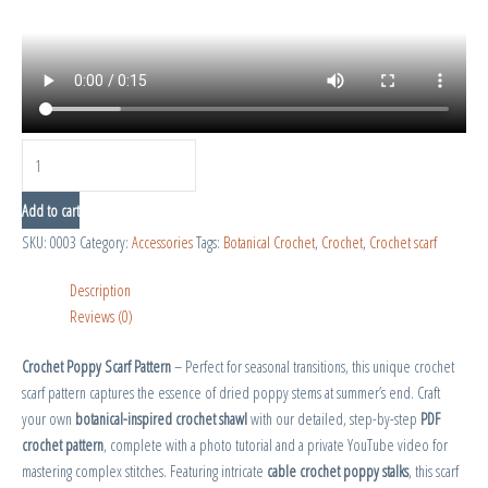
Add to cart
SKU:
0003
Category:
Accessories
Tags:
Botanical Crochet
,
Crochet
,
Crochet scarf
Description
Reviews (0)
Crochet Poppy Scarf Pattern
– Perfect for seasonal transitions, this unique crochet
scarf pattern captures the essence of dried poppy stems at summer’s end. Craft
your own
botanical-inspired crochet shawl
with our detailed, step-by-step
PDF
crochet pattern
, complete with a photo tutorial and a private YouTube video for
mastering complex stitches. Featuring intricate
cable crochet poppy stalks
, this scarf