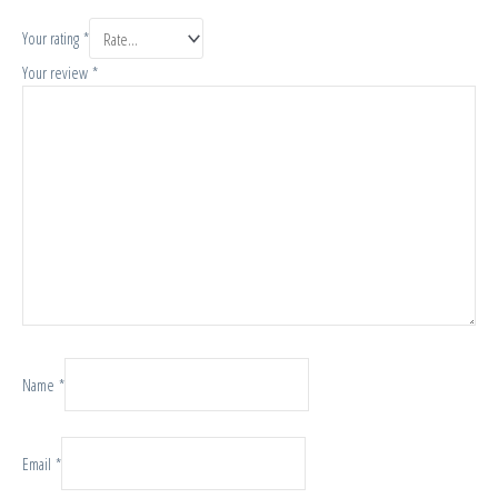
Your rating
*
Your review
*
Name
*
Email
*