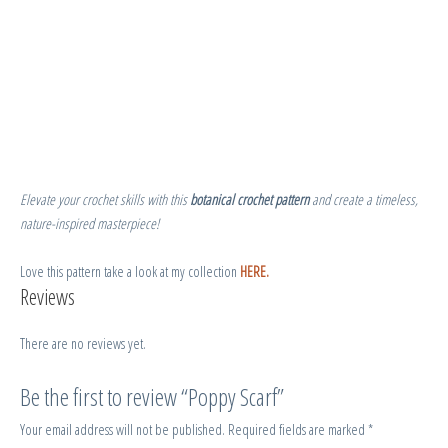
Elevate your crochet skills with this
botanical crochet pattern
and create a timeless,
nature-inspired masterpiece!
Love this pattern take a look at my collection
HERE.
Reviews
There are no reviews yet.
Be the first to review “Poppy Scarf”
Your email address will not be published.
Required fields are marked
*