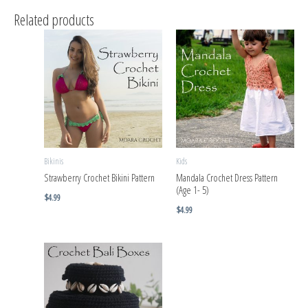
Related products
Bikinis
Kids
Strawberry Crochet Bikini Pattern
Mandala Crochet Dress Pattern
(Age 1- 5)
$
4.99
$
4.99