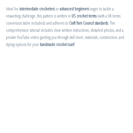
Ideal for
intermediate crocheters
or
advanced beginners
eager to tackle a
rewarding challenge, this pattern is written in
US crochet terms
(with a UK terms
conversion table included) and adheres to
Craft Yarn Council standards
. The
comprehensive tutorial includes clear written instructions, detailed photos, and a
private YouTube video guiding you through skill level, materials, construction, and
styling options for your
handmade crochet scarf
.