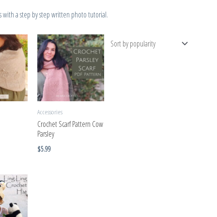
with a step by step written photo tutorial.
Accessories
Crochet Scarf Pattern Cow
Parsley
$
5.99