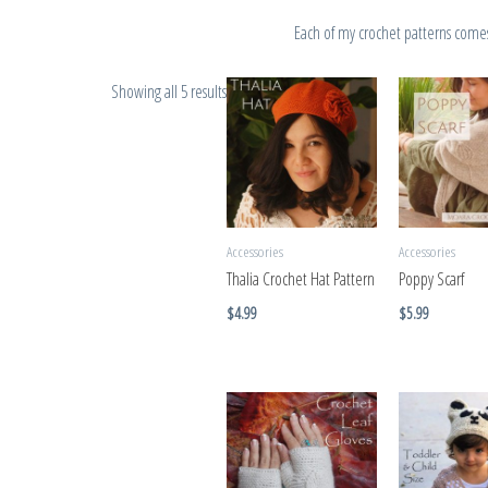
Each of my crochet patterns comes 
Showing all 5 results
Accessories
Accessories
Thalia Crochet Hat Pattern
Poppy Scarf
$
4.99
$
5.99