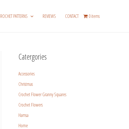
CROCHET PATTERNS
REVIEWS
CONTACT
0 items
Catergories
Accessories
Christmas
Crochet Flower Granny Squares
Crochet Flowers
Hamsa
Home