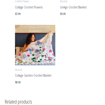
Crochet Flowers
blanket
Cottage Crochet Flowers
Ginkgo Crochet Blanket
$
7.99
$
5.99
blanket
Cottage Garden Crochet Blanket
$
9.99
Related products