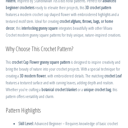
Pattern
, inspired by Scandinavian 70s & 80s floral patterns. Perfect for
advanced
beginner crocheters
ready to elevate their projects, this
3D crochet pattern
features a modern crochet cup shaped flower with embroidered highlights and a
textured motif stem. Ideal for creating
crochet afghans, throws, bags, or home
decor
, this
interlocking granny square
integrates beautifully with other Moara
Crochet modern granny square patterns for truly unique, nature-inspired creations.
Why Choose This Crochet Pattern?
This
crochet Cup Flower granny square pattern
is designed to inspire creativity and
bring the beauty of nature into your crochet projects. With a special technique for
creating a
3D modern flower
, with embroidered details. The matching
crochet Leaf
features a textured surface and with curving leaves, adding depth and realism.
Whether you’re crafting a
botanical crochet blanket
or a
unique crochet bag
, this
pattern offers versatility and charm.
Pattern Highlights
Skill Level:
Advanced Beginner – Requires knowledge of basic crochet