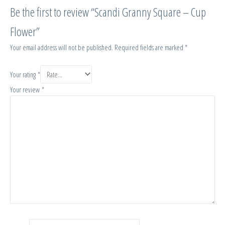
Be the first to review “Scandi Granny Square – Cup
Flower”
Your email address will not be published.
Required fields are marked
*
Your rating
*
Your review
*