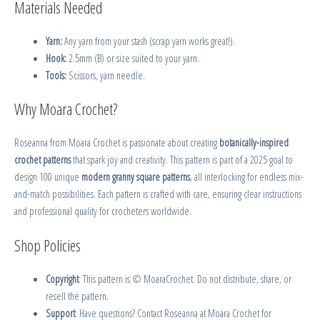
Materials Needed
Yarn:
Any yarn from your stash (scrap yarn works great!).
Hook:
2.5mm (B) or size suited to your yarn.
Tools:
Scissors, yarn needle.
Why Moara Crochet?
Roseanna from Moara Crochet is passionate about creating
botanically-inspired
crochet patterns
that spark joy and creativity. This pattern is part of a 2025 goal to
design 100 unique
modern granny square patterns
, all interlocking for endless mix-
and-match possibilities. Each pattern is crafted with care, ensuring clear instructions
and professional quality for crocheters worldwide.
Shop Policies
Copyright
: This pattern is © MoaraCrochet. Do not distribute, share, or
resell the pattern.
Support
: Have questions? Contact Roseanna at Moara Crochet for