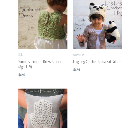
Kids
Accessories
Sunburst Crochet Dress Pattern
Ling Ling Crochet Panda Hat Pattern
(Age 1- 5)
$
4.99
$
4.99