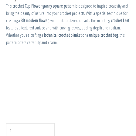
This
crochet Cup Flower granny square pattern
is designed to inspire creativity and
bring the beauty of nature into your crochet projects. With a special technique for
creating a
3D modern flower
, with embroidered details. The matching
crochet Leaf
features a textured surface and with curving leaves, adding depth and realism.
Whether you’re crafting a
botanical crochet blanket
or a
unique crochet bag
, this
pattern offers versatility and charm.