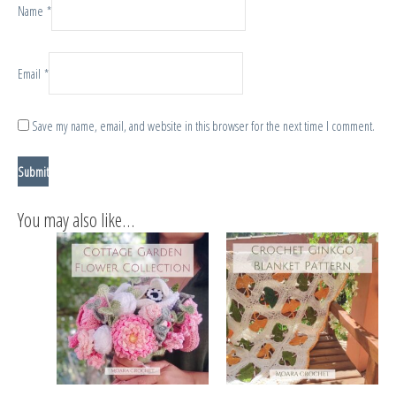
Name
*
Email
*
Save my name, email, and website in this browser for the next time I comment.
You may also like…