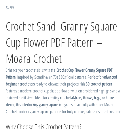
$
2.99
Crochet Sandi Granny Square
Cup Flower PDF Pattern –
Moara Crochet
Enhance your crochet skills with the
Crochet Cup Flower Granny Square PDF
Pattern
, inspired by Scandinavian 70s & 80s floral patterns. Perfect for
advanced
beginner crocheters
ready to elevate their projects, this
3D crochet pattern
features a modern crochet cup shaped flower with embroidered highlights and a
textured motif stem. Ideal for creating
crochet afghans, throws, bags, or home
decor
, this
interlocking granny square
integrates beautifully with other Moara
Crochet modern granny square patterns for truly unique, nature-inspired creations.
Why Choose This Crochet Pattern?