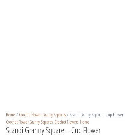
Home
/
Crochet Flower Granny Squares
/ Scandi Granny Square – Cup Flower
Crochet Flower Granny Squares
,
Crochet Flowers
,
Home
Scandi Granny Square – Cup Flower