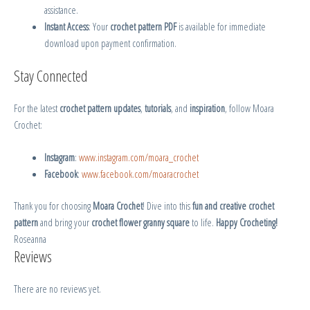
assistance.
Instant Access
: Your
crochet pattern PDF
is available for immediate
download upon payment confirmation.
Stay Connected
For the latest
crochet pattern updates
,
tutorials
, and
inspiration
, follow Moara
Crochet:
Instagram
:
www.instagram.com/moara_crochet
Facebook
:
www.facebook.com/moaracrochet
Thank you for choosing
Moara Crochet
! Dive into this
fun and creative crochet
pattern
and bring your
crochet flower granny square
to life.
Happy Crocheting!
Roseanna
Reviews
There are no reviews yet.