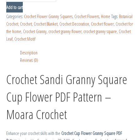
Add to cart
Categories:
Crochet Flower Granny Squares
,
Crochet Flowers
,
Home
Tags:
Botanical
Crochet
,
Crochet
,
Crochet Blanket
,
Crochet Decoration
,
Crochet flower
,
Crochet for
the home
,
Crochet Granny
,
crochet granny flower
,
crochet granny square
,
Crochet
Leaf
,
Crochet Motif
Description
Reviews (0)
Crochet Sandi Granny Square
Cup Flower PDF Pattern –
Moara Crochet
Enhance your crochet skills with the
Crochet Cup Flower Granny Square PDF