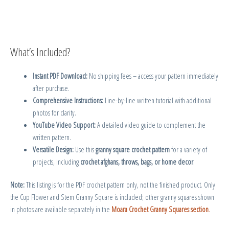
What’s Included?
Instant PDF Download:
No shipping fees – access your pattern immediately
after purchase.
Comprehensive Instructions:
Line-by-line written tutorial with additional
photos for clarity.
YouTube Video Support:
A detailed video guide to complement the
written pattern.
Versatile Design:
Use this
granny square crochet pattern
for a variety of
projects, including
crochet afghans, throws, bags, or home decor
.
Note:
This listing is for the PDF crochet pattern only, not the finished product. Only
the Cup Flower and Stem Granny Square is included; other granny squares shown
in photos are available separately in the
Moara Crochet Granny Squares section
.