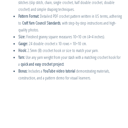
stitches (slip stitch, chain, single crochet, half double crochet, double
crochet) and simple shaping techniques.
Pattern Format:
Detailed PDF crochet pattern written in US terms, adhering
to
Craft Yarn Council Standards
, with step-by-step instructions and high-
quality photos.
Size:
Finished granny square measures 10×10 cm (4×4 inches).
Gauge:
24 double crochet x 10 rows = 10×10 cm.
Hook:
2.5mm (B) crochet hook or size to match your yarn.
Yarn:
Use any yarn weight from your stash with a matching crochet hook for
a
quick and easy crochet project
.
Bonus:
Includes a
YouTube video tutorial
demonstrating materials,
construction, and a pattern demo for visual learners.