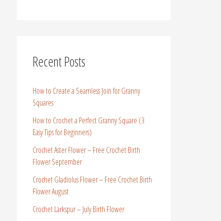
Recent Posts
How to Create a Seamless Join for Granny
Squares
How to Crochet a Perfect Granny Square (3
Easy Tips for Beginners)
Crochet Aster Flower – Free Crochet Birth
Flower September
Crochet Gladiolus Flower – Free Crochet Birth
Flower August
Crochet Larkspur – July Birth Flower