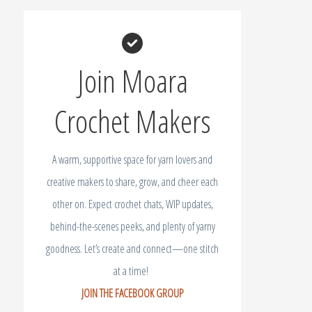
Join Moara
Crochet Makers
A warm, supportive space for yarn lovers and
creative makers to share, grow, and cheer each
other on. Expect crochet chats, WIP updates,
behind-the-scenes peeks, and plenty of yarny
goodness. Let’s create and connect—one stitch
at a time!
JOIN THE FACEBOOK GROUP