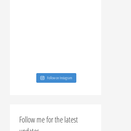
Follow on Instagram
Follow me for the latest