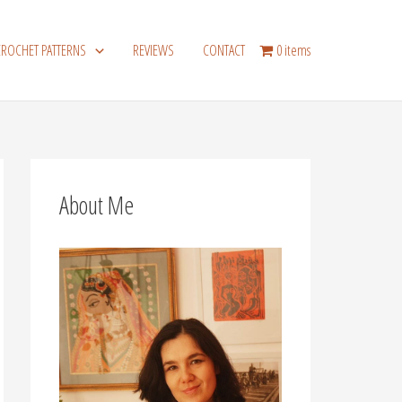
CROCHET PATTERNS
REVIEWS
CONTACT
0 items
About Me