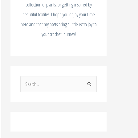
collection of plants, or getting inspired by
beautiful textiles. I hope you enjoy your time
here and that my posts bring a little extra joy to
your crochet journey!
S
e
a
r
c
h