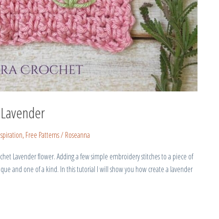
 Lavender
spiration
,
Free Patterns
/
Roseanna
chet Lavender flower. Adding a few simple embroidery stitches to a piece of
que and one of a kind. In this tutorial I will show you how create a lavender