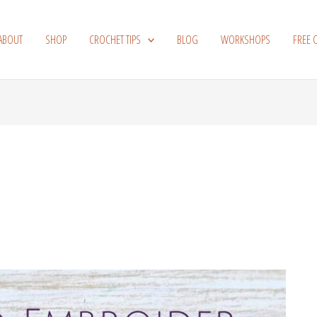
ABOUT
SHOP
CROCHET TIPS
BLOG
WORKSHOPS
FREE 