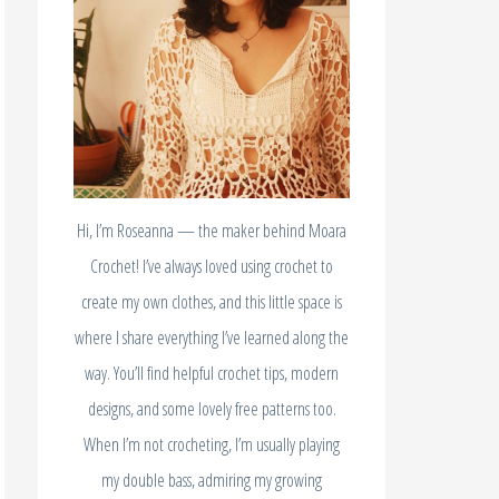
Hi, I’m Roseanna — the maker behind Moara
Crochet! I’ve always loved using crochet to
create my own clothes, and this little space is
where I share everything I’ve learned along the
way. You’ll find helpful crochet tips, modern
designs, and some lovely free patterns too.
When I’m not crocheting, I’m usually playing
my double bass, admiring my growing