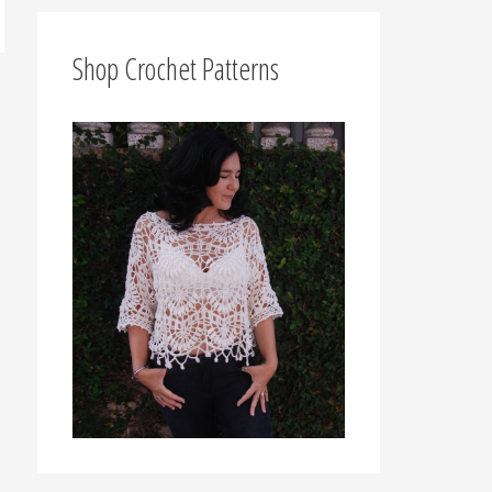
f
o
Shop Crochet Patterns
r
: