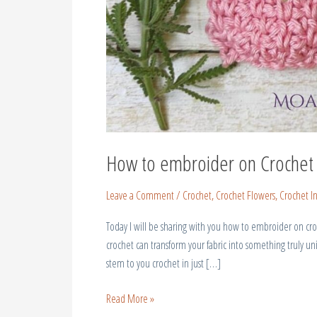
How to embroider on Crochet
Leave a Comment
/
Crochet
,
Crochet Flowers
,
Crochet In
Today I will be sharing with you how to embroider on cro
crochet can transform your fabric into something truly uni
stem to you crochet in just […]
Read More »