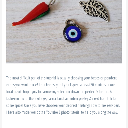
The most difficult part of this tutorial is actually choosing your beads or pendent
drops you want to use! I can honestly tell you I spent at least 30 mintues in our
local bead shop trying to narrow my selection down the perfect 5 for me. A
boheiam mix of the evil eye, hasma hand, an indian paisley & a red hot chilli for
some spice! Once you have choosen your desired finishings now to the easy part.
I have also made you both a Youtube & photo tutorial to help you along the way.