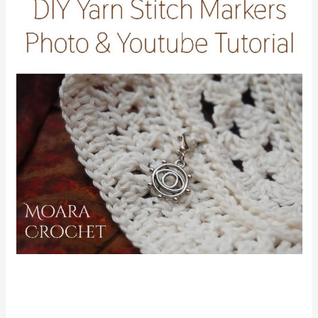
FIND ME ON