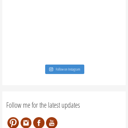
Follow on Instagram
Follow me for the latest updates