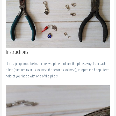
Instructions
Place a jump hoop between the two pliers and turn the pliers aways from each
other (one turning anti-clockwise the second clockwise), to open the hoop. Keep
hold of your hoop with one of the pliers.