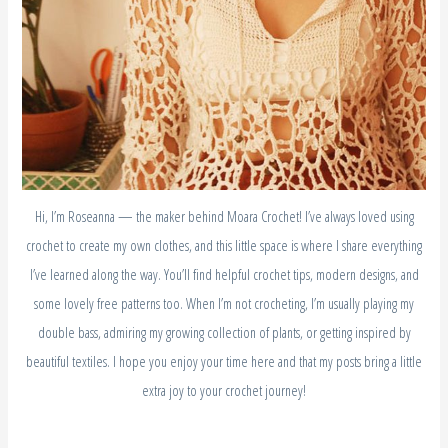
Hi, I’m Roseanna — the maker behind Moara Crochet! I’ve always loved using
crochet to create my own clothes, and this little space is where I share everything
I’ve learned along the way. You’ll find helpful crochet tips, modern designs, and
some lovely free patterns too. When I’m not crocheting, I’m usually playing my
double bass, admiring my growing collection of plants, or getting inspired by
beautiful textiles. I hope you enjoy your time here and that my posts bring a little
extra joy to your crochet journey!