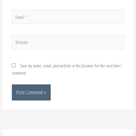
Website
Save my name, email, and website in this browser for the next time I
comment.
About Me