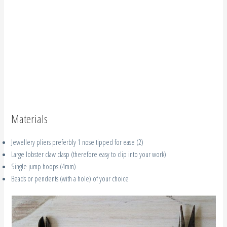
Materials
Jewellery pliers preferbly 1 nose tipped for ease (2)
Large lobster claw clasp (therefore easy to clip into your work)
Single jump hoops (4mm)
Beads or pendents (with a hole) of your choice