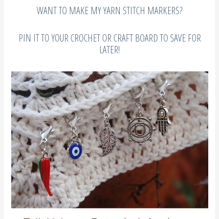
WANT TO MAKE MY YARN STITCH MARKERS?
PIN IT TO YOUR CROCHET OR CRAFT BOARD TO SAVE FOR
LATER!