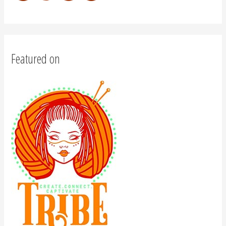
Featured on