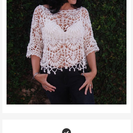
Join Moara Crochet Makers