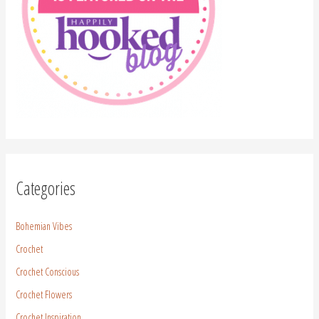
Categories
Bohemian Vibes
Crochet
Crochet Conscious
Crochet Flowers
Crochet Inspiration
Crochet Pattern
Crochet Stitches