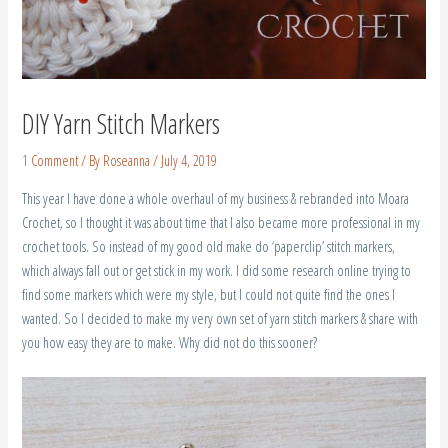
DIY Yarn Stitch Markers
1 Comment
/ By
Roseanna
/
July 4, 2019
This year I have done a whole overhaul of my business & rebranded into Moara
Crochet, so I thought it was about time that I also became more professional in my
crochet tools. So instead of my good old make do ‘paperclip’ stitch markers,
which always fall out or get stick in my work. I did some research online trying to
find some markers which were my style, but I could not quite find the ones I
wanted. So I decided to make my very own set of yarn stitch markers & share with
you how easy they are to make. Why did not do this sooner?