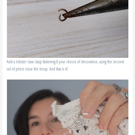
Add a lobster claw clasp fastening & your choice of decoration, using the second
set of pliers close the hoop. And that is it!