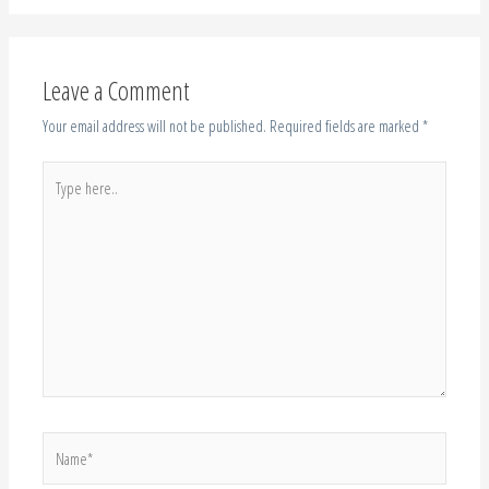
Leave a Comment
Your email address will not be published.
Required fields are marked
*
Type
here..
Name*
Email*