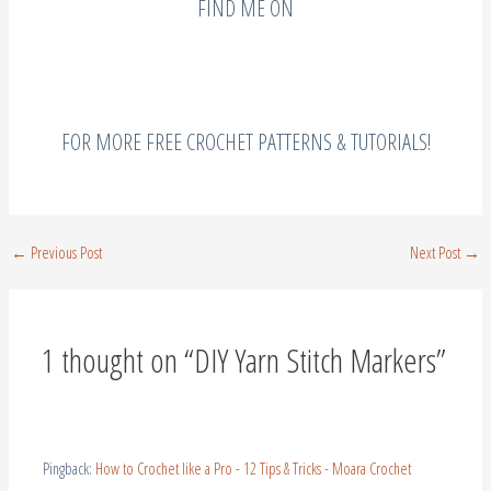
FOR MORE FREE CROCHET PATTERNS & TUTORIALS!
←
Previous Post
Next Post
→
1 thought on “DIY Yarn Stitch Markers”
Pingback:
How to Crochet like a Pro - 12 Tips & Tricks - Moara Crochet