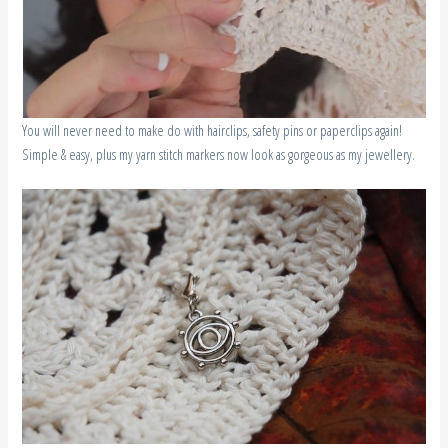
You will never need to make do with hairclips, safety pins or paperclips again!
Simple & easy, plus my yarn stitch markers now look as gorgeous as my jewellery.