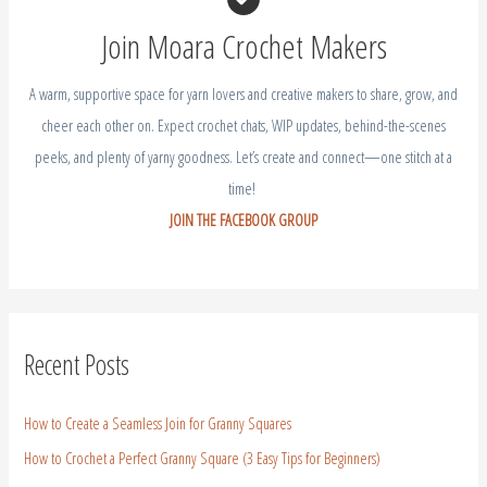
A warm, supportive space for yarn lovers and creative makers to share, grow, and
cheer each other on. Expect crochet chats, WIP updates, behind-the-scenes
peeks, and plenty of yarny goodness. Let’s create and connect—one stitch at a
time!
JOIN THE FACEBOOK GROUP
Recent Posts
How to Create a Seamless Join for Granny Squares
How to Crochet a Perfect Granny Square (3 Easy Tips for Beginners)
Crochet Aster Flower – Free Crochet Birth Flower September
Crochet Gladiolus Flower – Free Crochet Birth Flower August
Crochet Larkspur – July Birth Flower