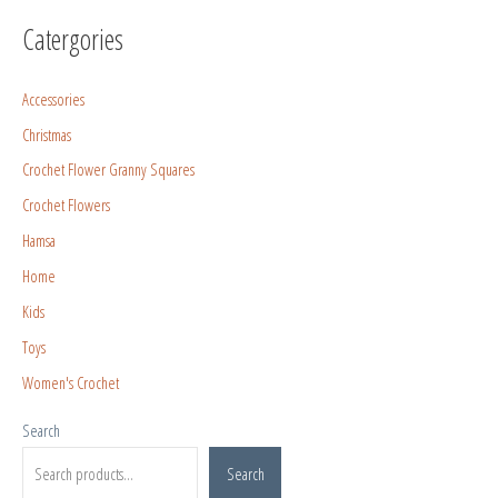
Catergories
Accessories
Christmas
Crochet Flower Granny Squares
Crochet Flowers
Hamsa
Home
Kids
Toys
Women's Crochet
Search
Search