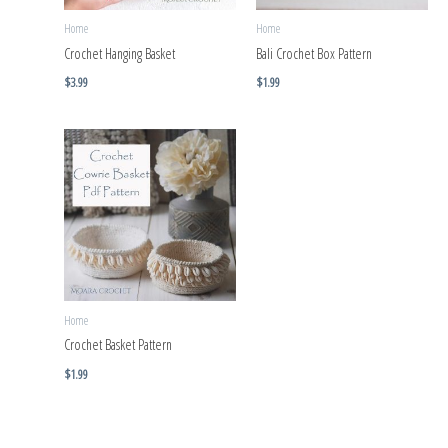
Home
Home
Crochet Hanging Basket
Bali Crochet Box Pattern
$
3.99
$
1.99
Home
Crochet Basket Pattern
$
1.99