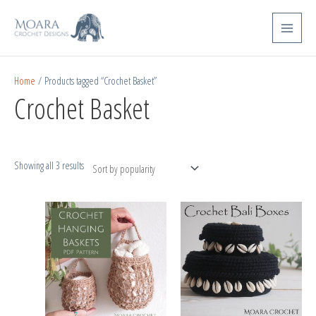
Skip
Sorted
Main
to
by
Menu
content
popularity
Home
/ Products tagged “Crochet Basket”
Crochet Basket
Showing all 3 results