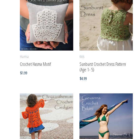
Hamsa
Kids
Crochet Hasma Motif
Sunburst Crochet Dress Pattern
(Age 1- 5)
$
1.99
$
4.99