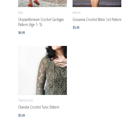
Kids
Bikinis
Chrysanthemum Crochet Cardigan
Giovanna Crochet Bikini Set Pattern
Pattern (Age 1- 5)
$
5.99
$
4.99
Tops & Tunics
Chandra Crochet Tunic Pattern
$
5.99