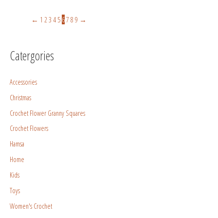
←
1
2
3
4
5
6
7
8
9
→
Catergories
Accessories
Christmas
Crochet Flower Granny Squares
Crochet Flowers
Hamsa
Home
Kids
Toys
Women's Crochet