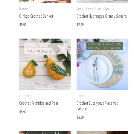
blanket
Crochet Flower Granny Squares
Ginkgo Crochet Blanket
Crochet Hydrangea Granny Square
$
5.99
$
2.99
Christmas
Home
Crochet Partridge and Pear
Crochet Eucalyptus Placemat
Pattern
$
5.99
$
2.99