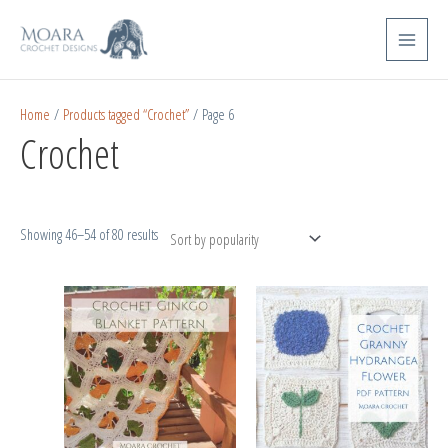
Skip
Sorted
Main
to
by
Menu
content
popularity
Home
/
Products tagged “Crochet”
/ Page 6
Crochet
Showing 46–54 of 80 results