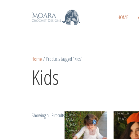
Skip
Sorted
to
by
HOME
content
popularity
Home
/ Products tagged “Kids”
Kids
Showing all 9 results