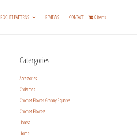
CROCHET PATTERNS
REVIEWS
CONTACT
0 items
Catergories
Accessories
Christmas
Crochet Flower Granny Squares
Crochet Flowers
Hamsa
Home