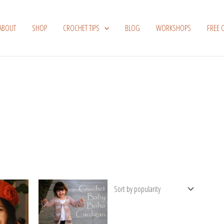
ABOUT
SHOP
CROCHET TIPS
BLOG
WORKSHOPS
FREE 