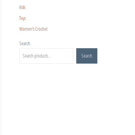
Kids
Toys
Women's Crochet
Search
Search