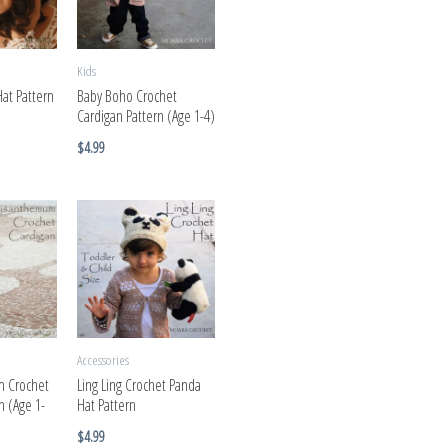
Kids
Hat Pattern
Baby Boho Crochet
Cardigan Pattern (Age 1-4)
$
4.99
Accessories
 Crochet
Ling Ling Crochet Panda
n (Age 1-
Hat Pattern
$
4.99