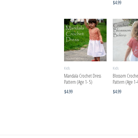
$
4.99
Kids
Kids
Mandala Crochet Dress
Blossom Croche
Pattern (Age 1- 5)
Pattern (Age 1-
$
4.99
$
4.99