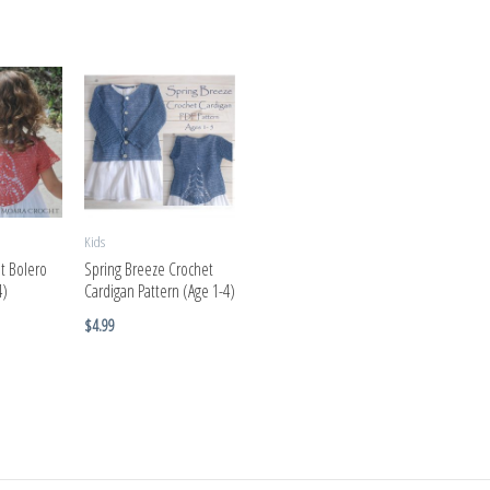
Kids
t Bolero
Spring Breeze Crochet
4)
Cardigan Pattern (Age 1-4)
$
4.99