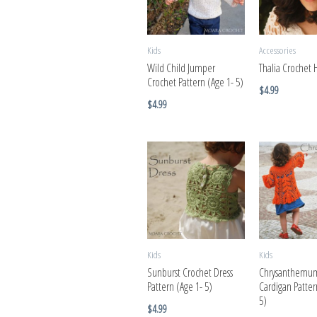
Kids
Accessories
Wild Child Jumper
Thalia Crochet 
Crochet Pattern (Age 1- 5)
$
4.99
$
4.99
Kids
Kids
Sunburst Crochet Dress
Chrysanthemum
Pattern (Age 1- 5)
Cardigan Patter
5)
$
4.99