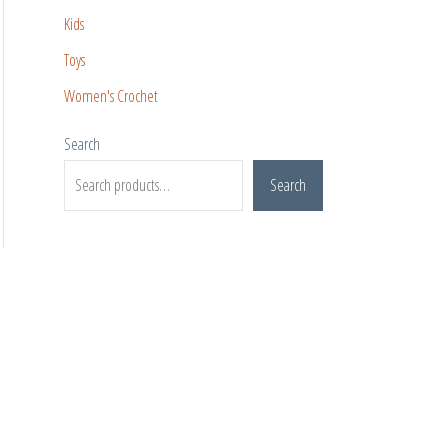
Kids
Toys
Women's Crochet
Search
Search