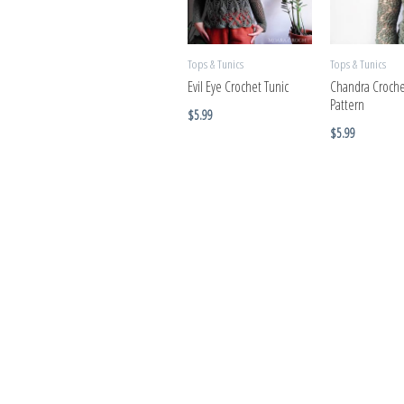
Tops & Tunics
Tops & Tunics
Evil Eye Crochet Tunic
Chandra Croche
Pattern
$
5.99
$
5.99