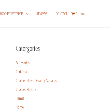
CROCHET PATTERNS
REVIEWS
CONTACT
0 items
Catergories
Accessories
Christmas
Crochet Flower Granny Squares
Crochet Flowers
Hamsa
Home