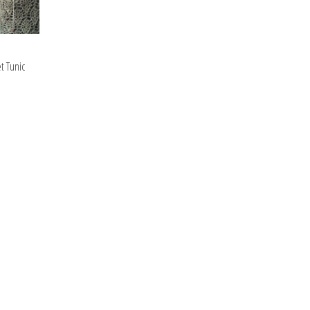
t Tunic