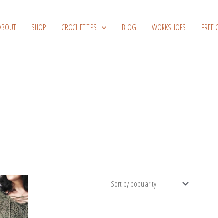
ABOUT
SHOP
CROCHET TIPS
BLOG
WORKSHOPS
FREE 