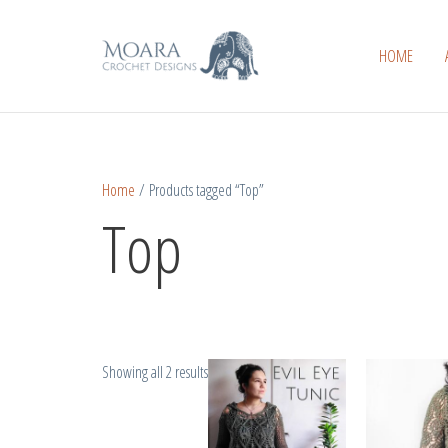
Skip
Sorted
to
by
HOME
content
popularity
Home
/ Products tagged “Top”
Top
Showing all 2 results