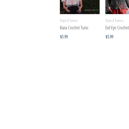
Tops & Tunics
Tops & Tunics
Kiara Crochet Tunic
Evil Eye Crochet
$
5.99
$
5.99