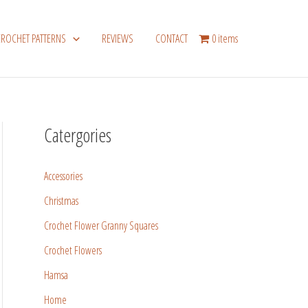
CROCHET PATTERNS
REVIEWS
CONTACT
0 items
Catergories
Accessories
Christmas
Crochet Flower Granny Squares
Crochet Flowers
Hamsa
Home