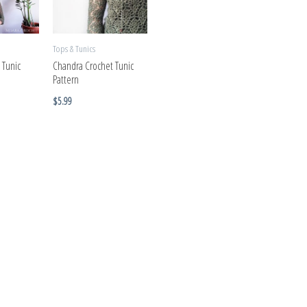
Tops & Tunics
 Tunic
Chandra Crochet Tunic
Pattern
$
5.99