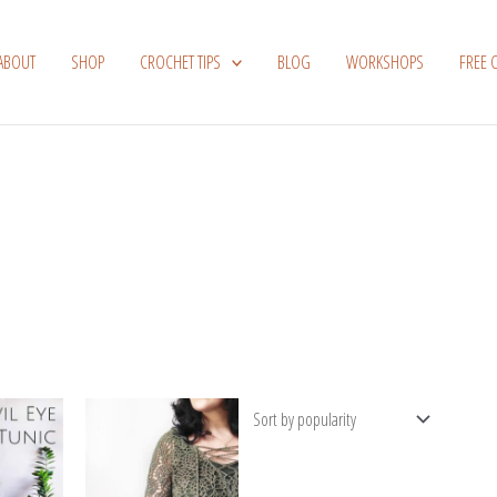
ABOUT
SHOP
CROCHET TIPS
BLOG
WORKSHOPS
FREE 