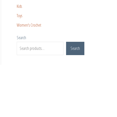
Kids
Toys
Women's Crochet
Search
Search