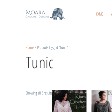
Skip
Sorted
to
by
HOME
content
popularity
Home
/ Products tagged “Tunic”
Tunic
Showing all 3 results