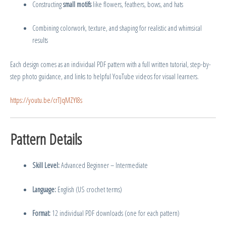
Constructing
small motifs
like flowers, feathers, bows, and hats
Combining colorwork, texture, and shaping for realistic and whimsical
results
Each design comes as an individual PDF pattern with a full written tutorial, step-by-
step photo guidance, and links to helpful YouTube videos for visual learners.
https://youtu.be/crTJqMZYl8s
Pattern Details
Skill Level:
Advanced Beginner – Intermediate
Language:
English (US crochet terms)
Format:
12 individual PDF downloads (one for each pattern)