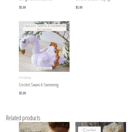
$
5.99
$
5.99
Christmas
Crochet Swans A-Swimming
$
5.99
Related products