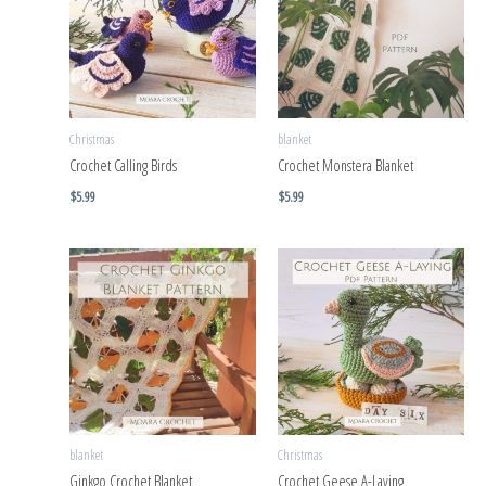
Christmas
blanket
Crochet Calling Birds
Crochet Monstera Blanket
$
5.99
$
5.99
blanket
Christmas
Ginkgo Crochet Blanket
Crochet Geese A-Laying