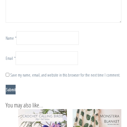
Name
*
Email
*
Save my name, email, and website in this browser for the next time I comment.
You may also like…