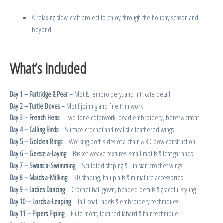
A relaxing slow-craft project to enjoy through the holiday season and
beyond
What’s Included
Day 1 – Partridge & Pear
– Motifs, embroidery, and intricate detail
Day 2 – Turtle Doves
– Motif joining and fine trim work
Day 3 – French Hens
– Two-tone colorwork, bead embroidery, beret & cravat
Day 4 – Calling Birds
– Surface crochet and realistic feathered wings
Day 5 – Golden Rings
– Working both sides of a chain & 3D bow construction
Day 6 – Geese a-Laying
– Basket-weave textures, small motifs & leaf garlands
Day 7 – Swans a-Swimming
– Sculpted shaping & Tunisian crochet wings
Day 8 – Maids a-Milking
– 3D shaping, hair plaits & miniature accessories
Day 9 – Ladies Dancing
– Crochet ball gown, beaded details & graceful styling
Day 10 – Lords a-Leaping
– Tail-coat, lapels & embroidery techniques
Day 11 – Pipers Piping
– Flute motif, textured tabard & hair technique