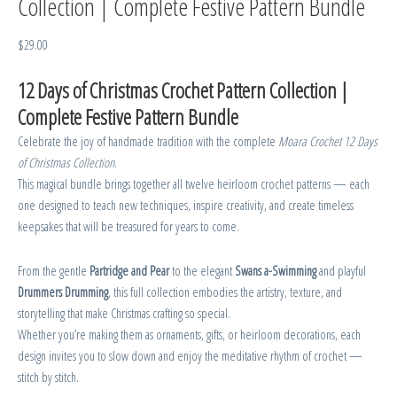
Collection | Complete Festive Pattern Bundle
$
29.00
12 Days of Christmas Crochet Pattern Collection |
Complete Festive Pattern Bundle
Celebrate the joy of handmade tradition with the complete
Moara Crochet 12 Days
of Christmas Collection
.
This magical bundle brings together all twelve heirloom crochet patterns — each
one designed to teach new techniques, inspire creativity, and create timeless
keepsakes that will be treasured for years to come.
From the gentle
Partridge and Pear
to the elegant
Swans a-Swimming
and playful
Drummers Drumming
, this full collection embodies the artistry, texture, and
storytelling that make Christmas crafting so special.
Whether you’re making them as ornaments, gifts, or heirloom decorations, each
design invites you to slow down and enjoy the meditative rhythm of crochet —
stitch by stitch.