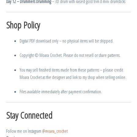
Day 12 – Drummers Drumming
– 3D drum with raised gold trim & mini drumsticks
Shop Policy
Digital PDF download only – no physical items will be shipped.
Copyright © Moara Crochet. Please do not resell or share patterns.
You may sell finished items made from these patterns – please credit
Moara Crochet as the designer and link to my shop when selling online.
Files available immediately after payment confirmation.
Stay Connected
Follow me on Instagram
@moara_crochet