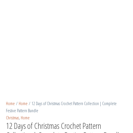
Home
/
Home
/ 12 Days of Christmas Crochet Pattern Collection | Complete
Festive Pattern Bundle
Christmas
,
Home
12 Days of Christmas Crochet Pattern