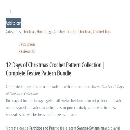
Add to cart
Categories:
Christmas
,
Home
Tags:
Crochet
,
Crochet Christmas
,
Crochet Toys
Description
Reviews (0)
12 Days of Christmas Crochet Pattern Collection |
Complete Festive Pattern Bundle
Celebrate the joy of handmade tradition with the complete
Moara Crochet 12 Days
of Christmas Collection
.
This magical bundle brings together all twelve heirloom crochet patterns — each
one designed to teach new techniques, inspire creativity, and create timeless
keepsakes that will be treasured for years to come.
From the gentle
Partridge and Pear
to the elegant
Swans a-Swimming
and playful