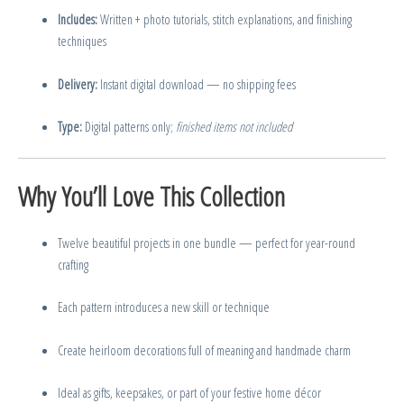
Includes:
Written + photo tutorials, stitch explanations, and finishing
techniques
Delivery:
Instant digital download — no shipping fees
Type:
Digital patterns only;
finished items not included
Why You’ll Love This Collection
Twelve beautiful projects in one bundle — perfect for year-round
crafting
Each pattern introduces a new skill or technique
Create heirloom decorations full of meaning and handmade charm
Ideal as gifts, keepsakes, or part of your festive home décor