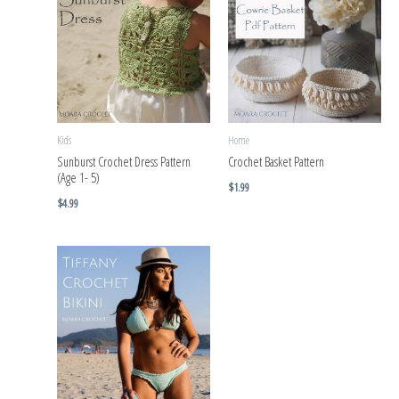
Kids
Home
Sunburst Crochet Dress Pattern
Crochet Basket Pattern
(Age 1- 5)
$
1.99
$
4.99