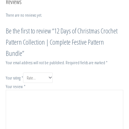
Reviews
There are no reviews yet.
Be the first to review “12 Days of Christmas Crochet
Pattern Collection | Complete Festive Pattern
Bundle”
Your email address will not be published.
Required fields are marked
*
Your rating
*
Your review
*