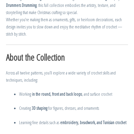
Drummers Drumming
, this full collection embodies the artistry, texture, and
storytelling that make Christmas crafting so special.
Whether you’re making them as ornaments, gifts, or heirloom decorations, each
design invites you to slow down and enjoy the meditative rhythm of crochet —
stitch by stitch.
About the Collection
Across all twelve patterns, you’ll explore a wide variety of crochet skills and
techniques, including:
Working
in the round, front and back loops
, and surface crochet
Creating
3D shaping
for figures, dresses, and ornaments
Learning fine details such as
embroidery, beadwork, and Tunisian crochet