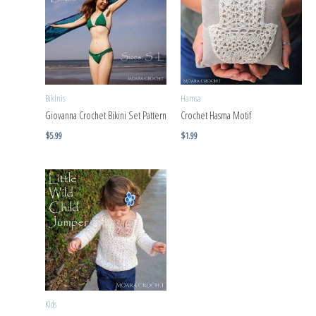
Bikinis
Hamsa
Giovanna Crochet Bikini Set Pattern
Crochet Hasma Motif
$
5.99
$
1.99
Kids