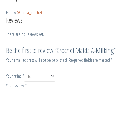
Follow
@moara_crochet
Reviews
There are no reviews yet.
Be the first to review “Crochet Maids A-Milking”
Your email address will not be published.
Required fields are marked
*
Your rating
*
Your review
*