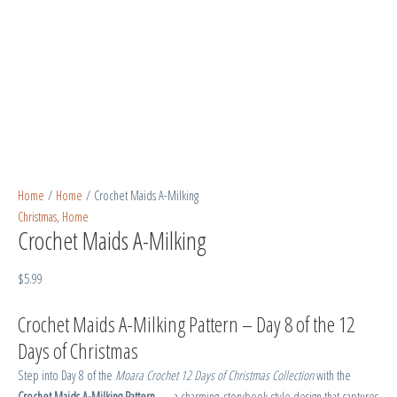
Home
/
Home
/ Crochet Maids A-Milking
Christmas
,
Home
Crochet Maids A-Milking
$
5.99
Crochet Maids A-Milking Pattern – Day 8 of the 12
Days of Christmas
Step into Day 8 of the
Moara Crochet 12 Days of Christmas Collection
with the
Crochet Maids A-Milking Pattern
— a charming, storybook-style design that captures