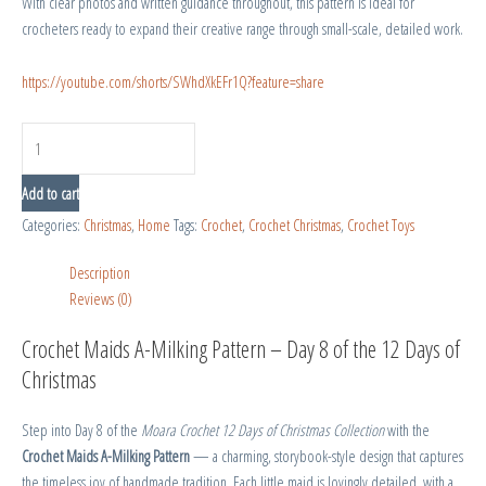
With clear photos and written guidance throughout, this pattern is ideal for
crocheters ready to expand their creative range through small-scale, detailed work.
https://youtube.com/shorts/SWhdXkEFr1Q?feature=share
Add to cart
Categories:
Christmas
,
Home
Tags:
Crochet
,
Crochet Christmas
,
Crochet Toys
Description
Reviews (0)
Crochet Maids A-Milking Pattern – Day 8 of the 12 Days of
Christmas
Step into Day 8 of the
Moara Crochet 12 Days of Christmas Collection
with the
Crochet Maids A-Milking Pattern
— a charming, storybook-style design that captures
the timeless joy of handmade tradition. Each little maid is lovingly detailed, with a