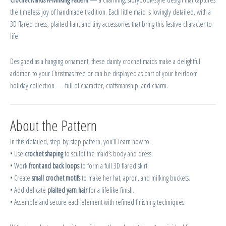
the timeless joy of handmade tradition. Each little maid is lovingly detailed, with a
3D flared dress, plaited hair, and tiny accessories that bring this festive character to
life.
Designed as a hanging ornament, these dainty crochet maids make a delightful
addition to your Christmas tree or can be displayed as part of your heirloom
holiday collection — full of character, craftsmanship, and charm.
About the Pattern
In this detailed, step-by-step pattern, you’ll learn how to:
• Use
crochet shaping
to sculpt the maid’s body and dress.
• Work
front and back loops
to form a full 3D flared skirt.
• Create
small crochet motifs
to make her hat, apron, and milking buckets.
• Add delicate
plaited yarn hair
for a lifelike finish.
• Assemble and secure each element with refined finishing techniques.