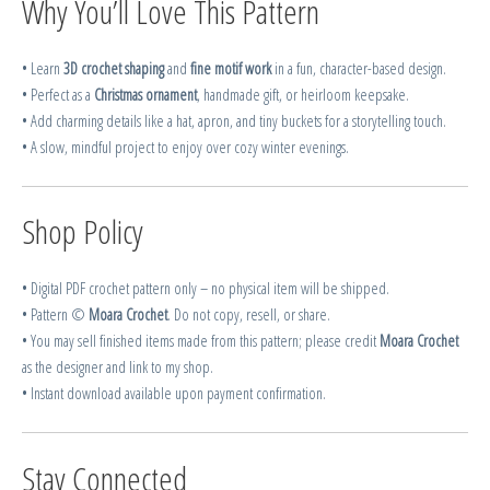
Why You’ll Love This Pattern
• Learn
3D crochet shaping
and
fine motif work
in a fun, character-based design.
• Perfect as a
Christmas ornament
, handmade gift, or heirloom keepsake.
• Add charming details like a hat, apron, and tiny buckets for a storytelling touch.
• A slow, mindful project to enjoy over cozy winter evenings.
Shop Policy
• Digital PDF crochet pattern only – no physical item will be shipped.
• Pattern ©
Moara Crochet
. Do not copy, resell, or share.
• You may sell finished items made from this pattern; please credit
Moara Crochet
as the designer and link to my shop.
• Instant download available upon payment confirmation.
Stay Connected