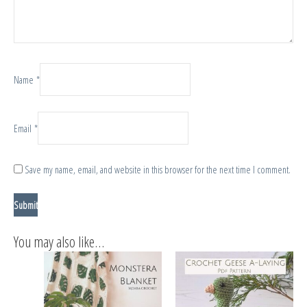
Name
*
Email
*
Save my name, email, and website in this browser for the next time I comment.
You may also like…