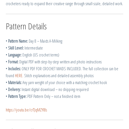
crocheters ready to expand their creative range through small-scale, detailed work.
Pattern Details
•
Pattern Name:
Day 8 – Maids A-Milking
•
Skill Level:
Intermediate
•
Language:
English (US crochet terms)
•
Format:
Digital PDF with step-by-step written and photo instructions
•
Includes:
ONLY PDF FOR CROCHET MAIDS INCLUDED. The full collection can be
found
HERE.
Stitch explanations and detailed assembly photos
•
Materials:
Any yarn weight of your choice with a matching crochet hook
•
Delivery:
Instant digital download – no shipping required
•
Pattern Type:
PDF Pattern Only – not a finished item
https://youtu.be/crTJqMZYl8s