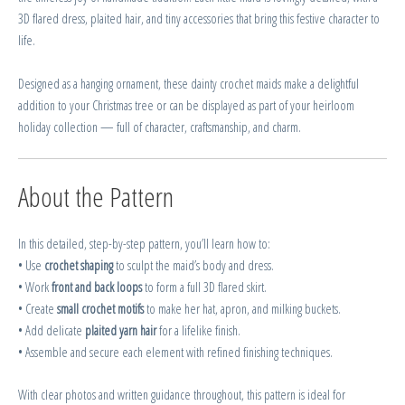
3D flared dress, plaited hair, and tiny accessories that bring this festive character to
life.
Designed as a hanging ornament, these dainty crochet maids make a delightful
addition to your Christmas tree or can be displayed as part of your heirloom
holiday collection — full of character, craftsmanship, and charm.
About the Pattern
In this detailed, step-by-step pattern, you’ll learn how to:
• Use
crochet shaping
to sculpt the maid’s body and dress.
• Work
front and back loops
to form a full 3D flared skirt.
• Create
small crochet motifs
to make her hat, apron, and milking buckets.
• Add delicate
plaited yarn hair
for a lifelike finish.
• Assemble and secure each element with refined finishing techniques.
With clear photos and written guidance throughout, this pattern is ideal for