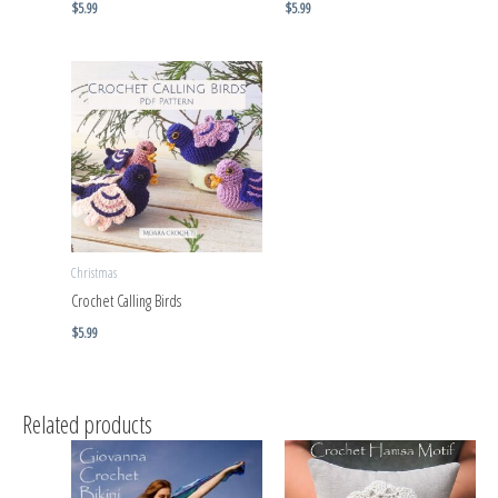
$
5.99
$
5.99
Christmas
Crochet Calling Birds
$
5.99
Related products