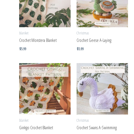
blanket
Christmas
Crochet Monstera Blanket
Crochet Geese A-Laying
$
5.99
$
5.99
blanket
Christmas
Ginkgo Crochet Blanket
Crochet Swans A-Swimming