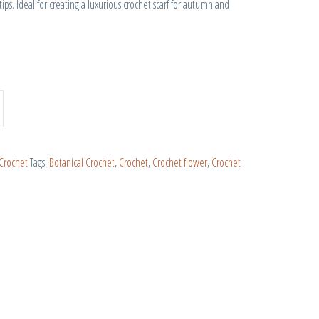
tips. Ideal for creating a luxurious crochet scarf for autumn and
Crochet
Tags:
Botanical Crochet
,
Crochet
,
Crochet flower
,
Crochet