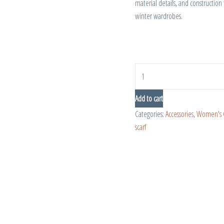
material details, and construction 
winter wardrobes.
Add to cart
Categories:
Accessories
,
Women's 
scarf