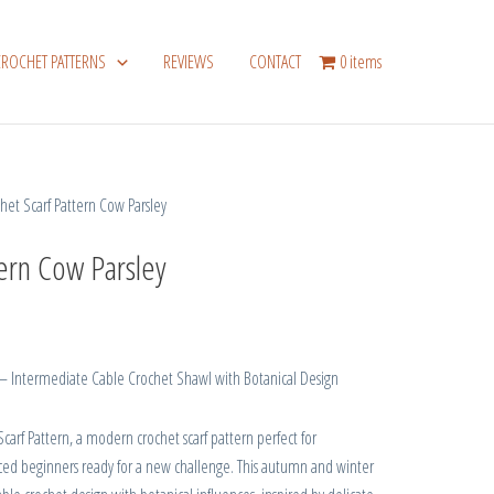
CROCHET PATTERNS
REVIEWS
CONTACT
0 items
het Scarf Pattern Cow Parsley
tern Cow Parsley
 – Intermediate Cable Crochet Shawl with Botanical Design
carf Pattern, a modern crochet scarf pattern perfect for
ced beginners ready for a new challenge. This autumn and winter