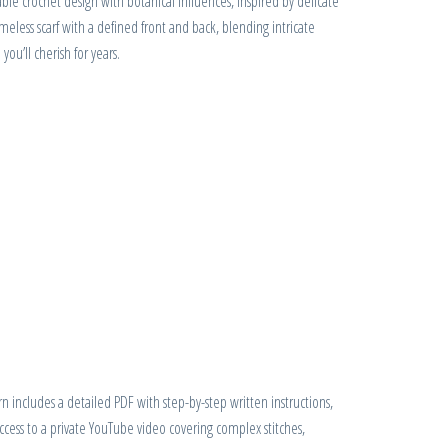
ble crochet design with botanical influences, inspired by delicate
 timeless scarf with a defined front and back, blending intricate
you’ll cherish for years.
 includes a detailed PDF with step-by-step written instructions,
access to a private YouTube video covering complex stitches,