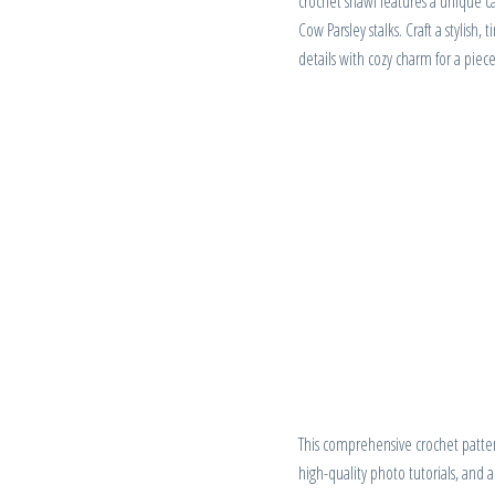
crochet shawl features a unique ca
Cow Parsley stalks. Craft a stylish,
details with cozy charm for a piece 
This comprehensive crochet pattern
high-quality photo tutorials, and 