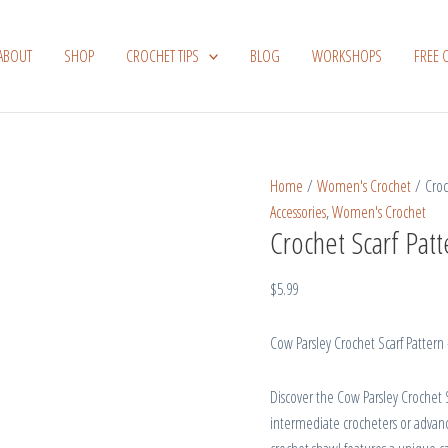
Crochet
Scarf
ABOUT
SHOP
CROCHET TIPS
BLOG
WORKSHOPS
FREE 
Pattern
Cow
Parsley
quantity
Home
/
Women's Crochet
/ Croc
Accessories
,
Women's Crochet
Crochet Scarf Pat
$
5.99
Cow Parsley Crochet Scarf Pattern
Discover the Cow Parsley Crochet S
intermediate crocheters or advan