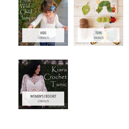
KIDS
TOYS
12 PRODUCTS
4 PRODUCTS
WOMEN'S CROCHET
22 PRODUCTS