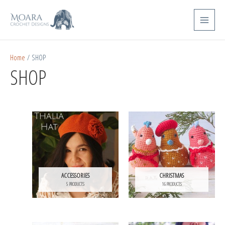
Skip
Main
to
Menu
content
Home
/ SHOP
SHOP
ACCESSORIES
CHRISTMAS
5 PRODUCTS
16 PRODUCTS