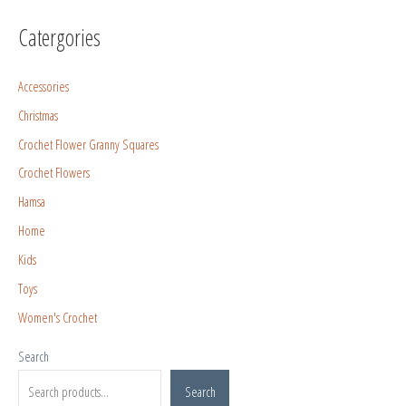
Catergories
Accessories
Christmas
Crochet Flower Granny Squares
Crochet Flowers
Hamsa
Home
Kids
Toys
Women's Crochet
Search
Search