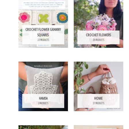
CROCHET FLOWER GRANNY
SQUARES
CROCHET FLOWERS
23 PRODUCTS
29 PRODUCTS
HAMSA
HOME
2 PRODUCTS
37 PRODUCTS