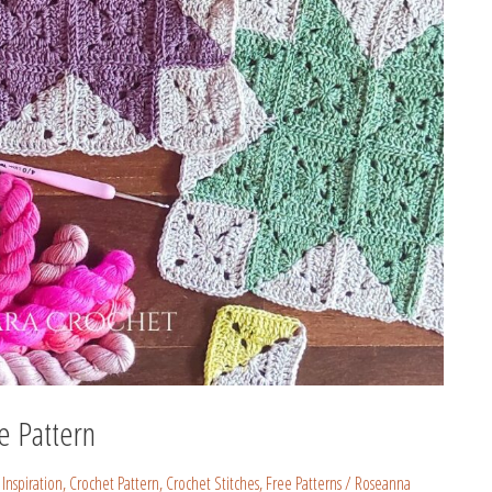
e Pattern
Inspiration
,
Crochet Pattern
,
Crochet Stitches
,
Free Patterns
/
Roseanna