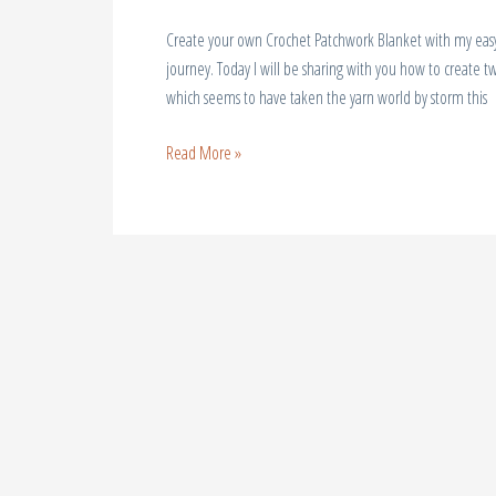
Create your own Crochet Patchwork Blanket with my easy s
journey. Today I will be sharing with you how to create t
which seems to have taken the yarn world by storm this
Read More »