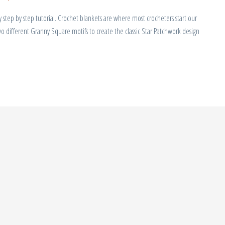
tep by step tutorial. Crochet blankets are where most crocheters start our
wo different Granny Square motifs to create the classic Star Patchwork design