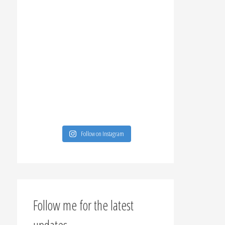
Follow on Instagram
Follow me for the latest