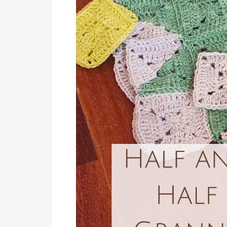
Half
Granny
Square