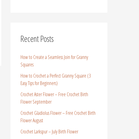
Recent Posts
How to Create a Seamless Join for Granny
Squares
How to Crochet a Perfect Granny Square (3
Easy Tips for Beginners)
Crochet Aster Flower – Free Crochet Birth
Flower September
Crochet Gladiolus Flower – Free Crochet Birth
Flower August
Crochet Larkspur – July Birth Flower