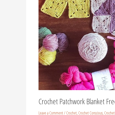
Crochet Patchwork Blanket Fre
Leave a Comment
/
Crochet
,
Crochet Conscious
,
Crochet 