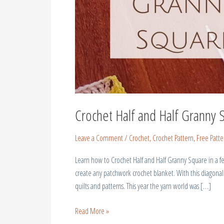
Crochet Half and Half Granny 
Leave a Comment
/
Crochet
,
Crochet Pattern
,
Free Patte
Learn how to Crochet Half and Half Granny Square in a few
create any patchwork crochet blanket. With this diagonal
quilts and patterns. This year the yarn world was […]
Read More »