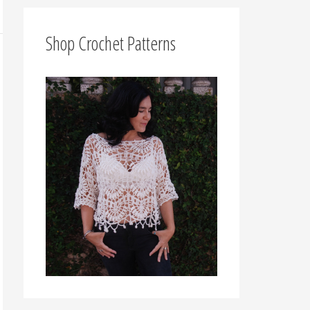
f
o
Shop Crochet Patterns
r
: