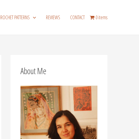
CROCHET PATTERNS
REVIEWS
CONTACT
0 items
About Me