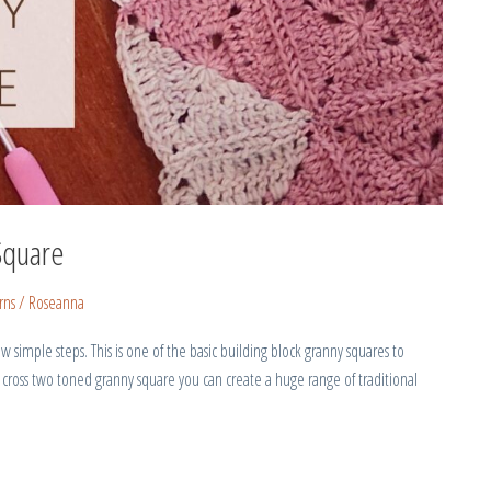
Square
rns
/
Roseanna
 simple steps. This is one of the basic building block granny squares to
 cross two toned granny square you can create a huge range of traditional