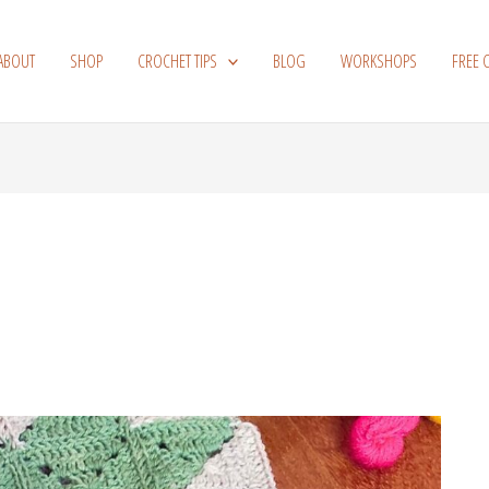
ABOUT
SHOP
CROCHET TIPS
BLOG
WORKSHOPS
FREE 