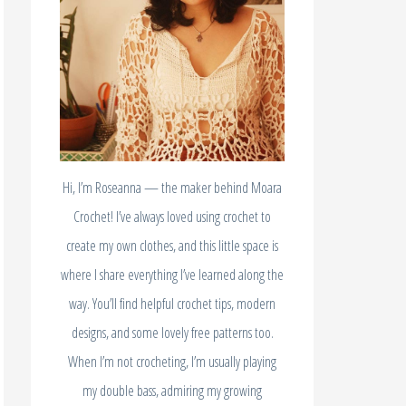
Hi, I’m Roseanna — the maker behind Moara
Crochet! I’ve always loved using crochet to
create my own clothes, and this little space is
where I share everything I’ve learned along the
way. You’ll find helpful crochet tips, modern
designs, and some lovely free patterns too.
When I’m not crocheting, I’m usually playing
my double bass, admiring my growing