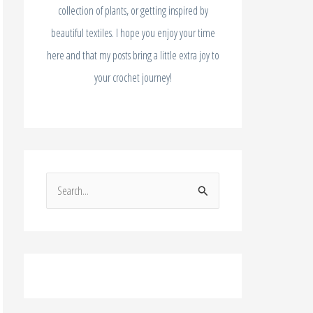
collection of plants, or getting inspired by
beautiful textiles. I hope you enjoy your time
here and that my posts bring a little extra joy to
your crochet journey!
S
e
a
r
c
h