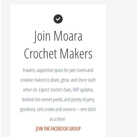
Join Moara
Crochet Makers
A warm, supportive space for yarn lovers and
creative makers to share, grow, and cheer each
other on. Expect crochet chats, WIP updates,
behind-the-scenes peeks, and plenty of yarny
goodness. Let’s create and connect—one stitch
at a time!
JOIN THE FACEBOOK GROUP