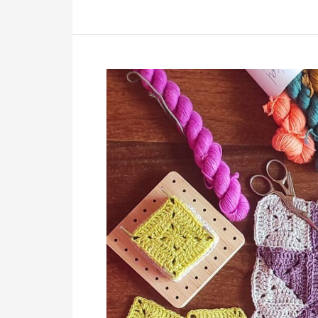
Crochet
Patchwork
Blanket
Free
Pattern