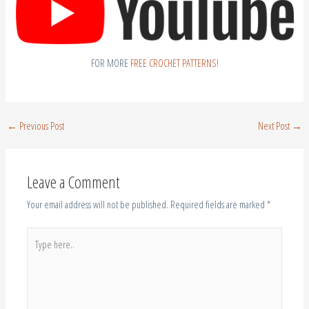
FOR MORE
FREE CROCHET PATTERNS
!
←
Previous Post
Next Post
→
Leave a Comment
Your email address will not be published.
Required fields are marked
*
Type
here..