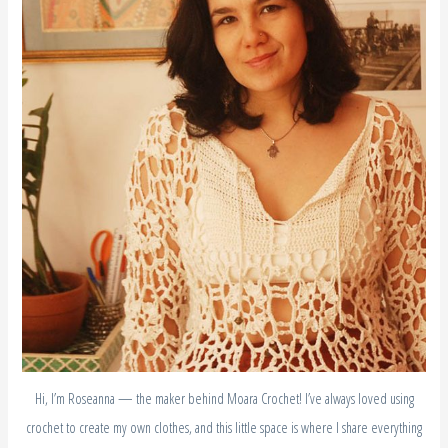
Hi, I’m Roseanna — the maker behind Moara Crochet! I’ve always loved using
crochet to create my own clothes, and this little space is where I share everything