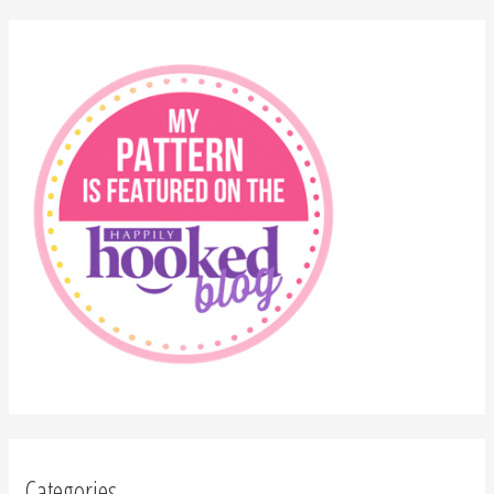
Categories