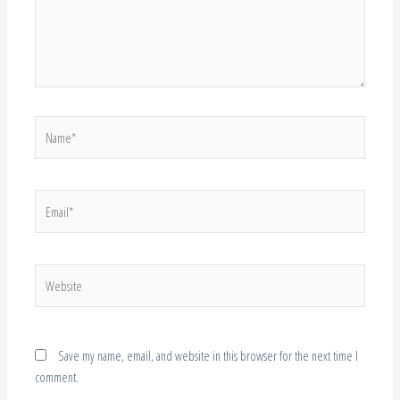
Name*
Email*
Website
Save my name, email, and website in this browser for the next time I
comment.