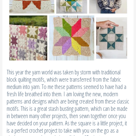
This year the yarn world was taken by storm with traditional
block quilting motifs, which were transferred from the fabric
medium into yarn. To me these patterns seemed to have had a
fresh life breathed into them. I am loving the new, modern
patterns and designs which are being created from these classic
motifs. This is a great stash busting pattern, which can be made
in between many other projects, then sewn together once you
have decided on your pattern. As the square is a little project, it
is a perfect crochet project to take with you on the go as a