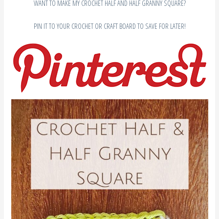
WANT TO MAKE MY CROCHET HALF AND HALF GRANNY SQUARE?
PIN IT TO YOUR CROCHET OR CRAFT BOARD TO SAVE FOR LATER!