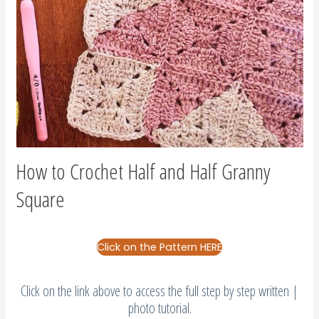
How to Crochet Half and Half Granny
Square
Click on the Pattern HERE
Click on the link above to access the full step by step written |
photo tutorial.