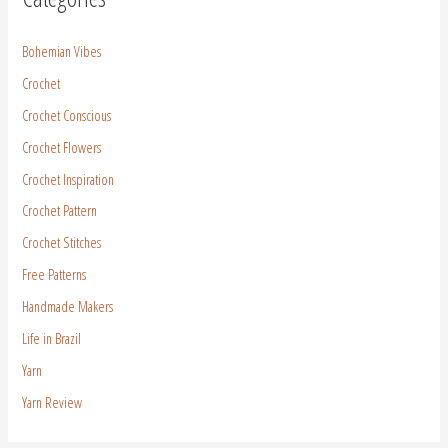
Bohemian Vibes
Crochet
Crochet Conscious
Crochet Flowers
Crochet Inspiration
Crochet Pattern
Crochet Stitches
Free Patterns
Handmade Makers
Life in Brazil
Yarn
Yarn Review