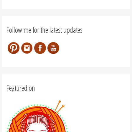
Follow me for the latest updates
Featured on