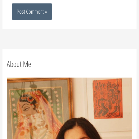
About Me