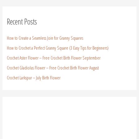
Recent Posts
How to Create a Seamless Join for Granny Squares
How to Crochet a Perfect Granny Square (3 Easy Tips for Beginners)
Crochet Aster Flower – Free Crochet Birth Flower September
Crochet Gladiolus Flower – Free Crochet Birth Flower August
Crochet Larkspur – July Birth Flower