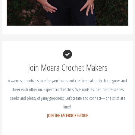
Join Moara Crochet Makers
A warm, supportive space for yarn lovers and creative makers to share, grow, and
cheer each other on. Expect crochet chats, WIP updates, behind-the-scenes
peeks, and plenty of yarny goodness. Let’s create and connect—one stitch at a
time!
JOIN THE FACEBOOK GROUP