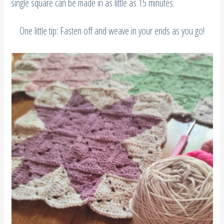
single square can be made in as little as 15 minutes.
One little tip: Fasten off and weave in your ends as you go!