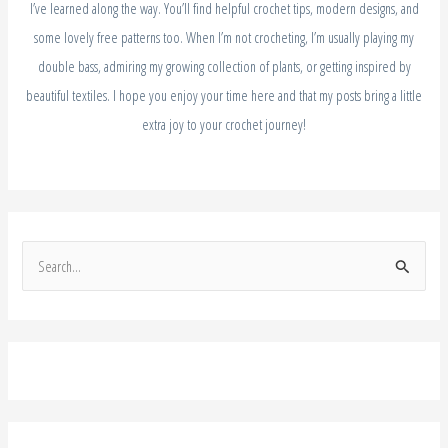
I’ve learned along the way. You’ll find helpful crochet tips, modern designs, and
some lovely free patterns too. When I’m not crocheting, I’m usually playing my
double bass, admiring my growing collection of plants, or getting inspired by
beautiful textiles. I hope you enjoy your time here and that my posts bring a little
extra joy to your crochet journey!
S
e
a
r
c
h
f