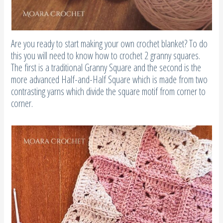
Are you ready to start making your own crochet blanket? To do
this you will need to know how to crochet 2 granny squares.
The first is a traditional Granny Square and the second is the
more advanced Half-and-Half Square which is made from two
contrasting yarns which divide the square motif from corner to
corner.