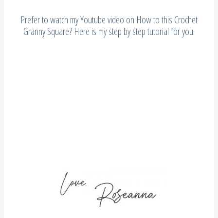
Prefer to watch my Youtube video on How to this Crochet
Granny Square? Here is my step by step tutorial for you.