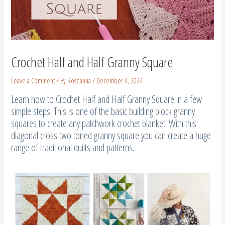
Crochet Half and Half Granny Square
Leave a Comment
/ By
Roseanna
/
December 4, 2024
Learn how to Crochet Half and Half Granny Square in a few
simple steps. This is one of the basic building block granny
squares to create any patchwork crochet blanket. With this
diagonal cross two toned granny square you can create a huge
range of traditional quilts and patterns.