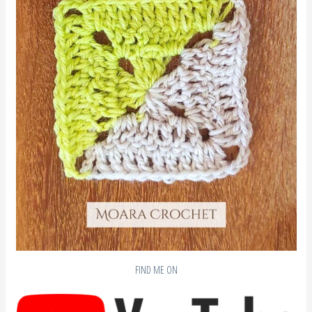
FIND ME ON