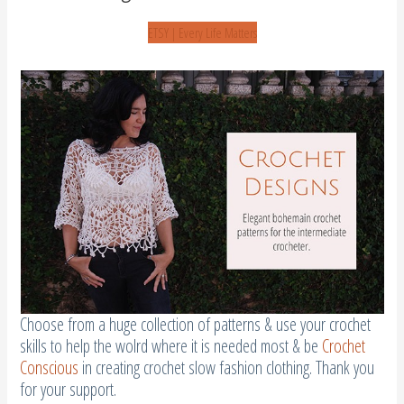
ETSY | Every Life Matters
Choose from a huge collection of patterns & use your crochet
skills to help the wolrd where it is needed most & be
Crochet
Conscious
in creating crochet slow fashion clothing. Thank you
for your support.