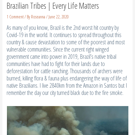
Brazilian Tribes | Every Life Matters
1 Comment
/ By
Roseanna
/
June 22, 2020
As many of you know, Brazil is the 2nd worst hit country by
Covid-19 in the world. It continues to spread throughout this
country & cause devastation to some of the poorest and most
vulnerable communities. Since the current right winged
government came into power in 2019, Brazil’s native tribal
communities have had to fight for their lands due to
deforestation for cattle ranching. Thousands of archers were
burned, killing flora & fauna plus endangering the way of life of
native Brazilians. I live 2840km from the Amazon in Santos but I
remember the day our city turned black due to the fire smoke.