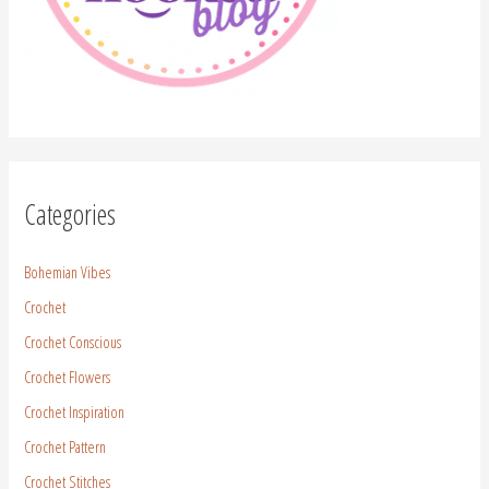
Categories
Bohemian Vibes
Crochet
Crochet Conscious
Crochet Flowers
Crochet Inspiration
Crochet Pattern
Crochet Stitches