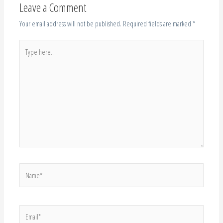
Leave a Comment
Your email address will not be published.
Required fields are marked
*
Type
here..
Name*
Email*