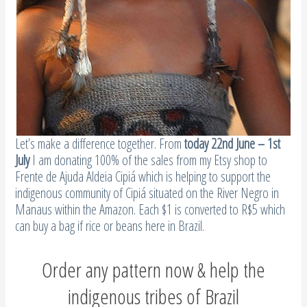
Let’s make a difference together. From
today 22nd June – 1st
July
I am donating 100% of the sales from my Etsy shop to
Frente de Ajuda Aldeia Cipiá which is helping to support the
indigenous community of Cipiá situated on the River Negro in
Manaus within the Amazon. Each $1 is converted to R$5 which
can buy a bag if rice or beans here in Brazil.
Order any pattern now & help the
indigenous tribes of Brazil