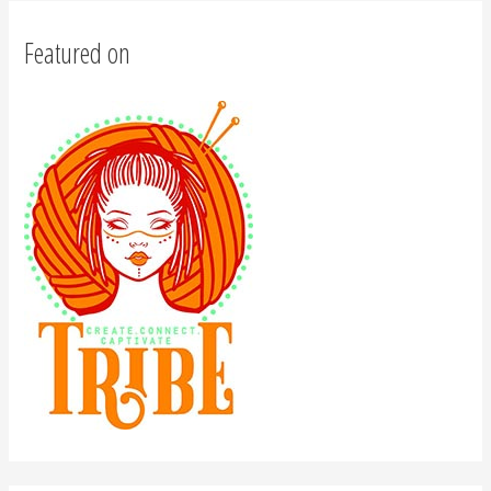
Featured on