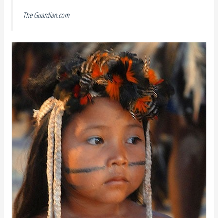
The Guardian.com