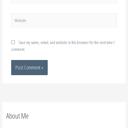
Website
Save my name, email, and website in this browser for the next time I
comment.
About Me