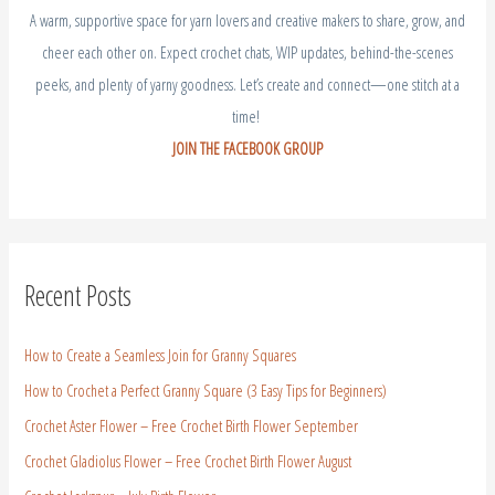
A warm, supportive space for yarn lovers and creative makers to share, grow, and
cheer each other on. Expect crochet chats, WIP updates, behind-the-scenes
peeks, and plenty of yarny goodness. Let’s create and connect—one stitch at a
time!
JOIN THE FACEBOOK GROUP
Recent Posts
How to Create a Seamless Join for Granny Squares
How to Crochet a Perfect Granny Square (3 Easy Tips for Beginners)
Crochet Aster Flower – Free Crochet Birth Flower September
Crochet Gladiolus Flower – Free Crochet Birth Flower August