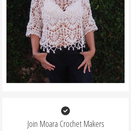
Join Moara Crochet Makers