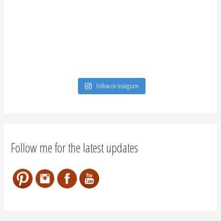
Follow on Instagram
Follow me for the latest updates