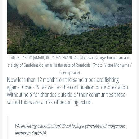
CANDEIRAS DO JAMARI, RORAIMA, BRAZIL: Aerial view of a large burned area in
the city of Candeiras do Jamari in the state of Rondonia. (Photo: Victor Moriyama /
Greenpeace)
Now less than 12 months on the same tribes are fighting
against Covid-19, as well as the continuation of deforestation.
Without help for charities outside of their communities these
sacred tribes are at risk of becoming extinct.
We are facing extermination’: Brazil losing a generation of indigenous
leaders to Covid-19