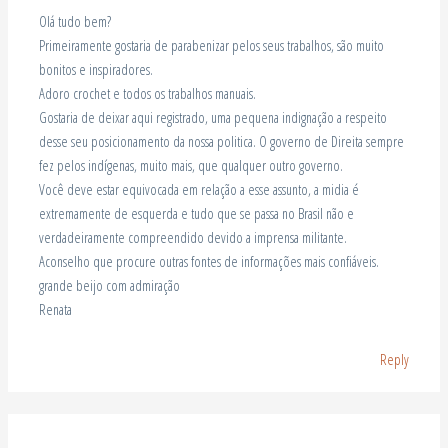
Olá tudo bem?
Primeiramente gostaria de parabenizar pelos seus trabalhos, são muito
bonitos e inspiradores.
Adoro crochet e todos os trabalhos manuais.
Gostaria de deixar aqui registrado, uma pequena indignação a respeito
desse seu posicionamento da nossa politica. O governo de Direita sempre
fez pelos indígenas, muito mais, que qualquer outro governo.
Você deve estar equivocada em relação a esse assunto, a midia é
extremamente de esquerda e tudo que se passa no Brasil não e
verdadeiramente compreendido devido a imprensa militante.
Aconselho que procure outras fontes de informações mais confiáveis.
grande beijo com admiração
Renata
Reply