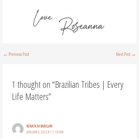
←
Previous Post
Next Post
→
1 thought on “Brazilian Tribes | Every
Life Matters”
RENATA M BARILLARI
JANUARY 6, 2023 AT 11:59 AM