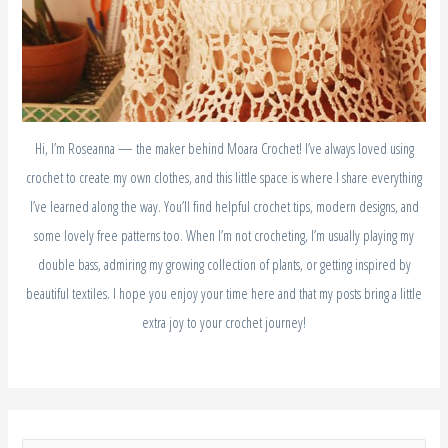
Hi, I’m Roseanna — the maker behind Moara Crochet! I’ve always loved using
crochet to create my own clothes, and this little space is where I share everything
I’ve learned along the way. You’ll find helpful crochet tips, modern designs, and
some lovely free patterns too. When I’m not crocheting, I’m usually playing my
double bass, admiring my growing collection of plants, or getting inspired by
beautiful textiles. I hope you enjoy your time here and that my posts bring a little
extra joy to your crochet journey!