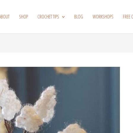
ABOUT
SHOP
CROCHET TIPS
BLOG
WORKSHOPS
FREE 