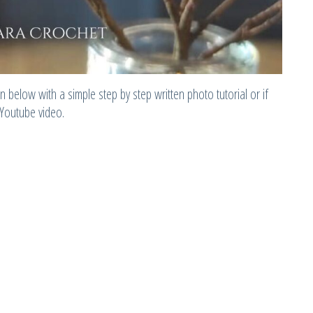
 below with a simple step by step written photo tutorial or if
 Youtube video.