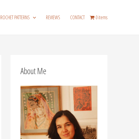
CROCHET PATTERNS
REVIEWS
CONTACT
0 items
About Me