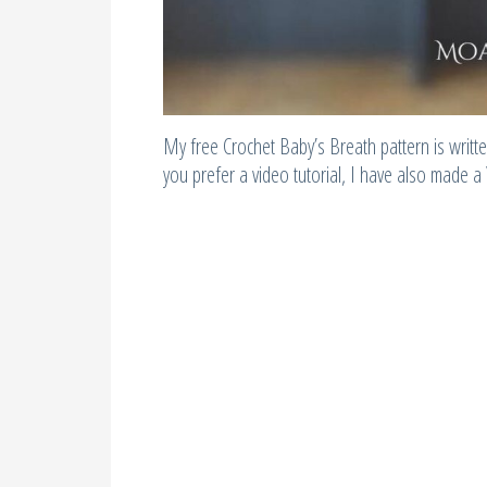
My free Crochet Baby’s Breath pattern is written
you prefer a video tutorial, I have also made a