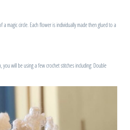
f a magic circle. Each flower is individually made then glued to a
you will be using a few crochet stitches including: Double