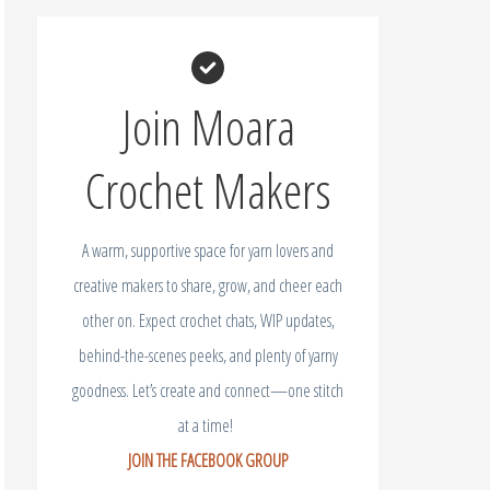
Join Moara
Crochet Makers
A warm, supportive space for yarn lovers and
creative makers to share, grow, and cheer each
other on. Expect crochet chats, WIP updates,
behind-the-scenes peeks, and plenty of yarny
goodness. Let’s create and connect—one stitch
at a time!
JOIN THE FACEBOOK GROUP