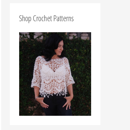
f
o
Shop Crochet Patterns
r
: