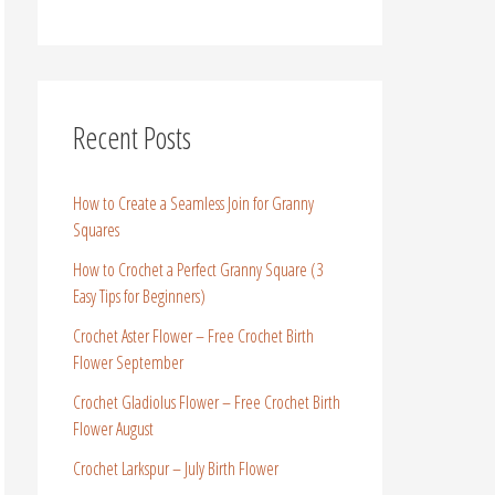
Recent Posts
How to Create a Seamless Join for Granny
Squares
How to Crochet a Perfect Granny Square (3
Easy Tips for Beginners)
Crochet Aster Flower – Free Crochet Birth
Flower September
Crochet Gladiolus Flower – Free Crochet Birth
Flower August
Crochet Larkspur – July Birth Flower