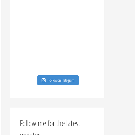
Follow on Instagram
Follow me for the latest