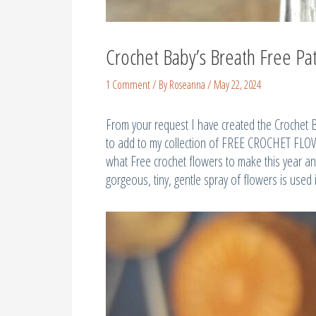
Crochet Baby’s Breath Free Pa
1 Comment
/ By
Roseanna
/
May 22, 2024
From your request I have created the Crochet 
to add to my collection of FREE CROCHET FLOWE
what Free crochet flowers to make this year and
gorgeous, tiny, gentle spray of flowers is used