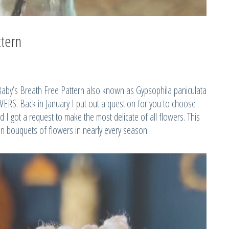
ttern
Baby’s Breath Free Pattern also known as Gypsophila paniculata
RS. Back in January I put out a question for you to choose
 I got a request to make the most delicate of all flowers. This
 in bouquets of flowers in nearly every season.