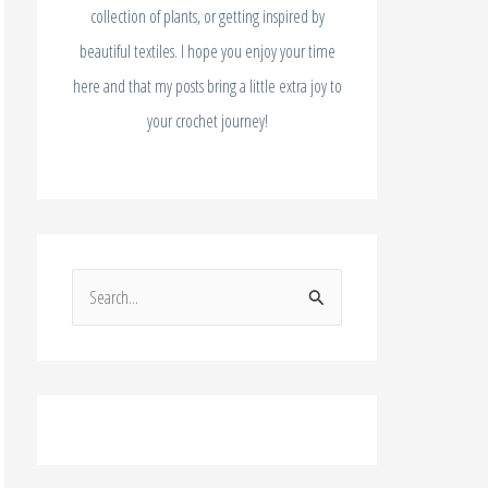
collection of plants, or getting inspired by
beautiful textiles. I hope you enjoy your time
here and that my posts bring a little extra joy to
your crochet journey!
S
e
a
r
c
h