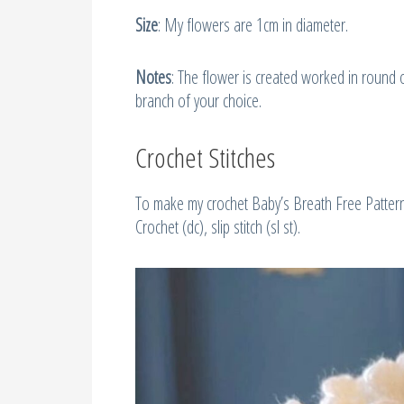
Size
: My flowers are 1cm in diameter.
Notes
: The flower is created worked in round o
branch of your choice.
Crochet Stitches
To make my crochet Baby’s Breath Free Pattern, 
Crochet (dc), slip stitch (sl st).