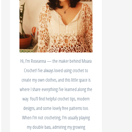
Hi, I’m Roseanna — the maker behind Moara
Crochet! I’ve always loved using crochet to
create my own clothes, and this little space is
where I share everything I’ve learned along the
way. You’ll find helpful crochet tips, modern
designs, and some lovely free patterns too.
When I’m not crocheting, I’m usually playing
my double bass, admiring my growing