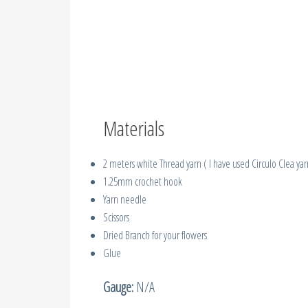
Materials
2 meters white Thread yarn ( I have used Circulo Clea yar
1.25mm crochet hook
Yarn needle
Scissors
Dried Branch for your flowers
Glue
Gauge:
N/A