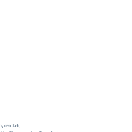
 my own stash)