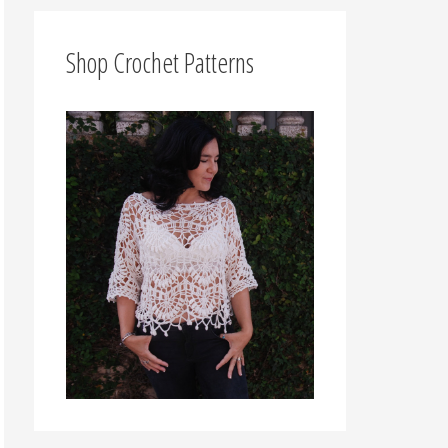
f
o
Shop Crochet Patterns
r
: