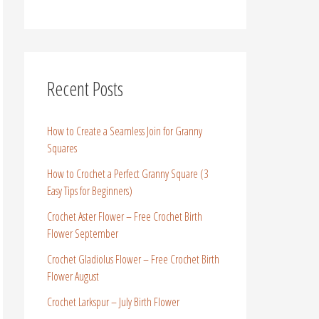
Recent Posts
How to Create a Seamless Join for Granny
Squares
How to Crochet a Perfect Granny Square (3
Easy Tips for Beginners)
Crochet Aster Flower – Free Crochet Birth
Flower September
Crochet Gladiolus Flower – Free Crochet Birth
Flower August
Crochet Larkspur – July Birth Flower