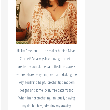
Hi, I’m Roseanna — the maker behind Moara
Crochet! I’ve always loved using crochet to
create my own clothes, and this little space is
where I share everything I’ve learned along the
way. You’ll find helpful crochet tips, modern
designs, and some lovely free patterns too.
When I’m not crocheting, I’m usually playing
my double bass, admiring my growing