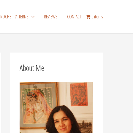
CROCHET PATTERNS
REVIEWS
CONTACT
0 items
About Me