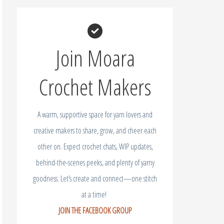
Join Moara
Crochet Makers
A warm, supportive space for yarn lovers and
creative makers to share, grow, and cheer each
other on. Expect crochet chats, WIP updates,
behind-the-scenes peeks, and plenty of yarny
goodness. Let’s create and connect—one stitch
at a time!
JOIN THE FACEBOOK GROUP