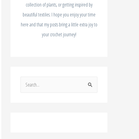
collection of plants, or getting inspired by
beautiful textiles. I hope you enjoy your time
here and that my posts bring a little extra joy to
your crochet journey!
S
e
a
r
c
h