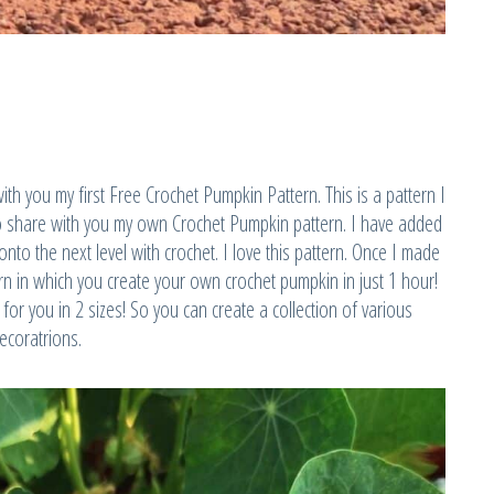
with you my first Free Crochet Pumpkin Pattern. This is a pattern I
to share with you my own Crochet Pumpkin pattern. I have added
to the next level with crochet. I love this pattern. Once I made
ern in which you create your own crochet pumpkin in just 1 hour!
for you in 2 sizes! So you can create a collection of various
ecoratrions.