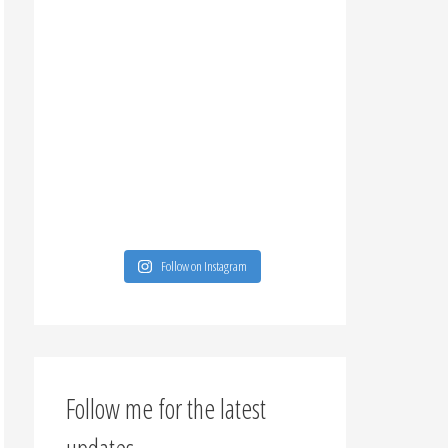
Follow on Instagram
Follow me for the latest