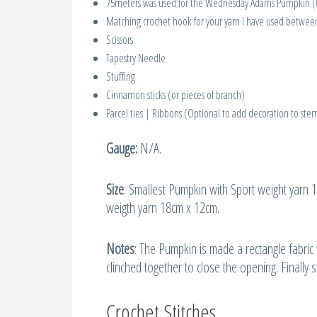
75meters was used for the Wednesday Adams Pumpkin (U
Matching crochet hook for your yarn I have used betw
Scissors
Tapestry Needle
Stuffing
Cinnamon sticks (or pieces of branch)
Parcel ties | Ribbons (Optional to add decoration to ste
Gauge:
N/A.
Size
: Smallest Pumpkin with Sport weight yarn
weigth yarn 18cm x 12cm.
Notes
: The Pumpkin is made a rectangle fabri
clinched together to close the opening. Finally
Crochet Stitches