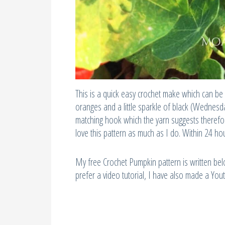
This is a quick easy crochet make which can be 
oranges and a little sparkle of black (Wednes
matching hook which the yarn suggests therefor
love this pattern as much as I do. Within 24 h
My free Crochet Pumpkin pattern is written belo
prefer a video tutorial, I have also made a You