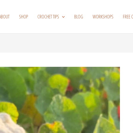
ABOUT
SHOP
CROCHET TIPS
BLOG
WORKSHOPS
FREE 