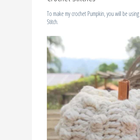
To make my crochet Pumpkin, you will be using 
Stitch.