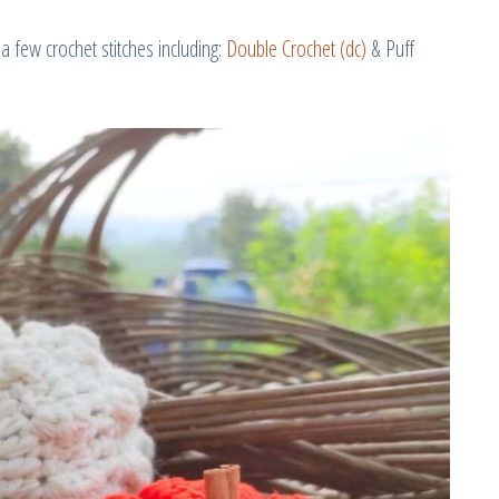
a few crochet stitches including:
Double Crochet (dc)
& Puff