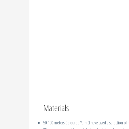
Materials
50-100 meters Coloured Yarn (I have used a selection of