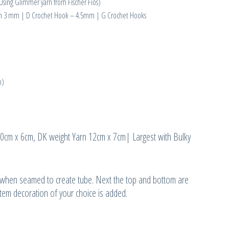
sing Glimmer yarn from Fischer Fios)
een 3 mm | D Crochet Hook – 4.5mm | G Crochet Hooks
m)
 10cm x 6cm, DK weight Yarn 12cm x 7cm| Largest with Bulky
c when seamed to create tube. Next the top and bottom are
 stem decoration of your choice is added.