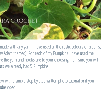
made with any yarn! I have used all the rustic colours of creams,
day Adam themed). For each of my Pumpkins I have used the
e the yarn and hooks are to your choosing. I am sure you will
ours we already had 5 Pumpkins!
w with a simple step by step written photo tutorial or if you
tube video.