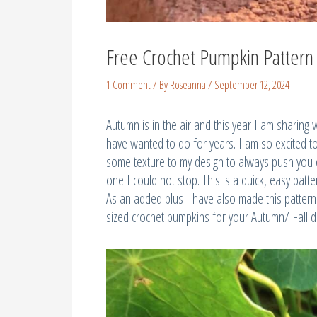
Free Crochet Pumpkin Pattern
1 Comment
/ By
Roseanna
/
September 12, 2024
Autumn is in the air and this year I am sharing 
have wanted to do for years. I am so excited 
some texture to my design to always push you on
one I could not stop. This is a quick, easy patt
As an added plus I have also made this pattern 
sized crochet pumpkins for your Autumn/ Fall d