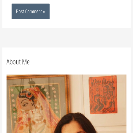
About Me