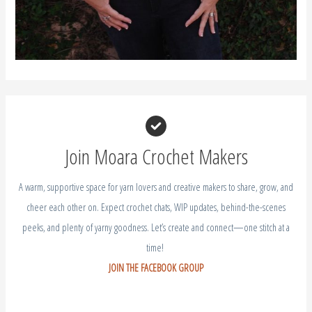
Join Moara Crochet Makers
A warm, supportive space for yarn lovers and creative makers to share, grow, and
cheer each other on. Expect crochet chats, WIP updates, behind-the-scenes
peeks, and plenty of yarny goodness. Let’s create and connect—one stitch at a
time!
JOIN THE FACEBOOK GROUP