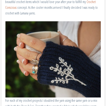
beautiful crochet items which I would love year after year to fullfill my
Crochet
Conscious
concept. As the cooler months arrived I finally decided I was ready to
crochet with Lamana yarns.
For each of my crochet projects I doubled the yarn using the same yarn or a mix
with both the Piura & Cusi. Together they created a fabric which would be warm