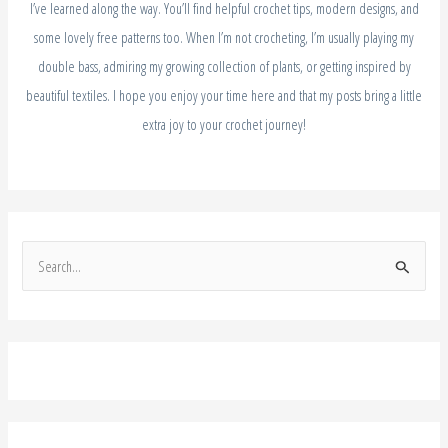
I’ve learned along the way. You’ll find helpful crochet tips, modern designs, and
some lovely free patterns too. When I’m not crocheting, I’m usually playing my
double bass, admiring my growing collection of plants, or getting inspired by
beautiful textiles. I hope you enjoy your time here and that my posts bring a little
extra joy to your crochet journey!
S
e
a
r
c
h
f