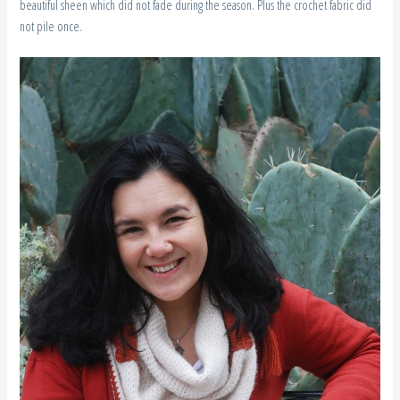
beautiful sheen which did not fade during the season. Plus the crochet fabric did
not pile once.