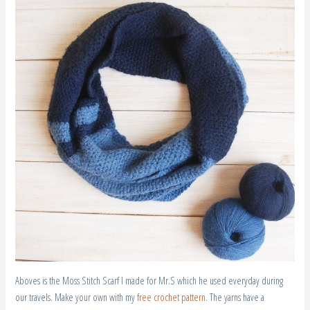
Aboves is the Moss Stitch Scarf I made for Mr.S which he used everyday during
our travels. Make your own with my
free crochet pattern
. The yarns have a