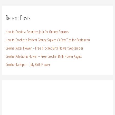
Recent Posts
How to Create a Seamless Join for Granny Squares
How to Crochet a Perfect Granny Square (3 Easy Tips for Beginners)
Crochet Aster Flower – Free Crochet Birth Flower September
Crochet Gladiolus Flower – Free Crochet Birth Flower August
Crochet Larkspur – July Birth Flower