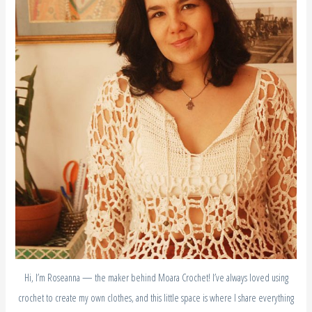
Hi, I’m Roseanna — the maker behind Moara Crochet! I’ve always loved using
crochet to create my own clothes, and this little space is where I share everything