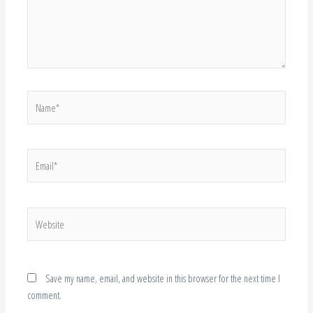
Name*
Email*
Website
Save my name, email, and website in this browser for the next time I
comment.