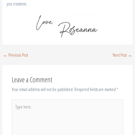
you creations.
←
Previous Post
Next Post
→
Leave a Comment
Your email address will not be published.
Required fields are marked
*
Type
here..