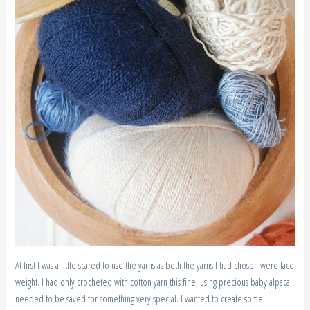
At first I was a little scared to use the yarns as both the yarns I had chosen were lace
weight. I had only crocheted with cotton yarn this fine, using precious baby alpaca
needed to be saved for something very special. I wanted to create some