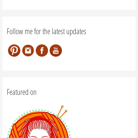
Follow me for the latest updates
Featured on