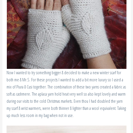
Now I wanted to try something bigger & decided to make a new winter scarf for
both me & Mr.S. For these projects I wanted to add a bit more luxury so I used a
mix of Piura & Cusi together. The combination of these two yarns created a fabric as
soft as cashmere. The aplaca yarn hold heat very well so also kept lovely and warm
during our visits to the cold Christmas markets. Even thou I had doubled the yarn
my scarf & wrist warmers, were both thinner & lighter than a wool equivalent. Taking
up much less room in my bag when not in use.