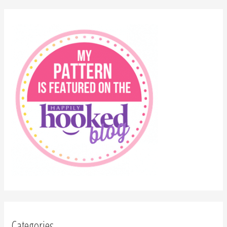
Categories