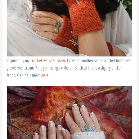
Inspired by my
crochet leaf soap saver,
I created another set of crochet fingerless
gloves with cream Piura yarn using a different stitch to create a slightly thicker
fabric. Get the pattern
here
.