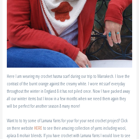
Here I am wearing my crochet hasma scarf during our trip to Marrakech. I love the
contrast of the burnt orange against the creamy white. I wore mt scarf everyday
throughout the winter in England & it has not piled once. Now I have packed away
all our winter items but I know in a few months when we need them again they
will be perfect for another season & many more!
Want to to try some of Lamana Yarns for your for your next crochet project? Click
on there website
HERE
to see their amazing collection of yarns including wool,
aplaca & mohair blends. If you have crochet with Lamana Yarns I would love to see