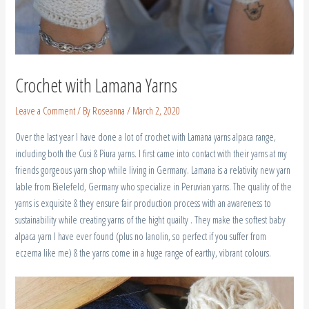
Crochet with Lamana Yarns
Leave a Comment
/ By
Roseanna
/
March 2, 2020
Over the last year I have done a lot of crochet with Lamana yarns alpaca range,
including both the Cusi & Piura yarns. I first came into contact with their yarns at my
friends gorgeous yarn shop while living in Germany. Lamana is a relativity new yarn
lable from Bielefeld, Germany who specialize in Peruvian yarns. The quality of the
yarns is exquisite & they ensure fair production process with an awareness to
sustainability while creating yarns of the hight quailty . They make the softest baby
alpaca yarn I have ever found (plus no lanolin, so perfect if you suffer from
eczema like me) & the yarns come in a huge range of earthy, vibrant colours.