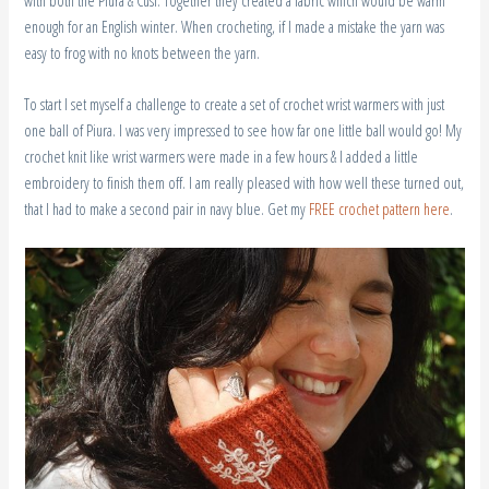
enough for an English winter. When crocheting, if I made a mistake the yarn was
easy to frog with no knots between the yarn.
To start I set myself a challenge to create a set of crochet wrist warmers with just
one ball of Piura. I was very impressed to see how far one little ball would go! My
crochet knit like wrist warmers were made in a few hours & I added a little
embroidery to finish them off. I am really pleased with how well these turned out,
that I had to make a second pair in navy blue. Get my
FREE crochet pattern here
.