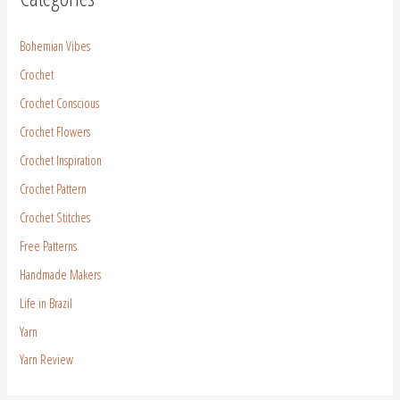
Bohemian Vibes
Crochet
Crochet Conscious
Crochet Flowers
Crochet Inspiration
Crochet Pattern
Crochet Stitches
Free Patterns
Handmade Makers
Life in Brazil
Yarn
Yarn Review