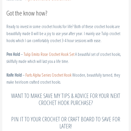
Got the know how?
Ready to invest in some crochet hooks for life? Both of these crochet hooks are
beautifully made & will be a joy to use year after year. I mainly use Tulip crochet
hooks which I can comfortably crochet 3-4 hour sessions with ease.
Pen Hold
–
Tulip Emito Rose Crochet Hook Set
A beautiful set of crochet hooks,
skillfully made which will last you a life time.
Knife Hold
–
Furls Alpha Series Crochet Hook
Wooden, beautifully turned, they
make heirloom crafted crochet hooks.
WANT TO MAKE SAVE MY TIPS & ADVICE FOR YOUR NEXT
CROCHET HOOK PURCHASE?
PIN IT TO YOUR CROCHET OR CRAFT BOARD TO SAVE FOR
LATER!