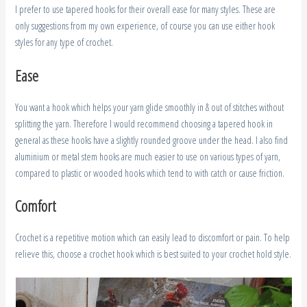
I prefer to use tapered hooks for their overall ease for many styles. These are
only suggestions from my own experience, of course you can use either hook
styles for any type of crochet.
Ease
You want a hook which helps your yarn glide smoothly in & out of stitches without
splitting the yarn. Therefore I would recommend choosing a tapered hook in
general as these hooks have a slightly rounded groove under the head. I also find
aluminium or metal stem hooks are much easier to use on various types of yarn,
compared to plastic or wooded hooks which tend to with catch or cause friction.
Comfort
Crochet is a repetitive motion which can easily lead to discomfort or pain. To help
relieve this, choose a crochet hook which is best suited to your crochet hold style.