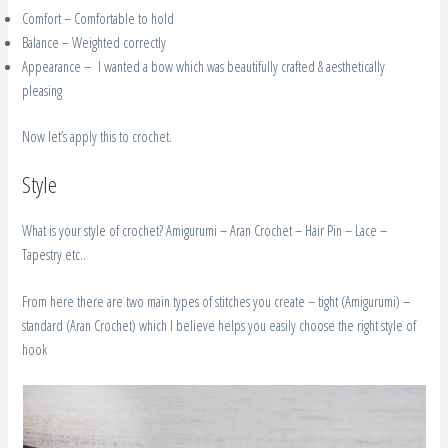
Comfort – Comfortable to hold
Balance – Weighted correctly
Appearance – I wanted a bow which was beautifully crafted & aesthetically
pleasing
Now let’s apply this to crochet.
Style
What is your style of crochet? Amigurumi – Aran Crochet – Hair Pin – Lace –
Tapestry etc..
From here there are two main types of stitches you create – tight (Amigurumi) –
standard (Aran Crochet) which I believe helps you easily choose the right style of
hook