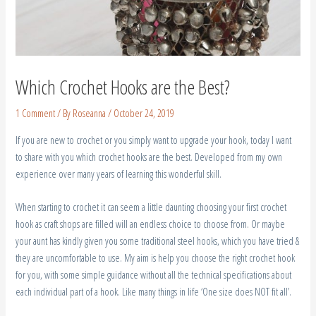
Which Crochet Hooks are the Best?
1 Comment
/ By
Roseanna
/
October 24, 2019
If you are new to crochet or you simply want to upgrade your hook, today I want
to share with you which crochet hooks are the best. Developed from my own
experience over many years of learning this wonderful skill.
When starting to crochet it can seem a little daunting choosing your first crochet
hook as craft shops are filled will an endless choice to choose from. Or maybe
your aunt has kindly given you some traditional steel hooks, which you have tried &
they are uncomfortable to use. My aim is help you choose the right crochet hook
for you, with some simple guidance without all the technical specifications about
each individual part of a hook. Like many things in life ‘One size does NOT fit all’.