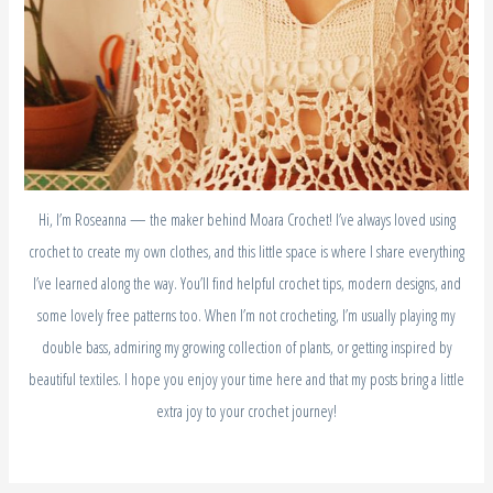
Hi, I’m Roseanna — the maker behind Moara Crochet! I’ve always loved using
crochet to create my own clothes, and this little space is where I share everything
I’ve learned along the way. You’ll find helpful crochet tips, modern designs, and
some lovely free patterns too. When I’m not crocheting, I’m usually playing my
double bass, admiring my growing collection of plants, or getting inspired by
beautiful textiles. I hope you enjoy your time here and that my posts bring a little
extra joy to your crochet journey!
S