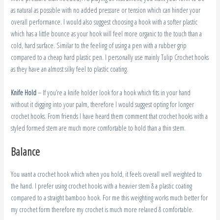
as natural as possible with no added pressure or tension which can hinder your
overall performance. I would also suggest choosing a hook with a softer plastic
which has a little bounce as your hook will feel more organic to the touch than a
cold, hard surface. Similar to the feeling of using a pen with a rubber grip
compared to a cheap hard plastic pen. I personally use mainly Tulip Crochet hooks
as they have an almost silky feel to plastic coating.
Knife Hold
– If you’re a knife holder look for a hook which fits in your hand
without it digging into your palm, therefore I would suggest opting for longer
crochet hooks. From friends I have heard them comment that crochet hooks with a
styled formed stem are much more comfortable to hold than a thin stem.
Balance
You want a crochet hook which when you hold, it feels overall well weighted to
the hand. I prefer using crochet hooks with a heavier stem & a plastic coating
compared to a straight bamboo hook. For me this weighting works much better for
my crochet form therefore my crochet is much more relaxed & comfortable.