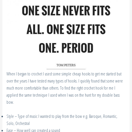
When I began to crochet I used some simple cheap hooks to get me started but
over the years I have tested many types of hooks. I quickly found that some were
much more comfortable than others. To find the right crochet hook for me I
applied the same technique I used when I was on the hunt for my double bass
bow.
Style – Type of music I wanted to play from the bow e.g. Baroque, Romantic,
Solo, Orchestral
Ease – How well can created a sound