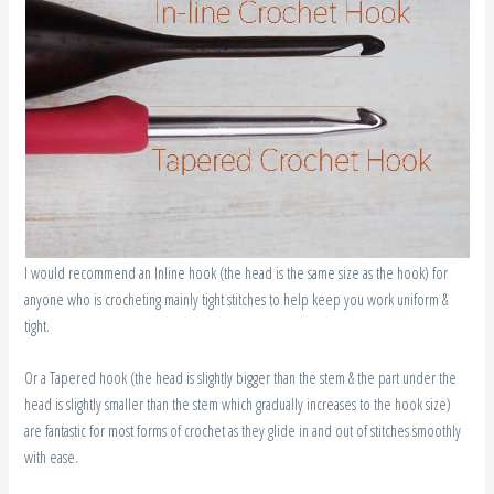
I would recommend an Inline hook (the head is the same size as the hook) for
anyone who is crocheting mainly tight stitches to help keep you work uniform &
tight.
Or a Tapered hook (the head is slightly bigger than the stem & the part under the
head is slightly smaller than the stem which gradually increases to the hook size)
are fantastic for most forms of crochet as they glide in and out of stitches smoothly
with ease.