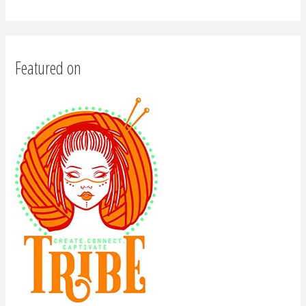
Featured on