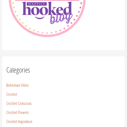
Categories
Bohemian Vibes
Crochet
Crochet Conscious
Crochet Flowers
Crochet Inspiration
Crochet Pattern
Crochet Stitches
Free Patterns