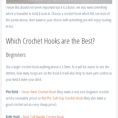
I know this should not seem important but it is a factor, we also want something
which is beautiful to hold & look at. Choose a crochet hook which fills out most of
the points above, then balance your choice with something you will enjoy looking
at too.
Which Crochet Hooks are the Best?
Beginners
Use a larger crochet hook anything above a 3.5mm. As it will be easier to see the
stitches, how many loops are on the hook & it will also help to learn yarn control as
your twist & make your stitch.
Pen Hold
–
Clover Amor Crochet Hook
(they make a very nice beginner crochet
set at a resonable price) or
Knit Pro Soft Grip Crochet Hook
(they also make a
good crochet set at a very cheap price).
Knife Hold
–
Prym Soft Handle Crochet Hook