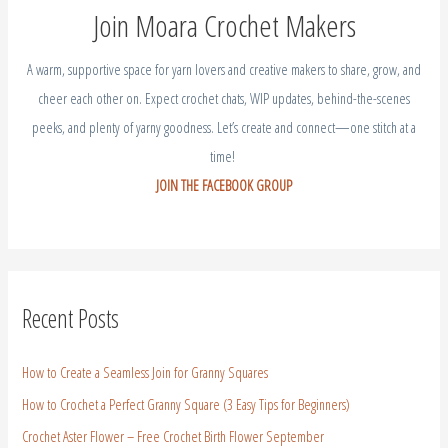
cheer each other on. Expect crochet chats, WIP updates, behind-the-scenes
peeks, and plenty of yarny goodness. Let’s create and connect—one stitch at a
time!
JOIN THE FACEBOOK GROUP
Recent Posts
How to Create a Seamless Join for Granny Squares
How to Crochet a Perfect Granny Square (3 Easy Tips for Beginners)
Crochet Aster Flower – Free Crochet Birth Flower September
Crochet Gladiolus Flower – Free Crochet Birth Flower August
Crochet Larkspur – July Birth Flower