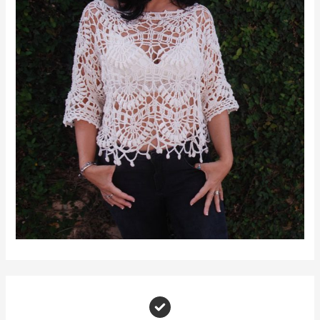
Join Moara Crochet Makers
A warm, supportive space for yarn lovers and creative makers to share, grow, and