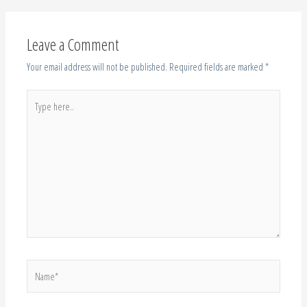
Your email address will not be published.
Required fields are marked
*
Type
here..
Name*
Email*