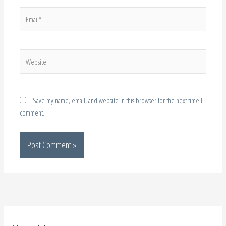
Website
Save my name, email, and website in this browser for the next time I
comment.
About Me