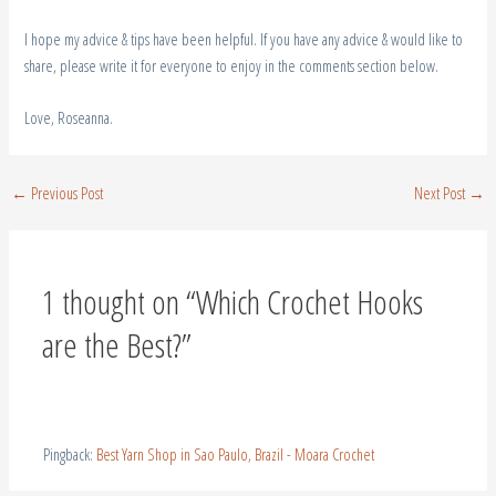
Love, Roseanna.
←
Previous Post
Next Post
→
1 thought on “Which Crochet Hooks
are the Best?”
Pingback:
Best Yarn Shop in Sao Paulo, Brazil - Moara Crochet
Leave a Comment