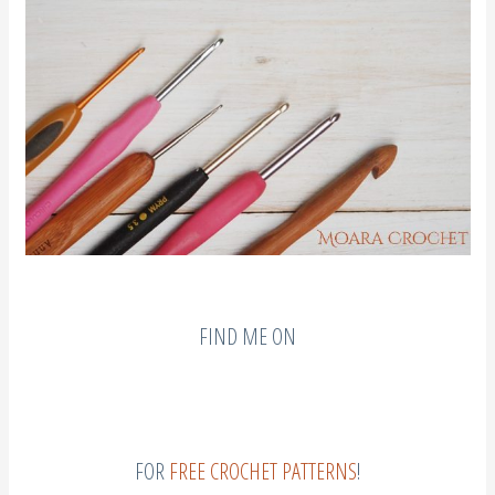
FIND ME ON
FOR
FREE CROCHET PATTERNS
!
I hope my advice & tips have been helpful. If you have any advice & would like to
share, please write it for everyone to enjoy in the comments section below.