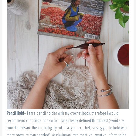
Pencil
Hold
– I am a pencil holder with my crochet hook, therefore I would
recommend choosing a hook which has a clearly defined thumb rest (avoid any
round hooks are these can slightly rotate as your crochet, causing you to hold with
more pressure than needed). As playing an instrument, you want your form to be