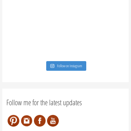
Follow on Instagram
Follow me for the latest updates