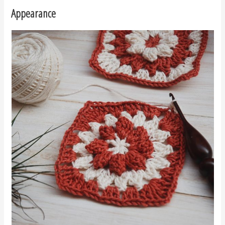
Appearance