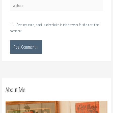
Website
Save my name, email, and website in this browser for the next time I
comment.
About Me