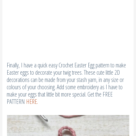
Finally, I have a quick easy Crochet Easter Egg pattern to make
Easter eggs to decorate your twig trees. These cute little 2D
decorations can be made from your stash yarn, in any size or
colours of your choosing. Add some embroidery as I have to
make your eggs that little bit more special. Get the FREE
PATTERN
HERE.