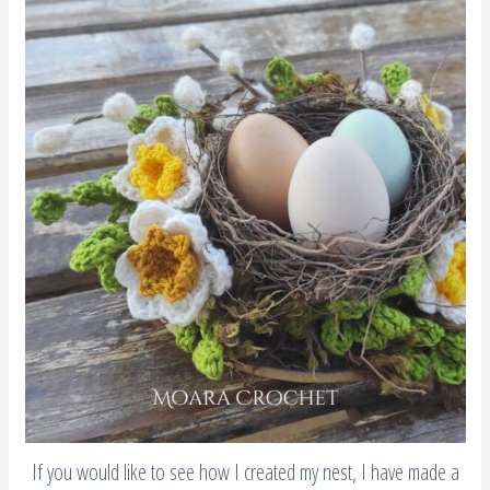
If you would like to see how I created my nest, I have made a