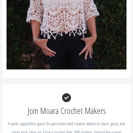
Join Moara Crochet Makers
A warm, supportive space for yarn lovers and creative makers to share, grow, and
cheer each other on. Expect crochet chats, WIP updates, behind-the-scenes