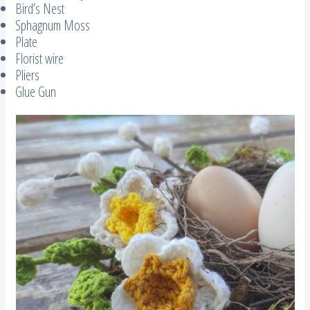
Bird’s Nest
Sphagnum Moss
Plate
Florist wire
Pliers
Glue Gun