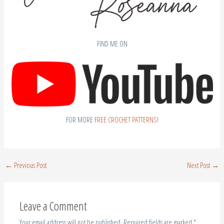
FIND ME ON
FOR MORE
FREE CROCHET PATTERNS
!
←
Previous Post
Next Post
→
Leave a Comment
Your email address will not be published.
Required fields are marked
*