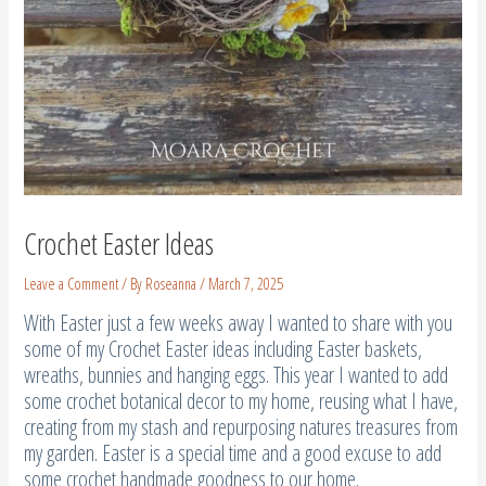
Crochet Easter Ideas
Leave a Comment
/ By
Roseanna
/
March 7, 2025
With Easter just a few weeks away I wanted to share with you
some of my Crochet Easter ideas including Easter baskets,
wreaths, bunnies and hanging eggs. This year I wanted to add
some crochet botanical decor to my home, reusing what I have,
creating from my stash and repurposing natures treasures from
my garden. Easter is a special time and a good excuse to add
some crochet handmade goodness to our home.