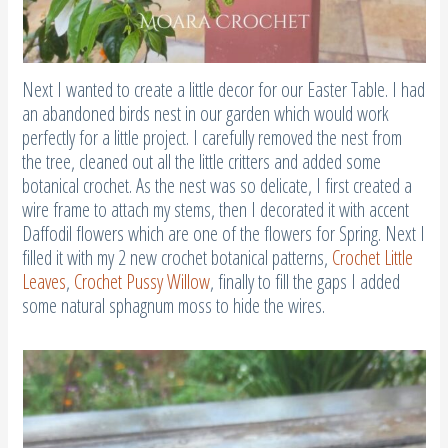
Next I wanted to create a little decor for our Easter Table. I had
an abandoned birds nest in our garden which would work
perfectly for a little project. I carefully removed the nest from
the tree, cleaned out all the little critters and added some
botanical crochet. As the nest was so delicate, I first created a
wire frame to attach my stems, then I decorated it with accent
Daffodil flowers which are one of the flowers for Spring. Next I
filled it with my 2 new crochet botanical patterns,
Crochet Little
Leaves
,
Crochet Pussy Willow
, finally to fill the gaps I added
some natural sphagnum moss to hide the wires.