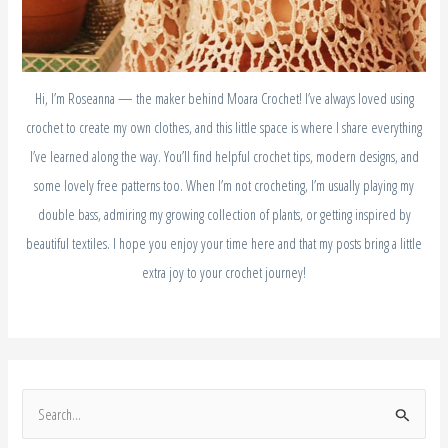
Hi, I’m Roseanna — the maker behind Moara Crochet! I’ve always loved using
crochet to create my own clothes, and this little space is where I share everything
I’ve learned along the way. You’ll find helpful crochet tips, modern designs, and
some lovely free patterns too. When I’m not crocheting, I’m usually playing my
double bass, admiring my growing collection of plants, or getting inspired by
beautiful textiles. I hope you enjoy your time here and that my posts bring a little
extra joy to your crochet journey!
S
e