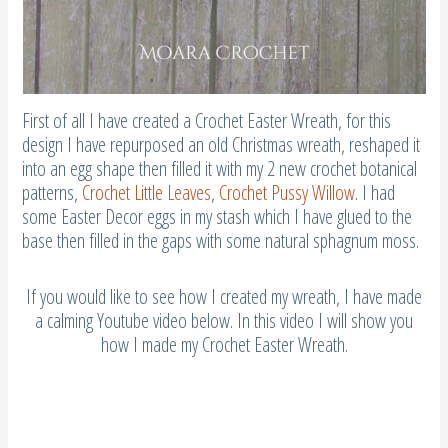
First of all I have created a Crochet Easter Wreath, for this
design I have repurposed an old Christmas wreath, reshaped it
into an egg shape then filled it with my 2 new crochet botanical
patterns,
Crochet Little Leaves
,
Crochet Pussy Willow
. I had
some Easter Decor eggs in my stash which I have glued to the
base then filled in the gaps with some natural sphagnum moss.
If you would like to see how I created my wreath, I have made
a calming Youtube video below. In this video I will show you
how I made my Crochet Easter Wreath.