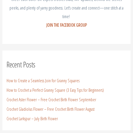
peeks, and plenty of yarny goodness. Let’s create and connect—one stitch at a
time!
JOIN THE FACEBOOK GROUP
Recent Posts
How to Create a Seamless Join for Granny Squares
How to Crochet a Perfect Granny Square (3 Easy Tips for Beginners)
Crochet Aster Flower – Free Crochet Birth Flower September
Crochet Gladiolus Flower – Free Crochet Birth Flower August
Crochet Larkspur – July Birth Flower