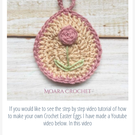
If you would like to see the step by step video tutorial of how
to make your own Crochet Easter Eggs I have made a Youtube
video below. In this video