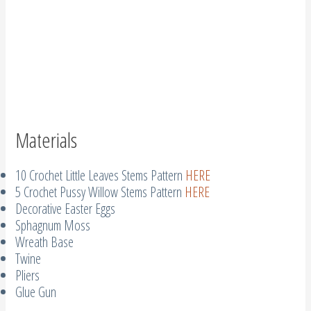
Materials
10 Crochet Little Leaves Stems Pattern
HERE
5 Crochet Pussy Willow Stems Pattern
HERE
Decorative Easter Eggs
Sphagnum Moss
Wreath Base
Twine
Pliers
Glue Gun