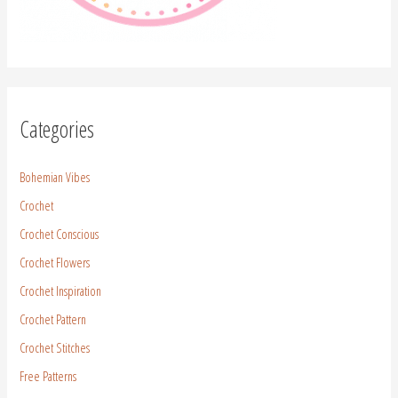
Categories
Bohemian Vibes
Crochet
Crochet Conscious
Crochet Flowers
Crochet Inspiration
Crochet Pattern
Crochet Stitches
Free Patterns