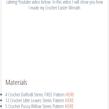
calming Youtube video below. In this video I will show you how
I made my Crochet Easter Wreath.
Materials
4 Crochet Daffodil Stems FREE Pattern
HERE
12 Crochet Little Leaves Stems Pattern
HERE
5 Crochet Pussy Willow Stems Pattern
HERE