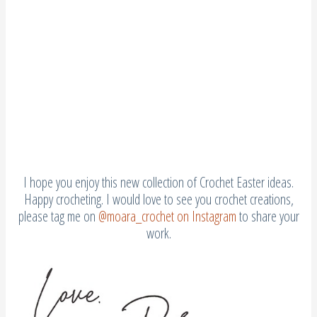
I hope you enjoy this new collection of Crochet Easter ideas.
Happy crocheting. I would love to see you crochet creations,
please tag me on
@moara_crochet on Instagram
to share your
work.