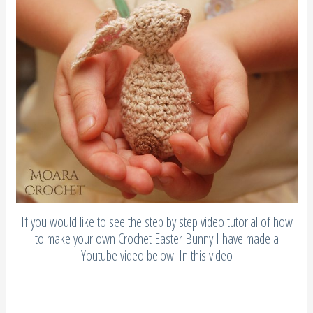
If you would like to see the step by step video tutorial of how
to make your own Crochet Easter Bunny I have made a
Youtube video below. In this video