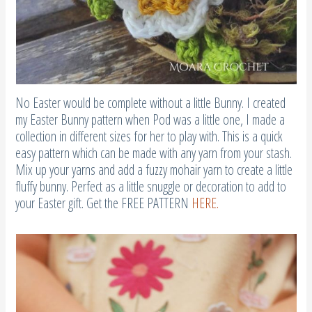
No Easter would be complete without a little Bunny. I created
my Easter Bunny pattern when Pod was a little one, I made a
collection in different sizes for her to play with. This is a quick
easy pattern which can be made with any yarn from your stash.
Mix up your yarns and add a fuzzy mohair yarn to create a little
fluffy bunny. Perfect as a little snuggle or decoration to add to
your Easter gift. Get the FREE PATTERN
HERE.