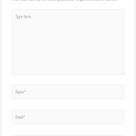
Type
here..
Name*
Email*