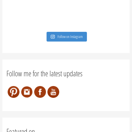
Follow on Instagram
Follow me for the latest updates
Featured on