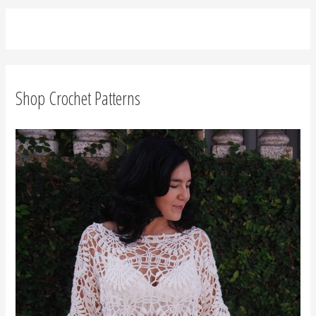
Join Moara Crochet Makers