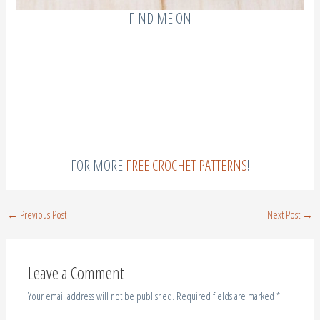
Leave a Comment
Your email address will not be published.
Required fields are marked
*
Type
here..
Name*
Email*