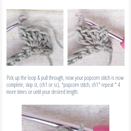
Pick up the loop & pull through, now your popcorn stitch is now
complete, skip st, (ch1 or sc), *popcorn stitch, ch1* repeat * 4
more times or until your desired length.