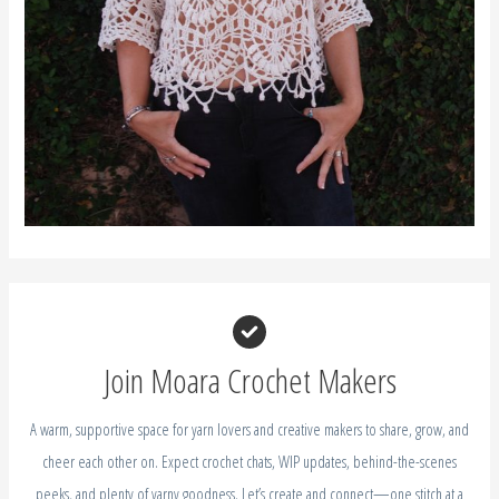
A warm, supportive space for yarn lovers and creative makers to share, grow, and
cheer each other on. Expect crochet chats, WIP updates, behind-the-scenes
peeks, and plenty of yarny goodness. Let’s create and connect—one stitch at a
time!
JOIN THE FACEBOOK GROUP
Recent Posts
How to Create a Seamless Join for Granny Squares
How to Crochet a Perfect Granny Square (3 Easy Tips for Beginners)
Crochet Aster Flower – Free Crochet Birth Flower September
Crochet Gladiolus Flower – Free Crochet Birth Flower August
Crochet Larkspur – July Birth Flower