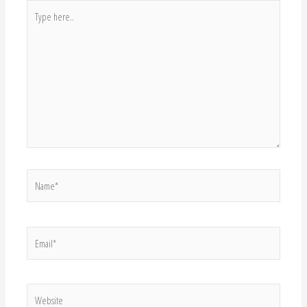
Website
Save my name, email, and website in this browser for the next time I
comment.
About Me