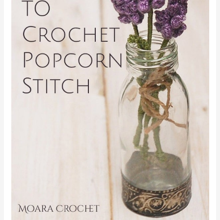
FIND ME ON
FOR MORE
FREE CROCHET PATTERNS
!
←
Previous Post
Next Post
→