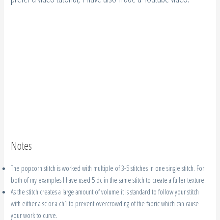
Notes
The popcorn stitch is worked with multiple of 3-5 stitches in one single stitch. For
both of my examples I have used 5 dc in the same stitch to create a fuller texture.
As the stitch creates a large amount of volume it is standard to follow your stitch
with either a sc or a ch1 to prevent overcrowding of the fabric which can cause
your work to curve.