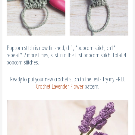
Popcorn stitch is now finished, ch1, *popcorn stitch, ch1*
repeat * 2 more times, sl st into the first popcorn stitch. Total: 4
popcorn stitches.
Ready to put your new crochet stitch to the test? Try my FREE
Crochet Lavender Flower
pattern.