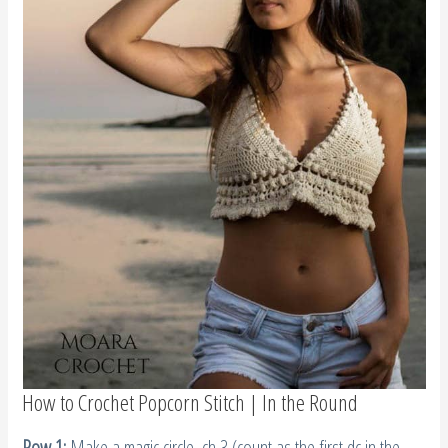
How to Crochet Popcorn Stitch | In the Round
Row 1:
Make a magic circle, ch 3 (count as the first dc in the
popcorn stitch), add 4 more dc into the magic circle,