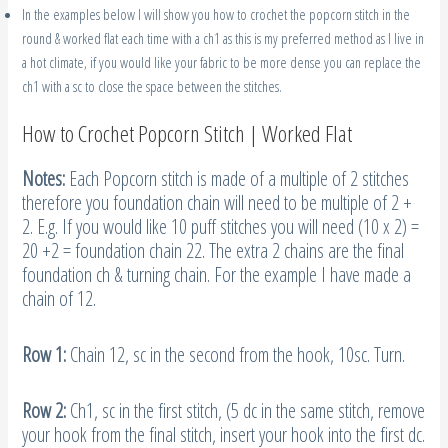
In the examples below I will show you how to crochet the popcorn stitch in the
round & worked flat each time with a ch1 as this is my preferred method as I live in
a hot climate, if you would like your fabric to be more dense you can replace the
ch1 with a sc to close the space between the stitches.
How to Crochet Popcorn Stitch | Worked Flat
Notes:
Each Popcorn stitch is made of a multiple of 2 stitches
therefore you foundation chain will need to be multiple of 2 +
2. E.g. If you would like 10 puff stitches you will need (10 x 2) =
20 +2 = foundation chain 22. The extra 2 chains are the final
foundation ch & turning chain. For the example I have made a
chain of 12.
Row 1:
Chain 12, sc in the second from the hook, 10sc. Turn.
Row 2:
Ch1, sc in the first stitch, (5 dc in the same stitch, remove
your hook from the final stitch, insert your hook into the first dc.