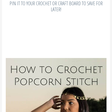
PIN IT TO YOUR CROCHET OR CRAFT BOARD TO SAVE FOR
LATER!