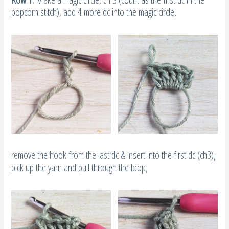
remove the hook from the last dc & insert into the first dc (ch3),
pick up the yarn and pull through the loop,