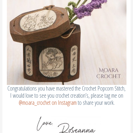
Congratulations you have mastered the Crochet Popcorn Stitch,
I would love to see you crochet creation’s, please tag me on
@moara_crochet on Instagram
to share your work.
WANT TO SAVE HOW TO DO A CROCHET POPCORN STITCH?
PIN IT TO YOUR CROCHET OR CRAFT BOARD TO SAVE FOR
LATER!