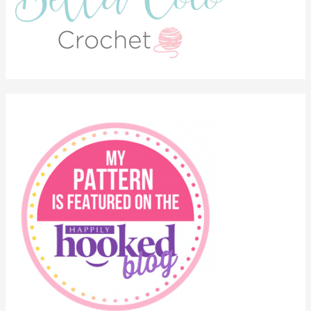
Categories
Bohemian Vibes
Crochet
Crochet Conscious
Crochet Flowers
Crochet Inspiration
Crochet Pattern
Crochet Stitches