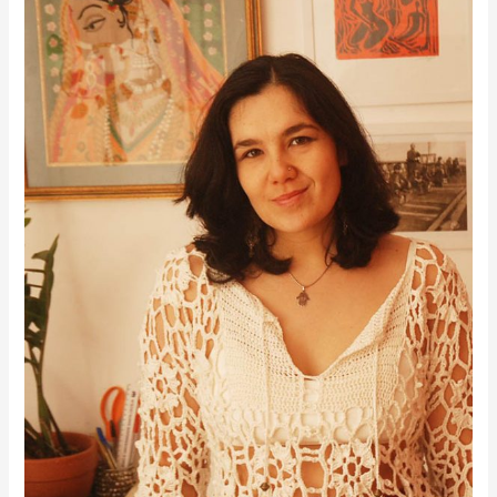
Hi, I’m Roseanna — the maker behind Moara Crochet! I’ve always loved using
crochet to create my own clothes, and this little space is where I share everything
I’ve learned along the way. You’ll find helpful crochet tips, modern designs, and
some lovely free patterns too. When I’m not crocheting, I’m usually playing my
double bass, admiring my growing collection of plants, or getting inspired by
beautiful textiles. I hope you enjoy your time here and that my posts bring a little
extra joy to your crochet journey!