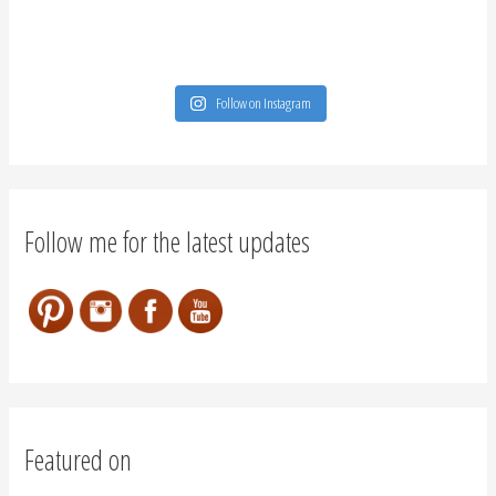
Featured on