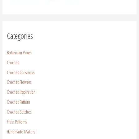
Free Patterns
Handmade Makers
Life in Brazil
Yarn
Yarn Review