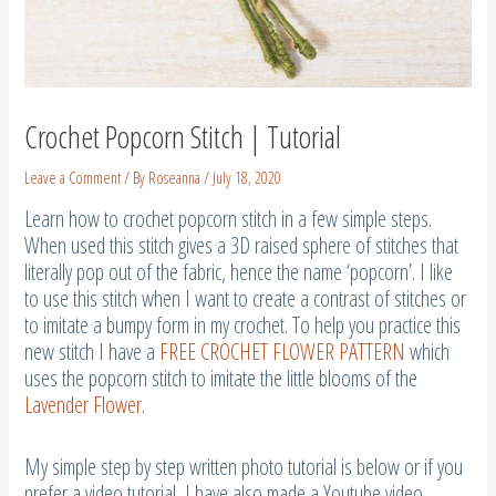
Crochet Popcorn Stitch | Tutorial
Leave a Comment
/ By
Roseanna
/
July 18, 2020
Learn how to crochet popcorn stitch in a few simple steps.
When used this stitch gives a 3D raised sphere of stitches that
literally pop out of the fabric, hence the name ‘popcorn’. I like
to use this stitch when I want to create a contrast of stitches or
to imitate a bumpy form in my crochet. To help you practice this
new stitch I have a
FREE CROCHET FLOWER PATTERN
which
uses the popcorn stitch to imitate the little blooms of the
Lavender Flower
.
My simple step by step written photo tutorial is below or if you
prefer a video tutorial, I have also made a Youtube video.