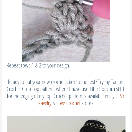
Repeat rows 1 & 2 to your design.
Ready to put your new crochet stitch to the test? Try my Tamara
Crochet Crop Top pattern, where I have used the Popcorn stitch
for the edging of my top. Crochet pattern is available in my
ETSY
,
Ravelry
&
Love Crochet
stores.