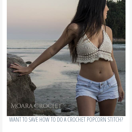
WANT TO SAVE HOW TO DO A CROCHET POPCORN STITCH?