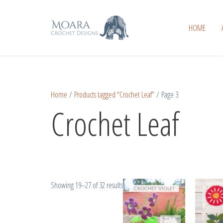
Skip
Sorted
to
by
HOME
content
popularity
Home
/
Products tagged “Crochet Leaf”
/ Page 3
Crochet Leaf
Showing 19–27 of 32 results