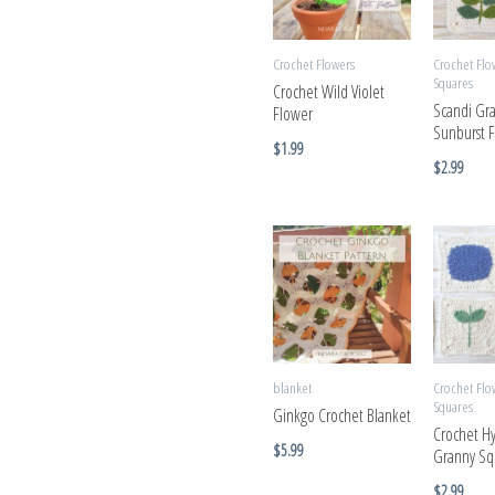
Crochet Flowers
Crochet Flo
Squares
Crochet Wild Violet
Scandi Gr
Flower
Sunburst 
$
1.99
$
2.99
blanket
Crochet Flo
Squares
Ginkgo Crochet Blanket
Crochet H
$
5.99
Granny Sq
$
2.99