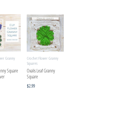
wer Granny
Crochet Flower Granny
Squares
anny Square
Oxalis Leaf Granny
wer
Square
$
2.99