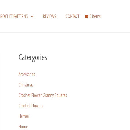
CROCHET PATTERNS
REVIEWS
CONTACT
0 items
Catergories
Accessories
Christmas
Crochet Flower Granny Squares
Crochet Flowers
Hamsa
Home