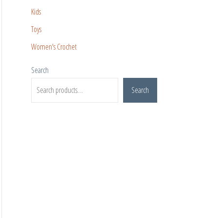
Kids
Toys
Women's Crochet
Search
Search