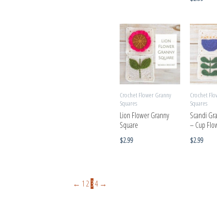
Crochet Flower Granny
Crochet Flo
Squares
Squares
Lion Flower Granny
Scandi Gr
Square
– Cup Flo
$
2.99
$
2.99
←
1
2
3
4
→