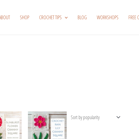
ABOUT
SHOP
CROCHET TIPS
BLOG
WORKSHOPS
FREE 