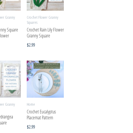
wer Granny
Crochet Flower Granny
Squares
anny Square
Crochet Rain Lily Flower
Flower
Granny Square
$
2.99
wer Granny
Home
Crochet Eucalyptus
ydrangea
Placemat Pattern
uare
$
2.99