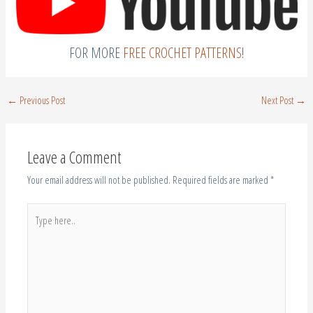
FOR MORE
FREE CROCHET PATTERNS
!
←
Previous Post
Next Post
→
Leave a Comment
Your email address will not be published.
Required fields are marked
*
Type
here..