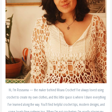
Hi, I’m Roseanna — the maker behind Moara Crochet! I’ve always loved using
crochet to create my own clothes, and this little space is where I share everything
I’ve learned along the way. You’ll find helpful crochet tips, modern designs, and
some lovely free patterns too. When I’m not crocheting, I’m usually playing my