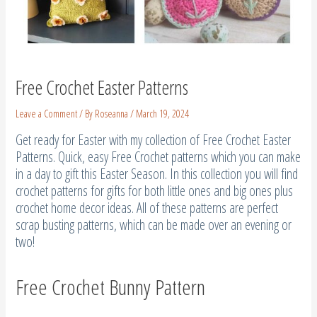
Free Crochet Easter Patterns
Leave a Comment
/ By
Roseanna
/
March 19, 2024
Get ready for Easter with my collection of Free Crochet Easter
Patterns. Quick, easy Free Crochet patterns which you can make
in a day to gift this Easter Season. In this collection you will find
crochet patterns for gifts for both little ones and big ones plus
crochet home decor ideas. All of these patterns are perfect
scrap busting patterns, which can be made over an evening or
two!
Free Crochet Bunny Pattern