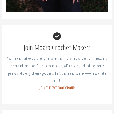
Join Moara Crochet Makers
A warm, supportive space for yarn lovers and creative makers to share, grow, and
cheer each other on. Expect crochet chats, WIP updates, behind-the-scenes
peeks, and plenty of yarny goodness. Let’s create and connect—one stitch at a
time!
JOIN THE FACEBOOK GROUP