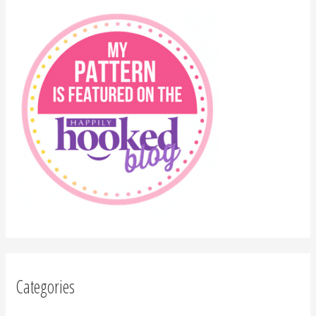
Categories