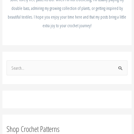
double bass, admiring my growing collection of plants, or getting inspired by
beautiful textiles. I hope you enjoy your time here and that my posts bring a little
extra joy to your crochet journey!
S
e
a
r
c
h
f
Shop Crochet Patterns
o