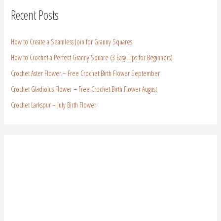
Recent Posts
How to Create a Seamless Join for Granny Squares
How to Crochet a Perfect Granny Square (3 Easy Tips for Beginners)
Crochet Aster Flower – Free Crochet Birth Flower September
Crochet Gladiolus Flower – Free Crochet Birth Flower August
Crochet Larkspur – July Birth Flower