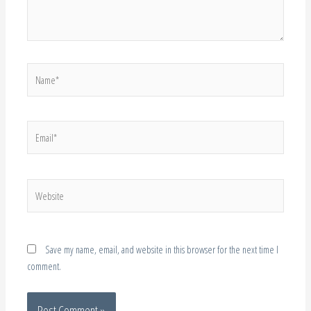
Name*
Email*
Website
Save my name, email, and website in this browser for the next time I
comment.