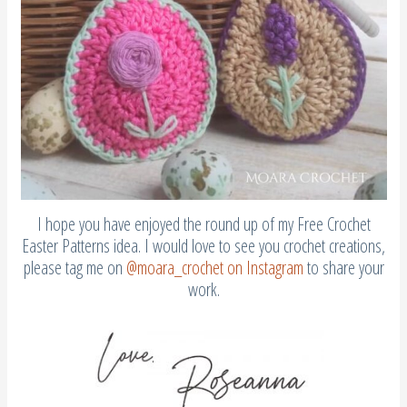
I hope you have enjoyed the round up of my Free Crochet
Easter Patterns idea. I would love to see you crochet creations,
please tag me on
@moara_crochet on Instagram
to share your
work.