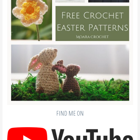
FIND ME ON