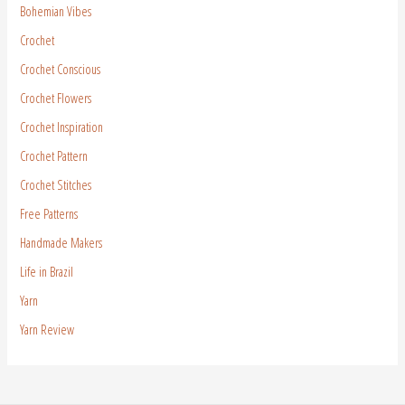
Bohemian Vibes
Crochet
Crochet Conscious
Crochet Flowers
Crochet Inspiration
Crochet Pattern
Crochet Stitches
Free Patterns
Handmade Makers
Life in Brazil
Yarn
Yarn Review