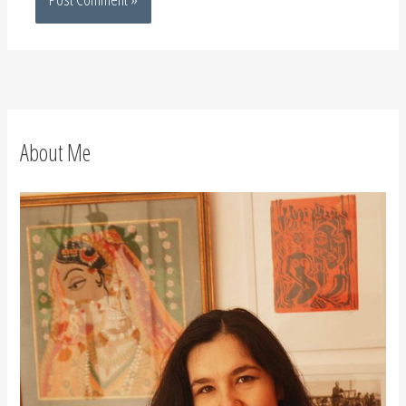
About Me