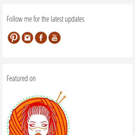
Follow me for the latest updates
Featured on