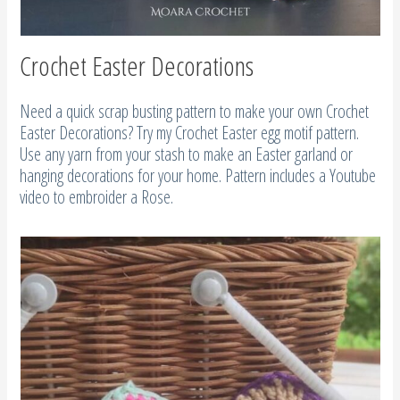
Crochet Easter Decorations
Need a quick scrap busting pattern to make your own Crochet
Easter Decorations? Try my Crochet Easter egg motif pattern.
Use any yarn from your stash to make an Easter garland or
hanging decorations for your home. Pattern includes a Youtube
video to embroider a Rose.