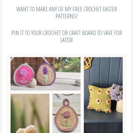
WANT TO MAKE ANY OF MY FREE CROCHET EASTER
PATTERNS?
PIN IT TO YOUR CROCHET OR CRAFT BOARD TO SAVE FOR
LATER!