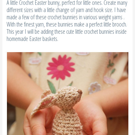
A little Crochet Easter bunny, perfect for little ones. Create many
different sizes with a little change of yarn and hook size. I have
made a few of these crochet bunnies in various weight yarns .
With the finest yarn, these bunnies make a perfect little brooch.
This year I will be adding these cute little crochet bunnies inside
homemade Easter baskets.