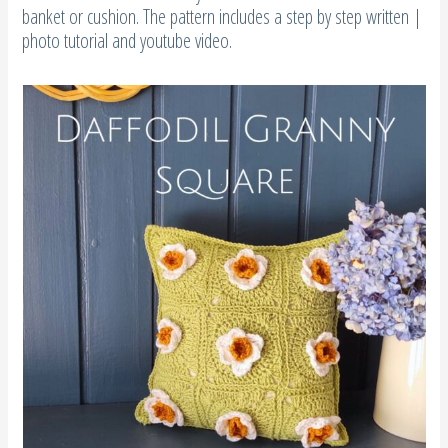
banket or cushion. The pattern includes a step by step written |
photo tutorial and youtube video.