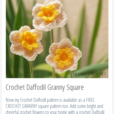
Crochet Daffodil Granny Square
Now my Crochet Daffodil pattern is available as a FREE
CROCHET GRANNY square pattern too. Add some bright and
cheerful crochet flowers to your home with a crochet Daffodil