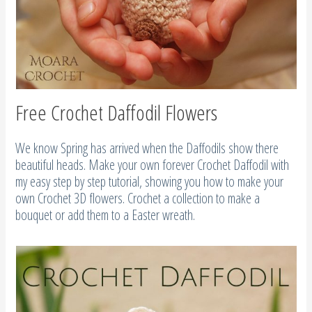
Free Crochet Daffodil Flowers
We know Spring has arrived when the Daffodils show there
beautiful heads. Make your own forever Crochet Daffodil with
my easy step by step tutorial, showing you how to make your
own Crochet 3D flowers. Crochet a collection to make a
bouquet or add them to a Easter wreath.