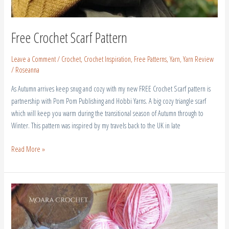
Free Crochet Scarf Pattern
Leave a Comment
/
Crochet
,
Crochet Inspiration
,
Free Patterns
,
Yarn
,
Yarn Review
/
Roseanna
As Autumn arrives keep snug and cozy with my new FREE Crochet Scarf pattern is
partnership with Pom Pom Publishing and Hobbi Yarns. A big cozy triangle scarf
which will keep you warm during the transitional season of Autumn through to
Winter. This pattern was inspired by my travels back to the UK in late
Read More »
Crochet
Butterfly
Granny
Square