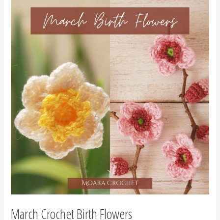
March
Crochet
Birth
Flowers
March Crochet Birth Flowers