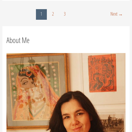
1
2
3
Next
→
About Me