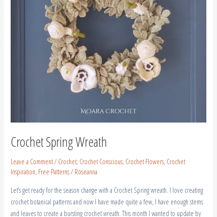
Crochet Spring Wreath
Leave a Comment
/
Crochet
,
Crochet Conscious
,
Crochet Flowers
,
Crochet
Inspiration
,
Free Patterns
/
Roseanna
Let’s get ready for the season change with a Crochet Spring wreath. I love creating
crochet botanical patterns and now I have made quite a few, I have enough stems
and leaves to create a bursting crochet wreath. This month I wanted to update by