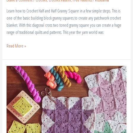
Learn how to Crochet Half and Half Granny Square in a few simple steps. This is
one of the basic building block granny squares to create any patchwork crochet
blanket. With this diagonal cross two toned granny square you can create a huge
range of traditional quilts and patterns. This year the yarn world was
Read More »
Crochet
Patchwork
Blanket
Free
Pattern