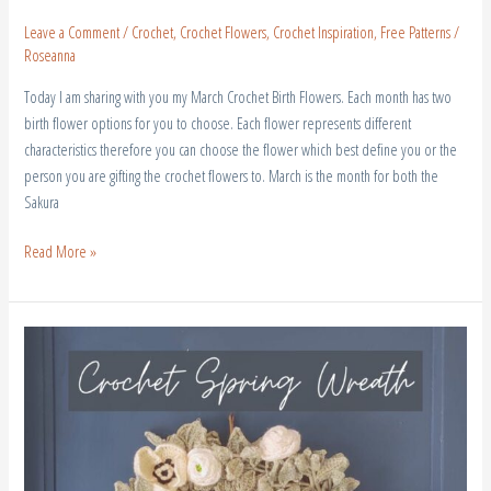
Leave a Comment
/
Crochet
,
Crochet Flowers
,
Crochet Inspiration
,
Free Patterns
/
Roseanna
Today I am sharing with you my March Crochet Birth Flowers. Each month has two
birth flower options for you to choose. Each flower represents different
characteristics therefore you can choose the flower which best define you or the
person you are gifting the crochet flowers to. March is the month for both the
Sakura
Read More »
Crochet
Spring
Wreath