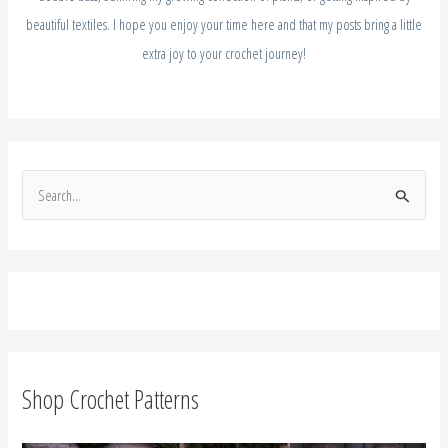
beautiful textiles. I hope you enjoy your time here and that my posts bring a little
extra joy to your crochet journey!
S
e
a
r
c
h
f
Shop Crochet Patterns
o
r