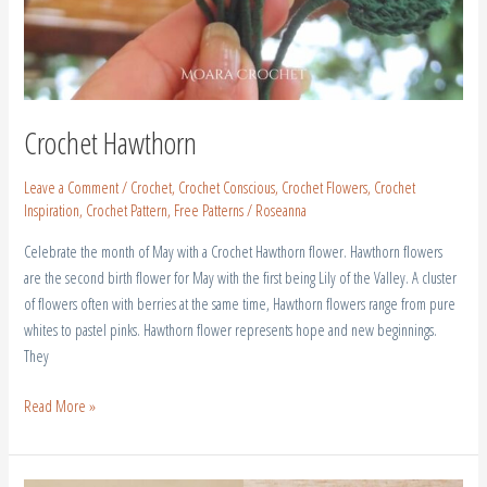
Crochet Hawthorn
Leave a Comment
/
Crochet
,
Crochet Conscious
,
Crochet Flowers
,
Crochet
Inspiration
,
Crochet Pattern
,
Free Patterns
/
Roseanna
Celebrate the month of May with a Crochet Hawthorn flower. Hawthorn flowers
are the second birth flower for May with the first being Lily of the Valley. A cluster
of flowers often with berries at the same time, Hawthorn flowers range from pure
whites to pastel pinks. Hawthorn flower represents hope and new beginnings.
They
Read More »