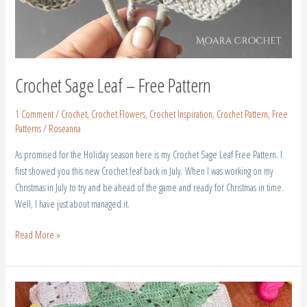
Crochet Sage Leaf – Free Pattern
1 Comment
/
Crochet
,
Crochet Flowers
,
Crochet Inspiration
,
Crochet Pattern
,
Free
Patterns
/
Roseanna
As promised for the Holiday season here is my Crochet Sage Leaf Free Pattern. I
first showed you this new Crochet leaf back in July. When I was working on my
Christmas in July to try and be ahead of the game and ready for Christmas in time.
Well, I have just about managed it.
Read More »
Crochet
Half