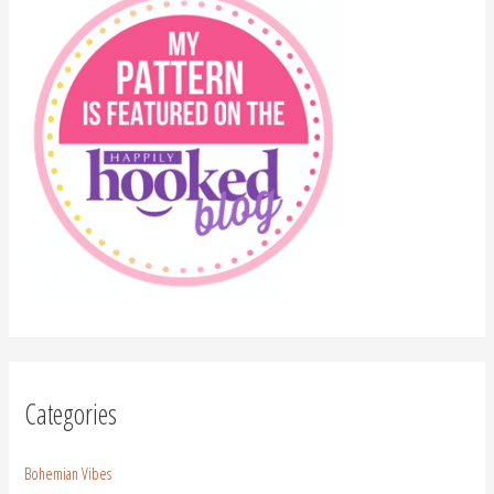
Categories
Bohemian Vibes