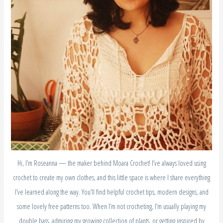
Hi, I’m Roseanna — the maker behind Moara Crochet! I’ve always loved using
crochet to create my own clothes, and this little space is where I share everything
I’ve learned along the way. You’ll find helpful crochet tips, modern designs, and
some lovely free patterns too. When I’m not crocheting, I’m usually playing my
double bass, admiring my growing collection of plants, or getting inspired by