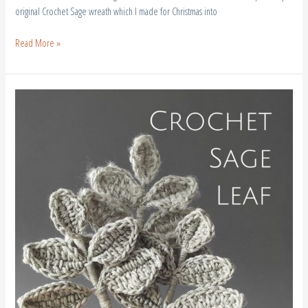
original Crochet Sage wreath which I made for Christmas into
Read More »
Crochet
Sage
Leaf
–
Free
Pattern