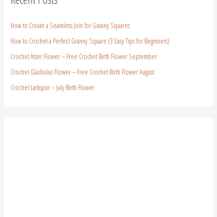
How to Create a Seamless Join for Granny Squares
How to Crochet a Perfect Granny Square (3 Easy Tips for Beginners)
Crochet Aster Flower – Free Crochet Birth Flower September
Crochet Gladiolus Flower – Free Crochet Birth Flower August
Crochet Larkspur – July Birth Flower