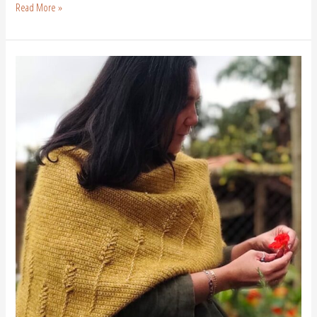
Read More »
Free
Crochet
Scarf
Pattern