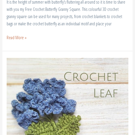
It is the height of summer with butterfly’s fluttering all around so it is time to share
with you my Free Crochet Butterfly Granny Square. This colourful 3D crochet
granny square can be used for many projects, from crochet blankets to crochet
bags or make the crochet butterfly as an individual motif and place your
Read More »
Free
Crochet
leaf
Pattern