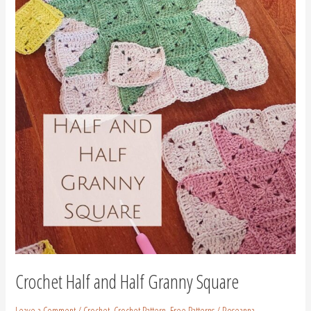
and
Half
Granny
Square
Crochet Half and Half Granny Square
Leave a Comment
/
Crochet
,
Crochet Pattern
,
Free Patterns
/
Roseanna