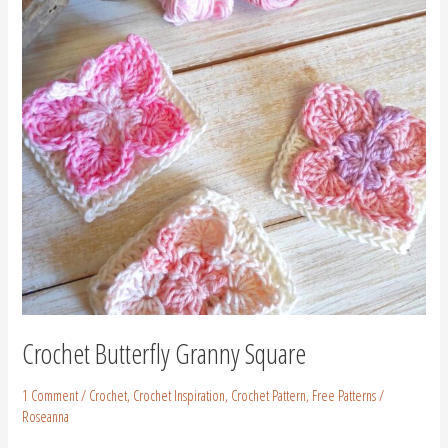
Crochet Butterfly Granny Square
1 Comment
/
Crochet
,
Crochet Inspiration
,
Crochet Pattern
,
Free Patterns
/
Roseanna