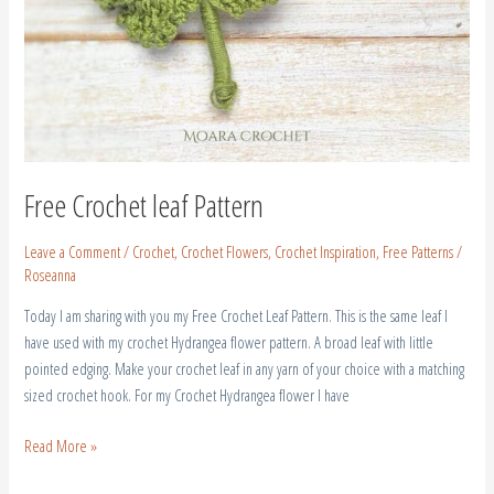
Free Crochet leaf Pattern
Leave a Comment
/
Crochet
,
Crochet Flowers
,
Crochet Inspiration
,
Free Patterns
/
Roseanna
Today I am sharing with you my Free Crochet Leaf Pattern. This is the same leaf I
have used with my crochet Hydrangea flower pattern. A broad leaf with little
pointed edging. Make your crochet leaf in any yarn of your choice with a matching
sized crochet hook. For my Crochet Hydrangea flower I have
Read More »