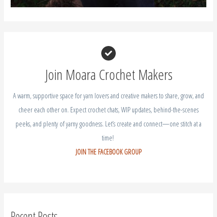
Join Moara Crochet Makers
A warm, supportive space for yarn lovers and creative makers to share, grow, and
cheer each other on. Expect crochet chats, WIP updates, behind-the-scenes
peeks, and plenty of yarny goodness. Let’s create and connect—one stitch at a
time!
JOIN THE FACEBOOK GROUP
Recent Posts