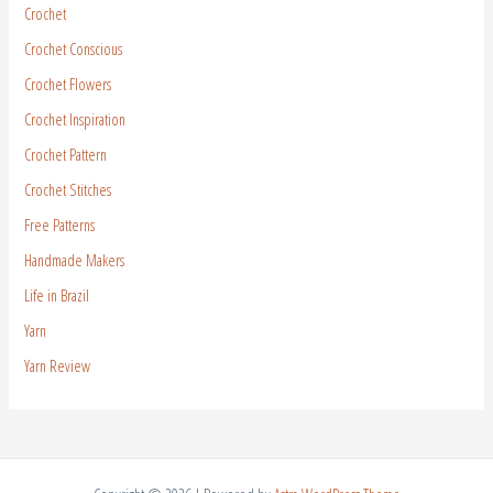
Crochet
Crochet Conscious
Crochet Flowers
Crochet Inspiration
Crochet Pattern
Crochet Stitches
Free Patterns
Handmade Makers
Life in Brazil
Yarn
Yarn Review