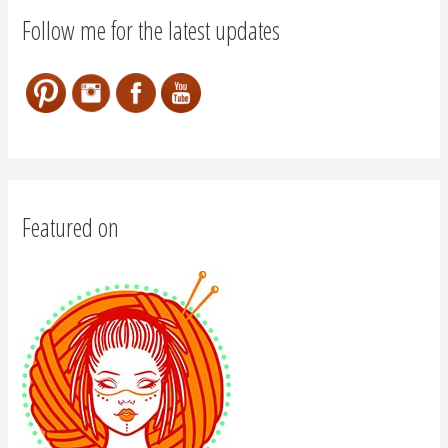
Follow me for the latest updates
Featured on