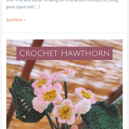
granny squares with […]
Read More »
Crochet
Hawthorn