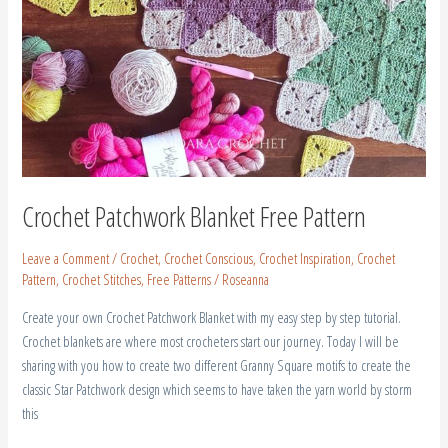
Crochet Patchwork Blanket Free Pattern
Leave a Comment
/
Crochet
,
Crochet Conscious
,
Crochet Inspiration
,
Crochet
Pattern
,
Crochet Stitches
,
Free Patterns
/
Roseanna
Create your own Crochet Patchwork Blanket with my easy step by step tutorial.
Crochet blankets are where most crocheters start our journey. Today I will be
sharing with you how to create two different Granny Square motifs to create the
classic Star Patchwork design which seems to have taken the yarn world by storm
this